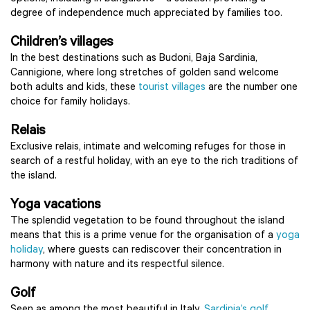
degree of independence much appreciated by families too.
Children’s villages
In the best destinations such as Budoni, Baja Sardinia,
Cannigione, where long stretches of golden sand welcome
both adults and kids, these
tourist villages
are the number one
choice for family holidays.
Relais
Exclusive relais, intimate and welcoming refuges for those in
search of a restful holiday, with an eye to the rich traditions of
the island.
Yoga vacations
The splendid vegetation to be found throughout the island
means that this is a prime venue for the organisation of a
yoga
holiday
, where guests can rediscover their concentration in
harmony with nature and its respectful silence.
Golf