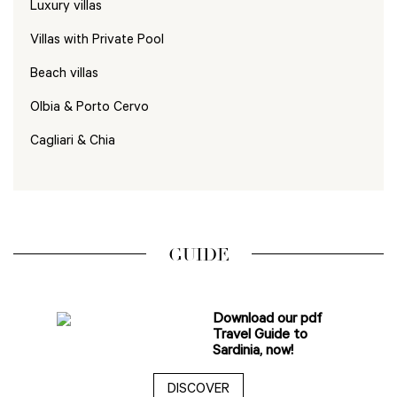
Luxury villas
Villas with Private Pool
Beach villas
Olbia & Porto Cervo
Cagliari & Chia
GUIDE
Download our pdf
Travel Guide to
Sardinia, now!
DISCOVER