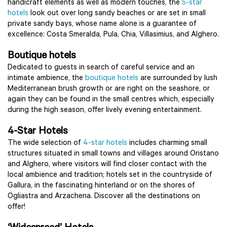
handicraft elements as well as modern touches, the
5-star
hotels
look out over long sandy beaches or are set in small
private sandy bays, whose name alone is a guarantee of
excellence: Costa Smeralda, Pula, Chia, Villasimius, and Alghero.
Boutique hotels
Dedicated to guests in search of careful service and an
intimate ambience, the
boutique hotels
are surrounded by lush
Mediterranean brush growth or are right on the seashore, or
again they can be found in the small centres which, especially
during the high season, offer lively evening entertainment.
4-Star Hotels
The wide selection of
4-star hotels
includes charming small
structures situated in small towns and villages around Oristano
and Alghero, where visitors will find closer contact with the
local ambience and tradition; hotels set in the countryside of
Gallura, in the fascinating hinterland or on the shores of
Ogliastra and Arzachena. Discover all the destinations on
offer!