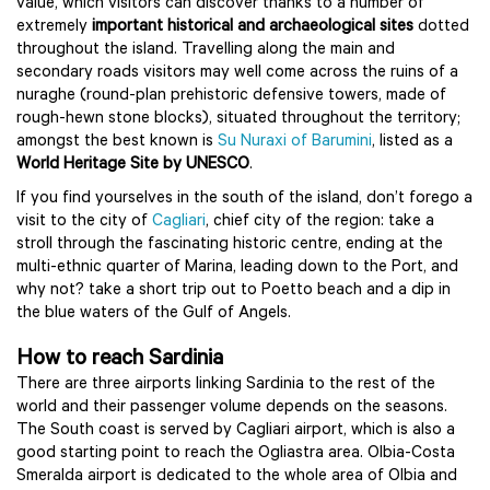
value, which visitors can discover thanks to a number of
extremely
important historical and archaeological sites
dotted
throughout the island. Travelling along the main and
secondary roads visitors may well come across the ruins of a
nuraghe (round-plan prehistoric defensive towers, made of
rough-hewn stone blocks), situated throughout the territory;
amongst the best known is
Su Nuraxi of Barumini
, listed as a
World Heritage Site by UNESCO
.
If you find yourselves in the south of the island, don’t forego a
visit to the city of
Cagliari
, chief city of the region: take a
stroll through the fascinating historic centre, ending at the
multi-ethnic quarter of Marina, leading down to the Port, and
why not? take a short trip out to Poetto beach and a dip in
the blue waters of the Gulf of Angels.
How to reach Sardinia
There are three airports linking Sardinia to the rest of the
world and their passenger volume depends on the seasons.
The South coast is served by Cagliari airport, which is also a
good starting point to reach the Ogliastra area. Olbia-Costa
Smeralda airport is dedicated to the whole area of Olbia and