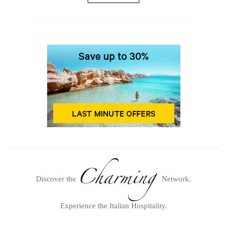
Discover the
Network.
Experience the Italian Hospitality.