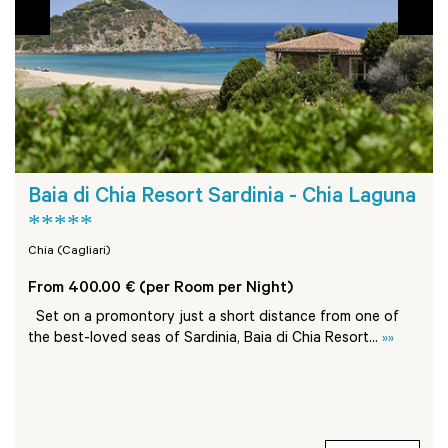
Baia di Chia Resort Sardinia - Chia Laguna
*****
Chia (Cagliari)
From 400.00 € (per Room per Night)
Set on a promontory just a short distance from one of
the best-loved seas of Sardinia, Baia di Chia Resort...
»»