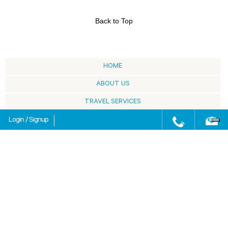
Back to Top
HOME
ABOUT US
TRAVEL SERVICES
SARDINIA
Login
/
Signup
BLOG
HOW TO BOOK
SELECTED BY
FAQ
MEETING & INCENTIVE
SITE MAP