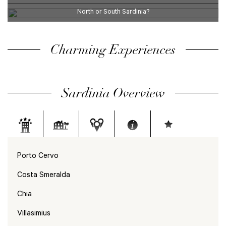
North or South Sardinia?
Charming Experiences
Sardinia Overview
Porto Cervo
Costa Smeralda
Chia
Villasimius