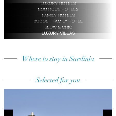
LUXURY HOTELS
BOUTIQUE HOTELS
FAMILY HOTELS
BUDGET FAMILY HOTEL
SLOW & CHIC
LUXURY VILLAS
Where to stay in Sardinia
Selected for you
prev
next