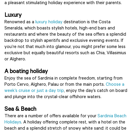
a pleasant stimulating holiday experience with their parents.
Luxury
Renowned as a
luxury holiday
destination is the Costa
Smeralda, which boasts stylish hotels, high-end bars and
restaurants and where the beauty of the sea offers a splendid
backdrop to stylish aperitifs and exclusive evening events. If
you’re not that much into glamour, you might prefer some less
exclusive but equally beautiful resorts such as Chia, Villasimius
or Alghero.
A boating holiday
Enjoy the sea of Sardinia in complete freedom, starting from
Porto Cervo, Alghero, Palau or from the main ports.
Choose a
week’s cruise or just a day trip
, enjoy the day’s catch on board
and plunge into the crystal-clear offshore waters.
Sea & Beach
There are a number of offers available for your
Sardinia Beach
Holidays
. A holiday offering complete rest, with a hotel on the
beach and a splendid stretch of snowy white sand: it could be