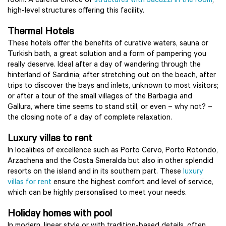
room. A careful choice of
structures with Jacuzzi in the room
;
high-level structures offering this facility.
Thermal Hotels
These hotels offer the benefits of curative waters, sauna or
Turkish bath, a great solution and a form of pampering you
really deserve. Ideal after a day of wandering through the
hinterland of Sardinia; after stretching out on the beach, after
trips to discover the bays and inlets, unknown to most visitors;
or after a tour of the small villages of the Barbagia and
Gallura, where time seems to stand still, or even – why not? –
the closing note of a day of complete relaxation.
Luxury villas to rent
In localities of excellence such as Porto Cervo, Porto Rotondo,
Arzachena and the Costa Smeralda but also in other splendid
resorts on the island and in its southern part. These
luxury
villas for rent
ensure the highest comfort and level of service,
which can be highly personalised to meet your needs.
Holiday homes with pool