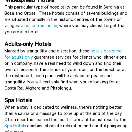
‘Widespread’ Hotels
This particular type of hospitality can be found in Sardinia at
Bosa and Orosei. These hotels consist of several buildings and
are situated normally in the historic centres of the towns or
villages:
a home from home
, where you may almost forget that
you are in a hotel.
Adults-only Hotels
Marked by tranquillity and discretion, these
hotels designed
for adults only
guarantee services for clients who, either alone
or in company, have a real need to wind down and find their
own dimension. In the silence of your room, on the beach or at
the restaurant, each place will be a place of peace and
tranquillity. You will certainly find what you’re looking for at
Costa Rei, Alghero and Pittolongu.
Spa Hotels
When a stay is dedicated to wellness, there’s nothing better
than a sauna or a massage to tone up at the end of the day.
Often near the sea and the most important tourist resorts, the
Spa Hotels
combine absolute relaxation and careful pampering