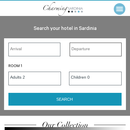
Search your hotel in Sardinia
ROOM 1
Our Collection