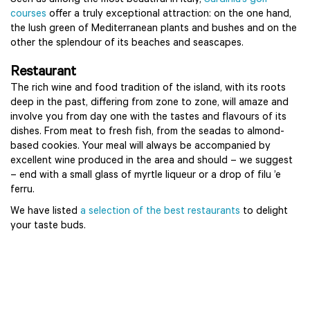
Seen as among the most beautiful in Italy,
Sardinia’s golf
courses
offer a truly exceptional attraction: on the one hand,
the lush green of Mediterranean plants and bushes and on the
other the splendour of its beaches and seascapes.
Restaurant
The rich wine and food tradition of the island, with its roots
deep in the past, differing from zone to zone, will amaze and
involve you from day one with the tastes and flavours of its
dishes. From meat to fresh fish, from the seadas to almond-
based cookies. Your meal will always be accompanied by
excellent wine produced in the area and should – we suggest
– end with a small glass of myrtle liqueur or a drop of filu ’e
ferru.
We have listed
a selection of the best restaurants
to delight
your taste buds.