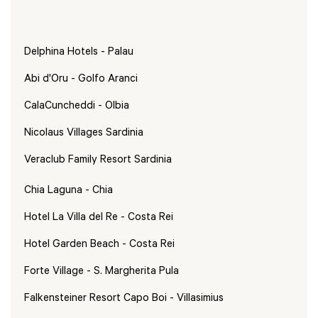
Delphina Hotels - Palau
Abi d'Oru - Golfo Aranci
CalaCuncheddi - Olbia
Nicolaus Villages Sardinia
Veraclub Family Resort Sardinia
Chia Laguna - Chia
Hotel La Villa del Re - Costa Rei
Hotel Garden Beach - Costa Rei
Forte Village - S. Margherita Pula
Falkensteiner Resort Capo Boi - Villasimius