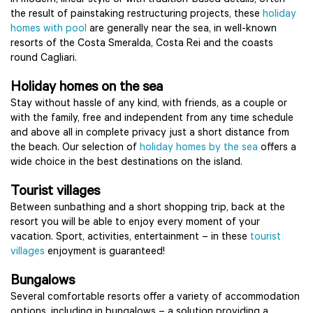
In modern, linear style or with tradition-based details, often
the result of painstaking restructuring projects, these
holiday
homes with pool
are generally near the sea, in well-known
resorts of the Costa Smeralda, Costa Rei and the coasts
round Cagliari.
Holiday homes on the sea
Stay without hassle of any kind, with friends, as a couple or
with the family, free and independent from any time schedule
and above all in complete privacy just a short distance from
the beach. Our selection of
holiday homes by the sea
offers a
wide choice in the best destinations on the island.
Tourist villages
Between sunbathing and a short shopping trip, back at the
resort you will be able to enjoy every moment of your
vacation. Sport, activities, entertainment – in these
tourist
villages
enjoyment is guaranteed!
Bungalows
Several comfortable resorts offer a variety of accommodation
options, including in bungalows – a solution providing a