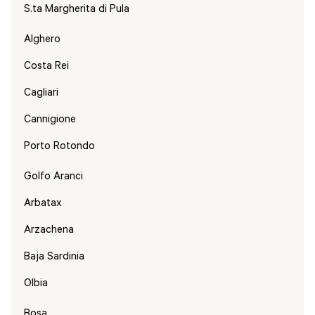
S.ta Margherita di Pula
Alghero
Costa Rei
Cagliari
Cannigione
Porto Rotondo
Golfo Aranci
Arbatax
Arzachena
Baja Sardinia
Olbia
Bosa