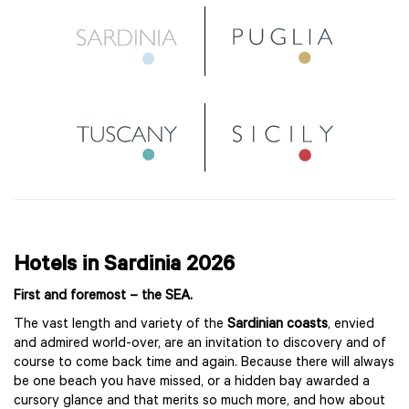
Hotels in Sardinia 2026
First and foremost – the SEA.
The vast length and variety of the
Sardinian coasts
, envied
and admired world-over, are an invitation to discovery and of
course to come back time and again. Because there will always
be one beach you have missed, or a hidden bay awarded a
cursory glance and that merits so much more, and how about