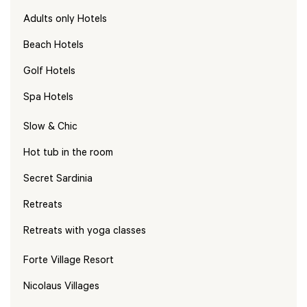
Adults only Hotels
Beach Hotels
Golf Hotels
Spa Hotels
Slow & Chic
Hot tub in the room
Secret Sardinia
Retreats
Retreats with yoga classes
Forte Village Resort
Nicolaus Villages