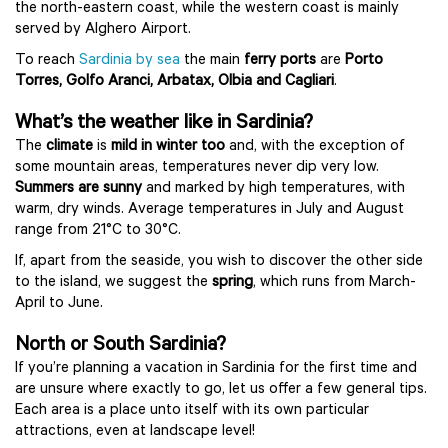
the north-eastern coast, while the western coast is mainly
served by Alghero Airport.
To reach
Sardinia by sea
the main
ferry ports
are
Porto
Torres, Golfo Aranci, Arbatax, Olbia and Cagliari
.
What’s the weather like in Sardinia?
The
climate
is
mild in winter too
and, with the exception of
some mountain areas, temperatures never dip very low.
Summers are sunny
and marked by high temperatures, with
warm, dry winds. Average temperatures in July and August
range from 21°C to 30°C.
If, apart from the seaside, you wish to discover the other side
to the island, we suggest the
spring
, which runs from March-
April to June.
North or South Sardinia?
If you’re planning a vacation in Sardinia for the first time and
are unsure where exactly to go, let us offer a few general tips.
Each area is a place unto itself with its own particular
attractions, even at landscape level!