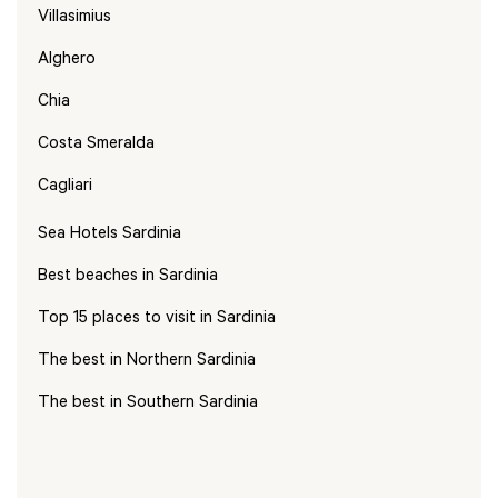
Villasimius
Alghero
Chia
Costa Smeralda
Cagliari
Sea Hotels Sardinia
Best beaches in Sardinia
Top 15 places to visit in Sardinia
The best in Northern Sardinia
The best in Southern Sardinia