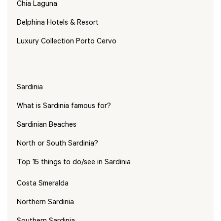
Chia Laguna
Delphina Hotels & Resort
Luxury Collection Porto Cervo
Sardinia
What is Sardinia famous for?
Sardinian Beaches
North or South Sardinia?
Top 15 things to do/see in Sardinia
Costa Smeralda
Northern Sardinia