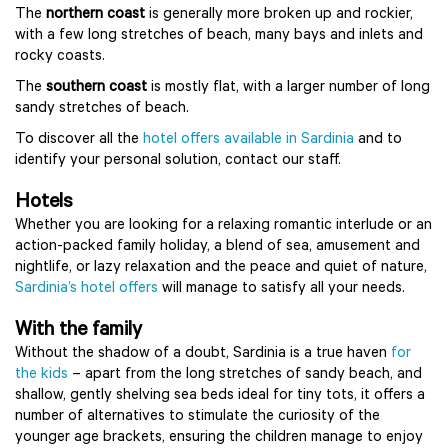
The
northern coast
is generally more broken up and rockier,
with a few long stretches of beach, many bays and inlets and
rocky coasts.
The
southern coast
is mostly flat, with a larger number of long
sandy stretches of beach.
To discover all the
hotel offers available in Sardinia
and to
identify your personal solution, contact our staff.
Hotels
Whether you are looking for a relaxing romantic interlude or an
action-packed family holiday, a blend of sea, amusement and
nightlife, or lazy relaxation and the peace and quiet of nature,
Sardinia’s hotel offers
will manage to satisfy all your needs.
With the family
Without the shadow of a doubt, Sardinia is a true haven
for
the kids
– apart from the long stretches of sandy beach, and
shallow, gently shelving sea beds ideal for tiny tots, it offers a
number of alternatives to stimulate the curiosity of the
younger age brackets, ensuring the children manage to enjoy