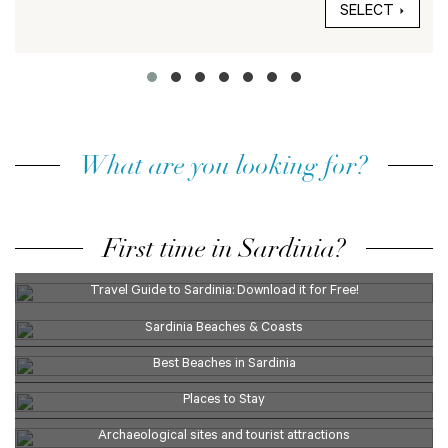
SELECT
What are you looking for?
First time in Sardinia?
Travel Guide to Sardinia: Download it for Free!
Sardinia Beaches & Coasts
Best Beaches in Sardinia
Places to Stay
Archaeological sites and tourist attractions