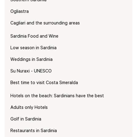
Southern Sardinia
Ogliastra
Cagliari and the surrounding areas
Sardinia Food and Wine
Low season in Sardinia
Weddings in Sardinia
Su Nuraxi - UNESCO
Best time to visit Costa Smeralda
Hotels on the beach: Sardinians have the best
Adults only Hotels
Golf in Sardinia
Restaurants in Sardinia