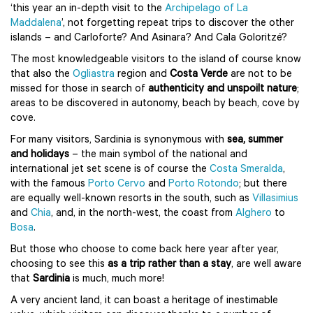
‘this year an in-depth visit to the
Archipelago of La
Maddalena
’, not forgetting repeat trips to discover the other
islands – and Carloforte? And Asinara? And Cala Goloritzé?
The most knowledgeable visitors to the island of course know
that also the
Ogliastra
region and
Costa Verde
are not to be
missed for those in search of
authenticity and unspoilt nature
;
areas to be discovered in autonomy, beach by beach, cove by
cove.
For many visitors, Sardinia is synonymous with
sea, summer
and holidays
– the main symbol of the national and
international jet set scene is of course the
Costa Smeralda
,
with the famous
Porto Cervo
and
Porto Rotondo
; but there
are equally well-known resorts in the south, such as
Villasimius
and
Chia
, and, in the north-west, the coast from
Alghero
to
Bosa
.
But those who choose to come back here year after year,
choosing to see this
as a trip rather than a stay
, are well aware
that
Sardinia
is much, much more!
A very ancient land, it can boast a heritage of inestimable