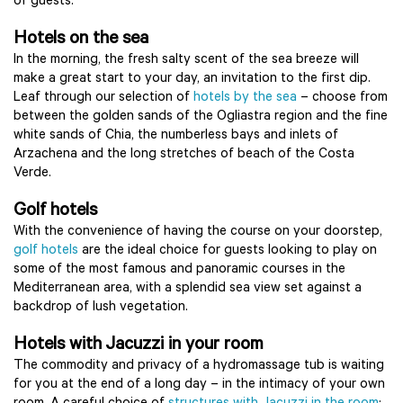
of guests.
Hotels on the sea
In the morning, the fresh salty scent of the sea breeze will
make a great start to your day, an invitation to the first dip.
Leaf through our selection of
hotels by the sea
– choose from
between the golden sands of the Ogliastra region and the fine
white sands of Chia, the numberless bays and inlets of
Arzachena and the long stretches of beach of the Costa
Verde.
Golf hotels
With the convenience of having the course on your doorstep,
golf hotels
are the ideal choice for guests looking to play on
some of the most famous and panoramic courses in the
Mediterranean area, with a splendid sea view set against a
backdrop of lush vegetation.
Hotels with Jacuzzi in your room
The commodity and privacy of a hydromassage tub is waiting
for you at the end of a long day – in the intimacy of your own