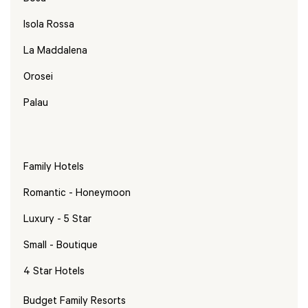
Isola Rossa
La Maddalena
Orosei
Palau
Family Hotels
Romantic - Honeymoon
Luxury - 5 Star
Small - Boutique
4 Star Hotels
Budget Family Resorts