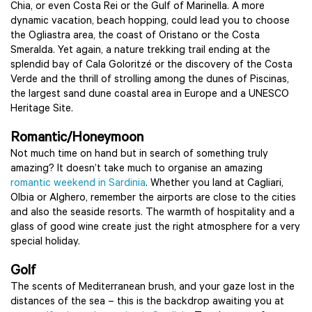
Chia, or even Costa Rei or the Gulf of Marinella. A more
dynamic vacation, beach hopping, could lead you to choose
the Ogliastra area, the coast of Oristano or the Costa
Smeralda. Yet again, a nature trekking trail ending at the
splendid bay of Cala Goloritzé or the discovery of the Costa
Verde and the thrill of strolling among the dunes of Piscinas,
the largest sand dune coastal area in Europe and a UNESCO
Heritage Site.
Romantic/Honeymoon
Not much time on hand but in search of something truly
amazing? It doesn’t take much to organise an amazing
romantic weekend in Sardinia
. Whether you land at Cagliari,
Olbia or Alghero, remember the airports are close to the cities
and also the seaside resorts. The warmth of hospitality and a
glass of good wine create just the right atmosphere for a very
special holiday.
Golf
The scents of Mediterranean brush, and your gaze lost in the
distances of the sea – this is the backdrop awaiting you at