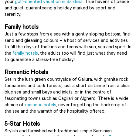
your
golf-oriented vacation in Sardinia
. True havens of peace
and quiet, guaranteeing a holiday marked by sport and
serenity.
Family hotels
Just a few steps from a sea with a gently sloping bottom, fine
sand and gleaming colours – a host of services and activities
to fill the days of the kids and teens with sun, sea and sport. In
the
family hotels
, the adults too will find just what they need
to guarantee a stress-free holiday!
Romantic Hotels
Set in the lush green countryside of Gallura, with granite rock
formations and cork forests, just a short distance from a clear
blue sea and small bays and inlets, or in the centre of
fascinating towns such as Cagliari or Alghero. There is a wide
choice of
romantic hotels
, never forgetting the backdrop of
the sea and the warmth of the hospitality offered.
5-Star Hotels
Stylish and furnished with traditional simple Sardinian