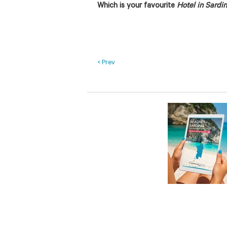
Which is your favourite
Hotel in Sardin
< Prev