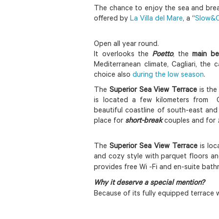
The chance to enjoy the sea and breath
offered by
La Villa del Mare
, a “
Slow&C
Open all year round.
It overlooks the
Poetto
, the
main be
Mediterranean climate, Cagliari, the 
choice also
during the low season
.
The
Superior Sea View Terrace
is the
is located a few kilometers from Ca
beautiful coastline of south-east and 
place for
short-break
couples and for
The
Superior Sea View Terrace
is loc
and cozy style with parquet floors an
provides free Wi -Fi and en-suite bath
Why it deserve a special mention?
Because of its fully equipped terrace w