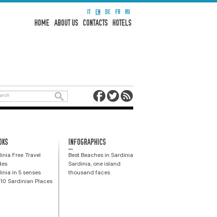
IT
EN
DE
FR
RU
HOME
ABOUT US
CONTACTS
HOTELS
OKS
INFOGRAPHICS
...
inia Free Travel
Best Beaches in Sardinia
des
Sardinia, one island
inia in 5 senses
thousand faces
10 Sardinian Places