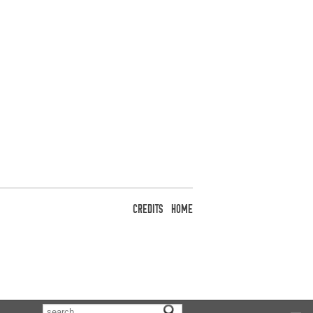
CREDITS
HOME