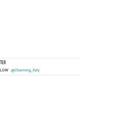
TTER
LLOW
@Charming_Italy