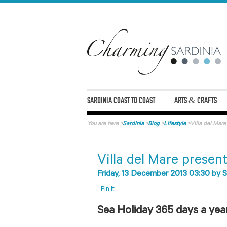
SARDINIA COAST TO COAST
ARTS & CRAFTS
You are here
>
Sardinia
>
Blog
>
Lifestyle
>
Villa del Mar
Villa del Mare presen
Friday, 13 December 2013 03:30
by
S
Pin It
Sea Holiday 365 days a yea