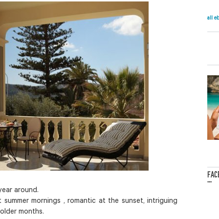
all e
FAC
...
 year around.
t summer mornings , romantic at the sunset, intriguing
colder months.