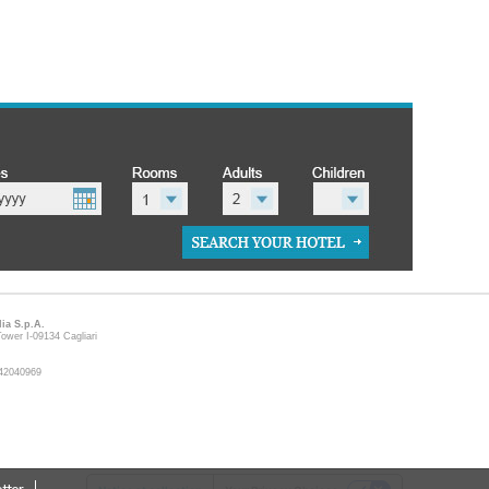
lia S.p.A.
ower I-09134 Cagliari
9642040969