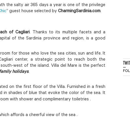
 the salty air 365 days a year is one of the privilege
hic
” guest house selected by
CharmingSardinia.com
.
ach of Cagliari
. Thanks to its multiple facets and a
capital of the Sardinia province and region, is a good
 room for those who love the sea cities, sun and life. It
gliari center, a strategic point to reach both the
TWI
...
south-west of the island. Villa del Mare is the perfect
FO
family holidays
.
ated on the first floor of the Villa. Furnished in a fresh
d in shades of blue that evoke the color of the sea.
It
room with shower and complimentary toiletries .
hich affords a cheerful view of the sea .