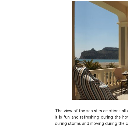
The view of the sea stirs emotions all
It is fun and refreshing during the ho
during storms and moving during the 