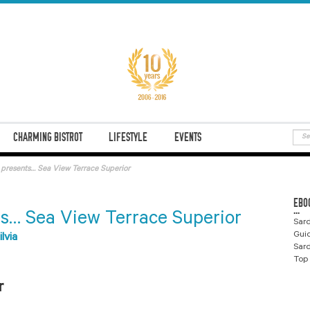
CHARMING BISTROT
LIFESTYLE
EVENTS
e presents… Sea View Terrace Superior
EBO
...
ts… Sea View Terrace Superior
Sard
Gui
ilvia
Sard
Top 
r