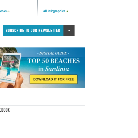
books
all infographics
EBOOK