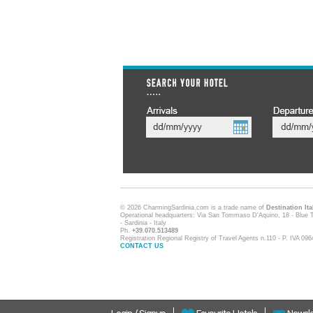
© 2026 CharmingSardinia.com is a trade name of
Destination Ita
Operational headquarters: Via San Tommaso D'Aquino, 18 - Blue T
- Sardinia - Italy
Ph.
+39.070.513489
Registration Regional Registry of Travel Agents n.110 - P. IVA 0
CONTACT US