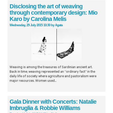
Disclosing the art of weaving
through contemporary design: Mio
Karo by Carolina Melis
Wednesday, 29 July 2015 10:30
by
Agata
Weaving is among the treasures of Sardinian ancient art.
Back in time, weaving represented an “ordinary fact” in the
daily life of society where agriculture and pastoralism were
major resources. Women used...
Gala Dinner with Concerts: Natalie
Imbruglia & Robbie Williams