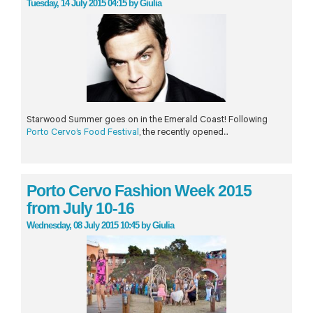
Tuesday, 14 July 2015 04:15
by
Giulia
Starwood Summer goes on in the Emerald Coast! Following
Porto Cervo’s Food Festival
, the recently opened...
Porto Cervo Fashion Week 2015
from July 10-16
Wednesday, 08 July 2015 10:45
by
Giulia