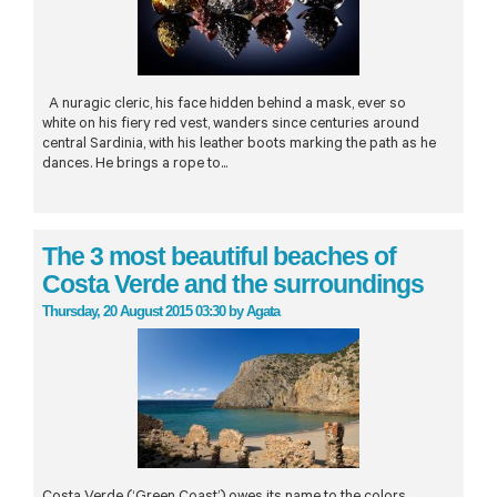
A nuragic cleric, his face hidden behind a mask, ever so
white on his fiery red vest, wanders since centuries around
central Sardinia, with his leather boots marking the path as he
dances. He brings a rope to...
The 3 most beautiful beaches of
Costa Verde and the surroundings
Thursday, 20 August 2015 03:30
by
Agata