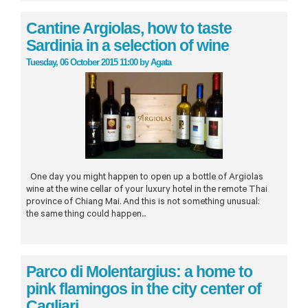
Cantine Argiolas, how to taste
Sardinia in a selection of wine
Tuesday, 06 October 2015 11:00
by
Agata
One day you might happen to open up a bottle of Argiolas
wine at the wine cellar of your luxury hotel in the remote Thai
province of Chiang Mai. And this is not something unusual:
the same thing could happen...
Parco di Molentargius: a home to
pink flamingos in the city center of
Cagliari