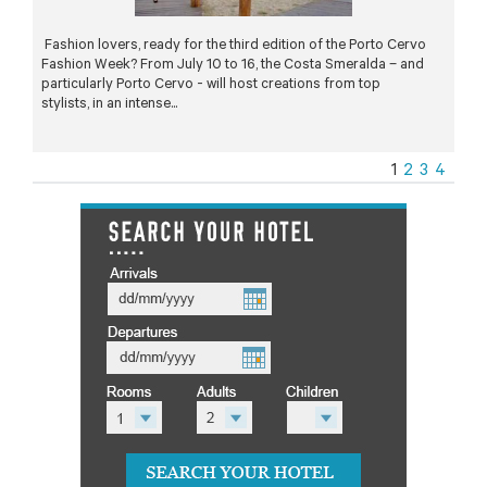
Fashion lovers, ready for the third edition of the Porto Cervo
Fashion Week? From July 10 to 16, the Costa Smeralda – and
particularly Porto Cervo - will host creations from top
stylists, in an intense...
1
2
3
4