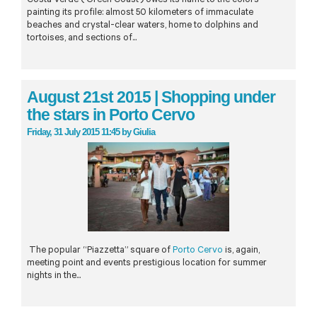
Costa Verde (‘Green Coast’) owes its name to the colors
painting its profile: almost 50 kilometers of immaculate
beaches and crystal-clear waters, home to dolphins and
tortoises, and sections of...
August 21st 2015 | Shopping under
the stars in Porto Cervo
Friday, 31 July 2015 11:45
by
Giulia
The popular “Piazzetta” square of
Porto Cervo
is, again,
meeting point and events prestigious location for summer
nights in the...