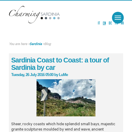
Toggle
navigat
IT
EN
DE
FR
RU
You are here
>
Sardinia
>
Blog
Sardinia Coast to Coast: a tour of
Sardinia by car
Tuesday, 26 July 2016 05:00
by
LuMe
Sheer, rocky coasts which hide splendid small bays, majestic
granite sculptures moulded by wind and wave, ancient