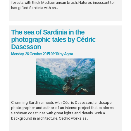
forests with thick Mediterranean brush. Nature’s incessant toil
has gifted Sardinia with an...
The sea of Sardinia in the
photographic tales by Cédric
Dasesson
Monday, 26 October 2015 02:30
by
Agata
Charming Sardinia meets with Cédric Dasesson, landscape
photographer and author of an intense project that explores
Sardinian coastlines with great lights and details. With a
background in architecture, Cédric works as...