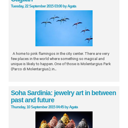
Tuesday, 22 September 2015 03:00
by
Agata
A home to pink flamingos in the city center. There are very
few places in the world where something so magical and
unique is likely to happen. One of those is Molentargius Park
(Parco di Molentargius), in...
Soha Sardinia: jewelry art in between
past and future
Thursday, 10 September 2015 04:45
by
Agata