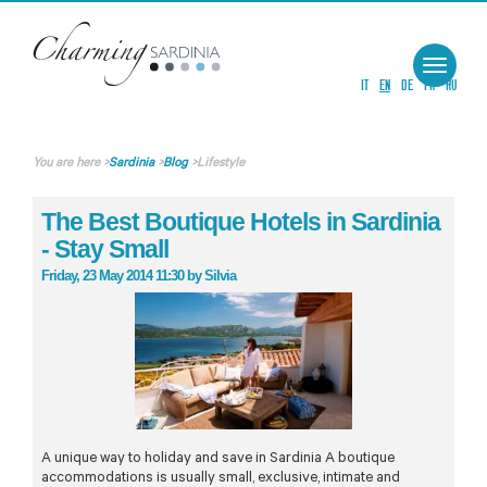
Toggle
navigat
IT
EN
DE
FR
RU
You are here
>
Sardinia
>
Blog
>
Lifestyle
The Best Boutique Hotels in Sardinia
- Stay Small
Friday, 23 May 2014 11:30
by
Silvia
A unique way to holiday and save in Sardinia A boutique
accommodations is usually small, exclusive, intimate and