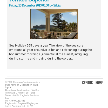
Friday, 13 December 2013 03:30
by
Silvia
Sea Holiday 365 days a yearThe view of the sea stirs
emotions all year around. It is fun and refreshing during the
hot summer mornings , romantic at the sunset, intriguing
during storms and moving during the colder...
CREDITS
HOME
© 2026 CharmingSardinia.com is a
trade name of
Destination Italia
S.p.A.
Operational headquarters: Via San
Tommaso D'Aquino, 18 - Blue
Tower I-09134 Cagliari - Sardinia -
Italy
Ph.
+39.070.513489
Registration Regional Registry of
Travel Agents n.110 - P. IVA