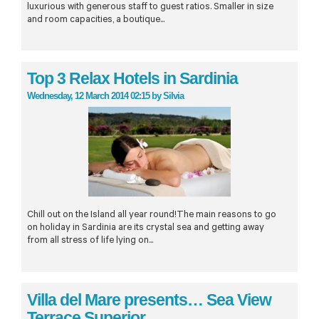
luxurious with generous staff to guest ratios. Smaller in size
and room capacities, a boutique...
Top 3 Relax Hotels in Sardinia
Wednesday, 12 March 2014 02:15
by
Silvia
Chill out on the Island all year round!The main reasons to go
on holiday in Sardinia are its crystal sea and getting away
from all stress of life lying on...
Villa del Mare presents… Sea View
Terrace Superior