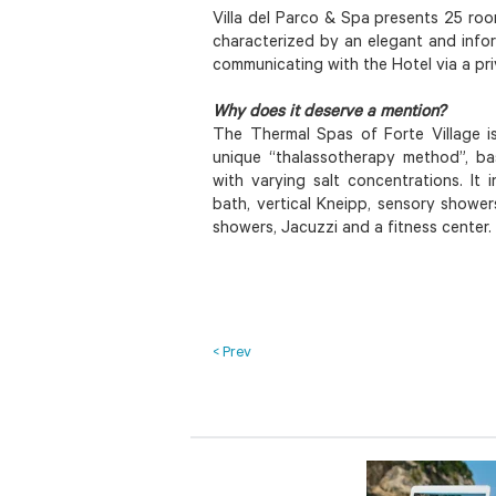
Villa del Parco & Spa presents 25 ro
characterized by an elegant and info
communicating with the Hotel via a pr
Why does it deserve a mention?
The Thermal Spas of Forte Village i
unique “thalassotherapy method”, ba
with varying salt concentrations. It 
bath, vertical Kneipp, sensory shower
showers, Jacuzzi and a fitness center.
< Prev