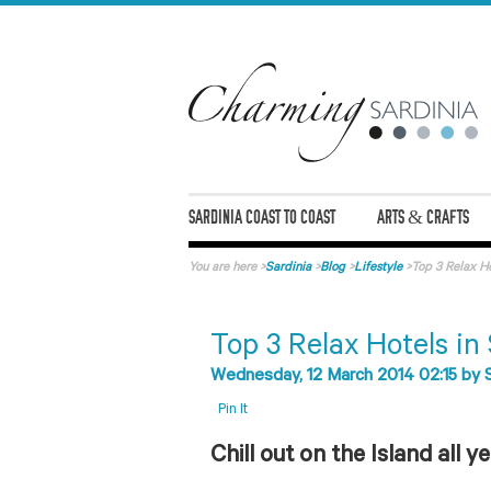
SARDINIA COAST TO COAST
ARTS & CRAFTS
You are here
>
Sardinia
>
Blog
>
Lifestyle
>
Top 3 Relax Ho
Top 3 Relax Hotels in
Wednesday, 12 March 2014 02:15
by
Pin It
Chill out on the Island all y