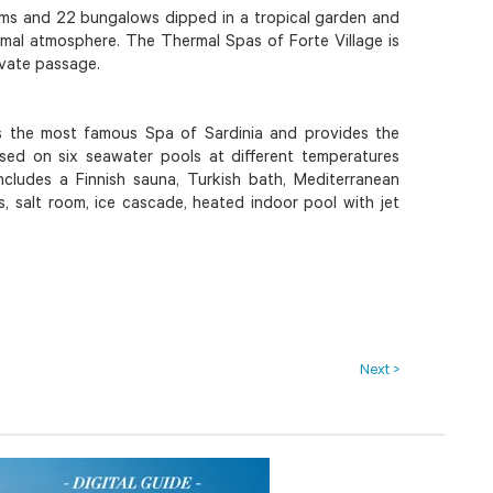
oms and 22 bungalows dipped in a tropical garden and
rmal atmosphere. The Thermal Spas of Forte Village is
ivate passage.
s the most famous Spa of Sardinia and provides the
sed on six seawater pools at different temperatures
includes a Finnish sauna, Turkish bath, Mediterranean
s, salt room, ice cascade, heated indoor pool with jet
Next >