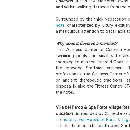
Location
: Just a few kilometers away
and within walking distance from the 
Surrounded by the thick vegetation o
hotel
characterized by luxury, exclusiv
a meticulous attention to detail able 
Why does it deserve a mention?
The Wellness Center of Colonna Pev
swimming pools and small waterfalls
shopping tour in the Emerald Coast as 
the crowded Sardinian summers. 
professionals, the Wellness Center o
on ancient therapeutic traditions a
disposal is also the Fitness Centre 
the hotel.
Villa del Parco & Spa Forte Village Res
Location
: Surrounded by 25 hectares o
is
one of seven Hotels of Forte Villag
side destination in he south-west Sardi