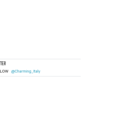
TTER
LLOW
@Charming_Italy