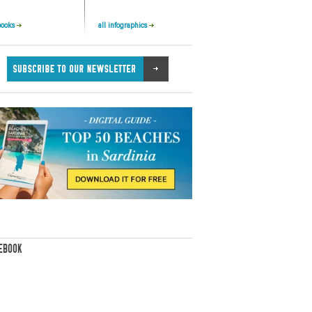
books
all infographics
EBOOK