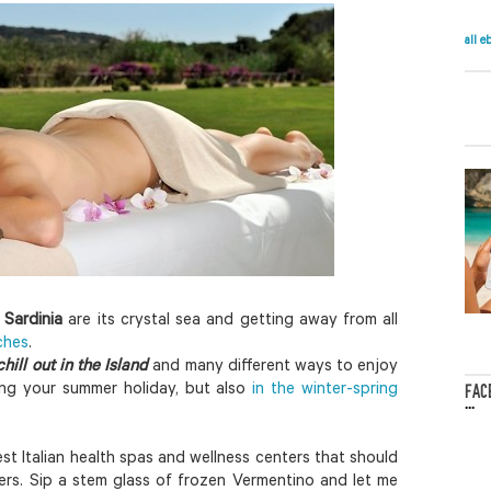
all e
 Sardinia
are its crystal sea and getting away from all
ches
.
hill out in the Island
and many different ways to enjoy
ring your summer holiday, but also
in the winter-spring
FAC
...
t Italian health spas and wellness centers that should
ers. Sip a stem glass of frozen Vermentino and let me