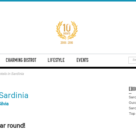
CHARMING BISTROT
LIFESTYLE
EVENTS
tels in Sardinia
EBO
...
 Sardinia
Sard
Gui
Silvia
Sard
Top 
ear round!