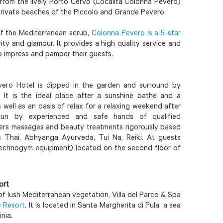
 from the lively Porto Cervo (Località Colonna Pevero)
private beaches of the Piccolo and Grande Pevero.
f the Mediterranean scrub,
Colonna Pevero is a 5-star
ity and glamour. It provides a high quality service and
to impress and pamper their guests.
ero Hotel is dipped in the garden and surround by
. It is the ideal place after a sunshine bathe and a
well as an oasis of relax for a relaxing weekend after
Run by experienced and safe hands of qualified
ffers massages and beauty treatments rigorously based
s Thai, Abhyanga Ayurveda, Tui Na, Reiki. At guests
(Technogym equipment) located on the second floor of
ort
f lush Mediterranean vegetation, Villa del Parco & Spa
e Resort
. It is located in Santa Margherita di Pula, a sea
nia.