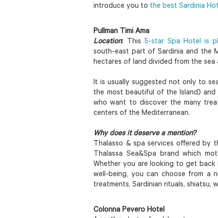
introduce you to
the best Sardinia Ho
Pullman Timi Ama
Location
:
This
5-star Spa Hotel is pl
south-east part of Sardinia and the 
hectares of land divided from the sea 
It is usually suggested not only to s
the most beautiful of the Island) and 
who want to discover the many trea
centers of the Mediterranean.
Why does it deserve a mention?
Thalasso & spa services offered by 
Thalassa Sea&Spa brand which motto
Whether you are looking to get back i
well-being, you can choose from a 
treatments, Sardinian rituals, shiatsu
Colonna Pevero Hotel