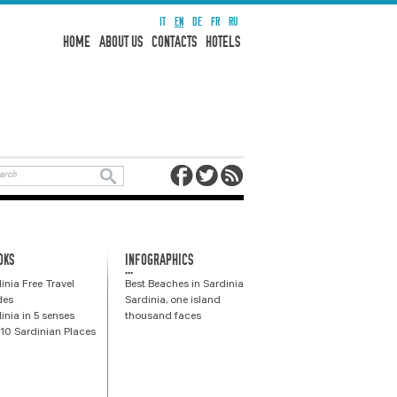
IT
EN
DE
FR
RU
HOME
ABOUT US
CONTACTS
HOTELS
OKS
INFOGRAPHICS
...
inia Free Travel
Best Beaches in Sardinia
des
Sardinia, one island
inia in 5 senses
thousand faces
10 Sardinian Places