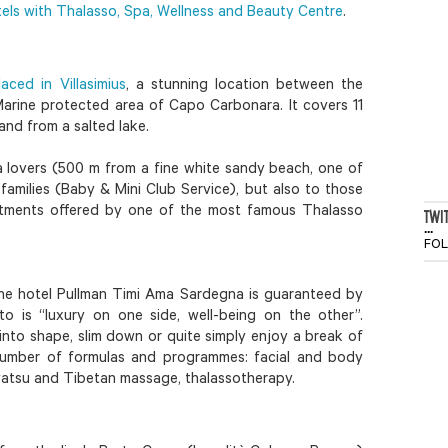
tels with Thalasso, Spa, Wellness and Beauty Centre
.
aced in Villasimius
, a stunning location between the
Marine protected area of Capo Carbonara. It covers 11
and from a salted lake.
ea lovers (500 m from a fine white sandy beach, one of
families (Baby & Mini Club Service), but also to those
tments offered by one of the most famous Thalasso
TWI
...
FO
the hotel Pullman Timi Ama Sardegna is guaranteed by
 is “luxury on one side, well-being on the other”.
nto shape, slim down or quite simply enjoy a break of
number of formulas and programmes: facial and body
, watsu and Tibetan massage, thalassotherapy.