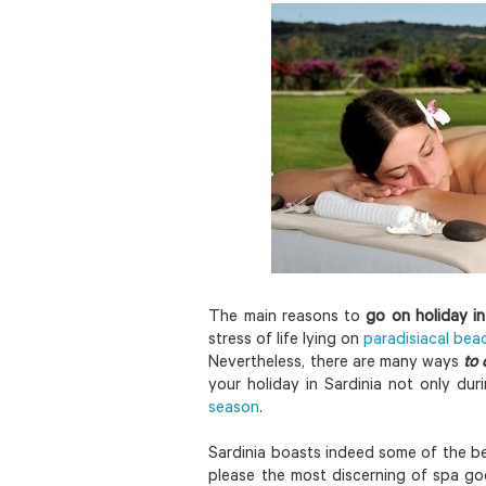
The main reasons to
go on holiday in
stress of life lying on
paradisiacal bea
Nevertheless, there are many ways
to c
your holiday in Sardinia not only du
season
.
Sardinia boasts indeed some of the bes
please the most discerning of spa go