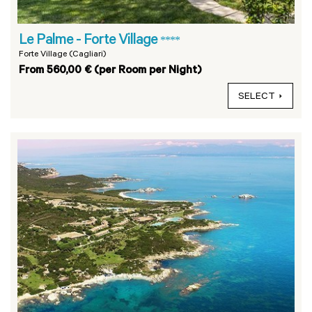
Le Palme - Forte Village
****
Forte Village (Cagliari)
From 560,00 € (per Room per Night)
SELECT