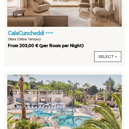
CalaCuncheddi
****
Olbia (Olbia Tempio)
From 203,00 € (per Room per Night)
SELECT