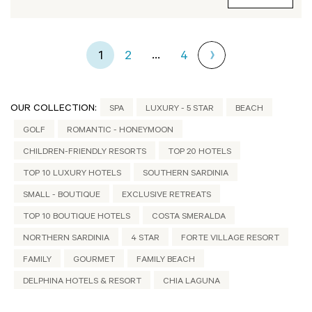
...
1
2
4
OUR COLLECTION:
SPA
LUXURY - 5 STAR
BEACH
GOLF
ROMANTIC - HONEYMOON
CHILDREN-FRIENDLY RESORTS
TOP 20 HOTELS
TOP 10 LUXURY HOTELS
SOUTHERN SARDINIA
SMALL - BOUTIQUE
EXCLUSIVE RETREATS
TOP 10 BOUTIQUE HOTELS
COSTA SMERALDA
NORTHERN SARDINIA
4 STAR
FORTE VILLAGE RESORT
FAMILY
GOURMET
FAMILY BEACH
DELPHINA HOTELS & RESORT
CHIA LAGUNA