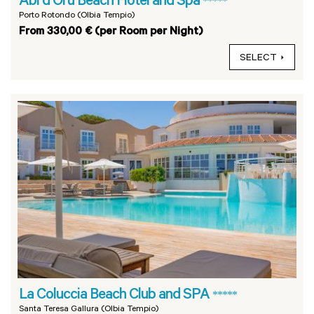
Abi d Oru Beach Hotel and Spa
*****
Porto Rotondo (Olbia Tempio)
From 330,00 € (per Room per Night)
SELECT
La Coluccia Beach Club and SPA
*****
Santa Teresa Gallura (Olbia Tempio)