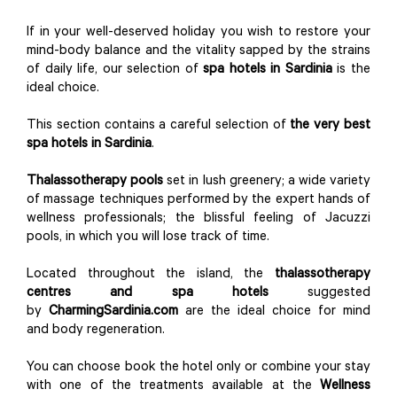
If in your well-deserved holiday you wish to restore your
mind-body balance and the vitality sapped by the strains
of daily life, our selection of
spa hotels in Sardinia
is the
ideal choice.
This section contains a careful selection of
the very best
spa hotels in Sardinia
.
Thalassotherapy pools
set in lush greenery; a wide variety
of massage techniques performed by the expert hands of
wellness professionals; the blissful feeling of Jacuzzi
pools, in which you will lose track of time.
Located throughout the island, the
thalassotherapy
centres and spa hotels
suggested
by
CharmingSardinia.com
are the ideal choice for mind
and body regeneration.
You can choose book the hotel only or combine your stay
with one of the treatments available at the
Wellness