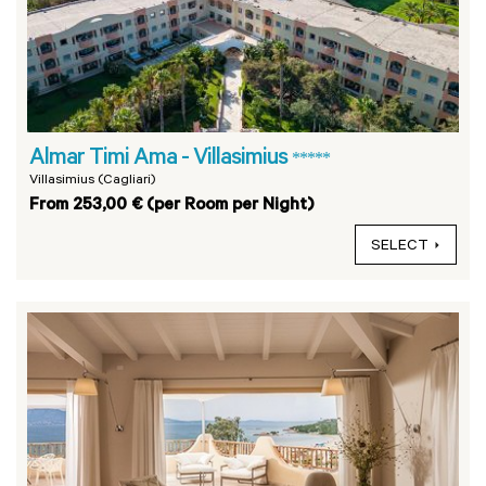
Almar Timi Ama - Villasimius
*****
Villasimius (Cagliari)
From 253,00 € (per Room per Night)
SELECT