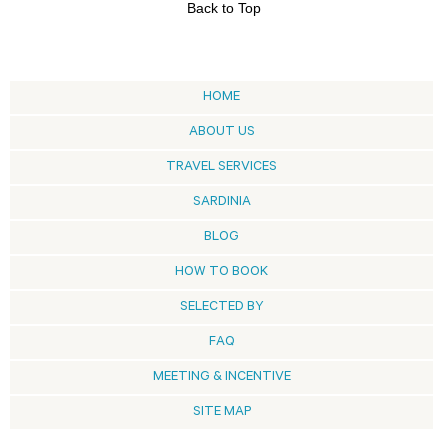
Back to Top
HOME
ABOUT US
TRAVEL SERVICES
SARDINIA
BLOG
HOW TO BOOK
SELECTED BY
FAQ
MEETING & INCENTIVE
SITE MAP