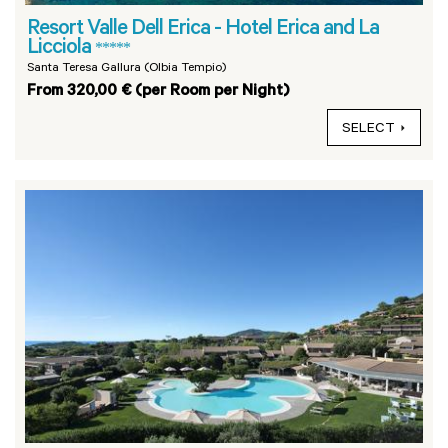
Resort Valle Dell Erica - Hotel Erica and La
Licciola
*****
Santa Teresa Gallura (Olbia Tempio)
From 320,00 € (per Room per Night)
SELECT