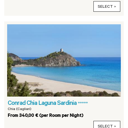
SELECT
Conrad Chia Laguna Sardinia
*****
Chia (Cagliari)
From 340,00 € (per Room per Night)
SELECT