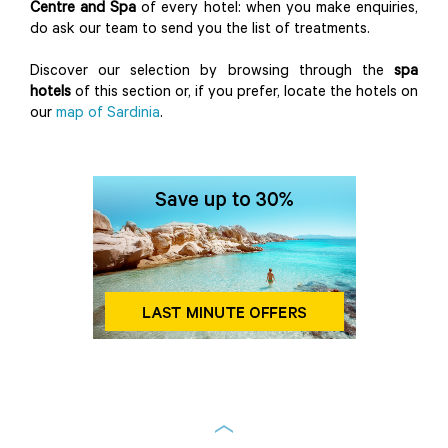
Centre and Spa
of every hotel: when you make enquiries,
do ask our team to send you the list of treatments.
Discover our selection by browsing through the
spa
hotels
of this section or, if you prefer, locate the hotels on
our
map of Sardinia
.