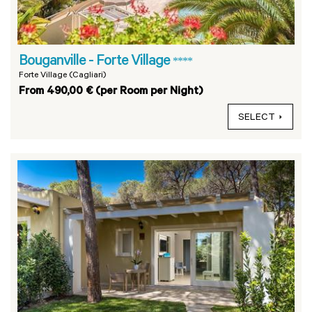
Bouganville - Forte Village
****
Forte Village (Cagliari)
From 490,00 € (per Room per Night)
SELECT