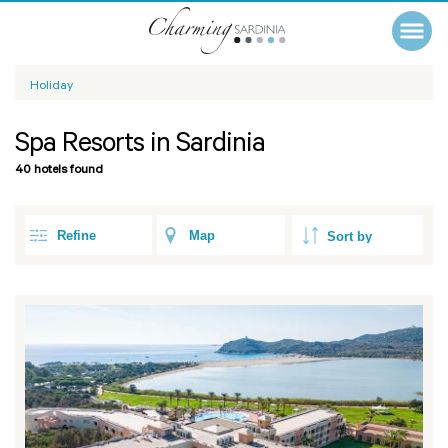
Holiday
Spa Resorts in Sardinia
40 hotels found
Refine
Map