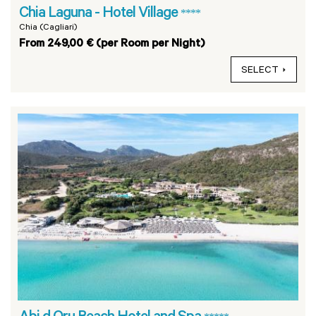
Chia Laguna - Hotel Village
****
Chia (Cagliari)
From 249,00 € (per Room per Night)
SELECT