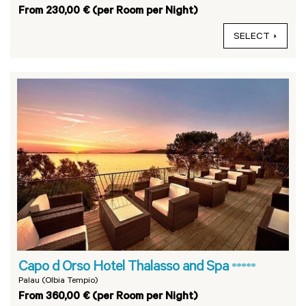
From 230,00 € (per Room per Night)
SELECT
Capo d Orso Hotel Thalasso and Spa
*****
Palau (Olbia Tempio)
From 360,00 € (per Room per Night)