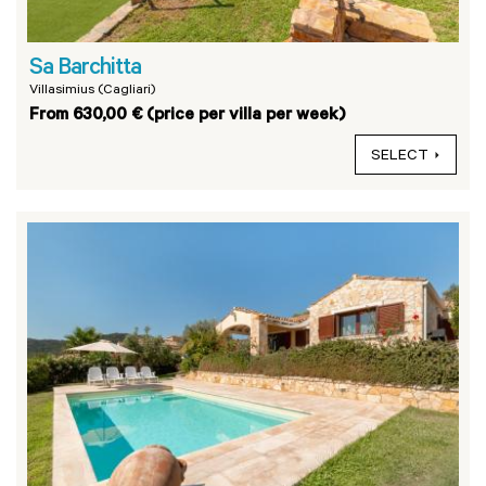
Sa Barchitta
Villasimius (Cagliari)
From 630,00 € (price per villa per week)
SELECT