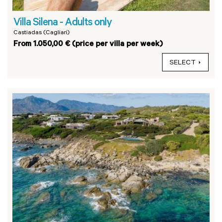
Villa Silena - Adults only
Castiadas (Cagliari)
From 1.050,00 € (price per villa per week)
SELECT