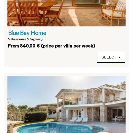
Blue Bay Home
Villasimius (Cagliari)
From 840,00 € (price per villa per week)
SELECT