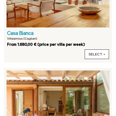
Casa Bianca
Villasimius (Cagliari)
From 1.680,00 € (price per villa per week)
SELECT