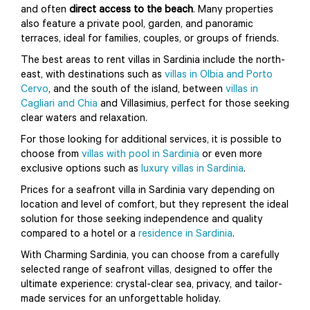
and often
direct access to the beach
. Many properties
also feature a private pool, garden, and panoramic
terraces, ideal for families, couples, or groups of friends.
The best areas to rent villas in Sardinia include the north-
east, with destinations such as
villas in Olbia and Porto
Cervo
, and the south of the island, between
villas in
Cagliari and Chia
and Villasimius, perfect for those seeking
clear waters and relaxation.
For those looking for additional services, it is possible to
choose from
villas with pool in Sardinia
or even more
exclusive options such as
luxury villas in Sardinia
.
Prices for a seafront villa in Sardinia vary depending on
location and level of comfort, but they represent the ideal
solution for those seeking independence and quality
compared to a hotel or a
residence in Sardinia
.
With Charming Sardinia, you can choose from a carefully
selected range of seafront villas, designed to offer the
ultimate experience: crystal-clear sea, privacy, and tailor-
made services for an unforgettable holiday.