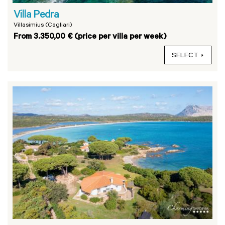
Villa Pedra
Villasimius (Cagliari)
From 3.350,00 € (price per villa per week)
SELECT