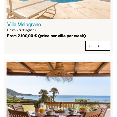
Villa Melograno
Costa Rei (Cagliari)
From 2.100,00 € (price per villa per week)
SELECT