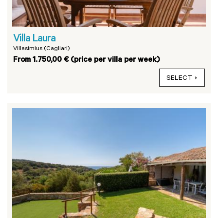
Villa Laura
Villasimius (Cagliari)
From 1.750,00 € (price per villa per week)
SELECT