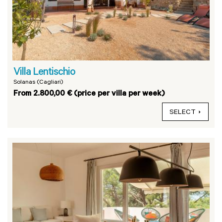
Villa Lentischio
Solanas (Cagliari)
From 2.800,00 € (price per villa per week)
SELECT