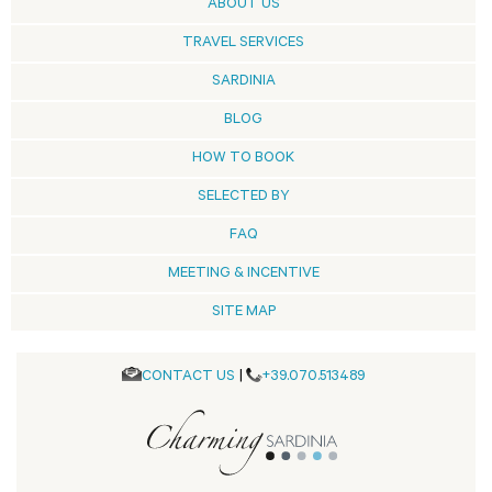
ABOUT US
TRAVEL SERVICES
SARDINIA
BLOG
HOW TO BOOK
SELECTED BY
FAQ
MEETING & INCENTIVE
SITE MAP
CONTACT US
|
+39.070.513489