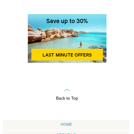
Back to Top
HOME