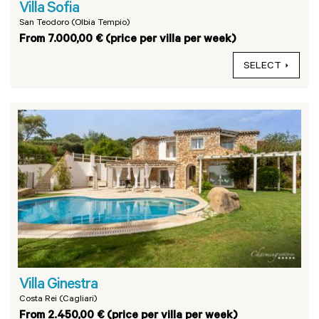
Villa Sofia
San Teodoro (Olbia Tempio)
From 7.000,00 € (price per villa per week)
SELECT
Villa Ginestra
Costa Rei (Cagliari)
From 2.450,00 € (price per villa per week)