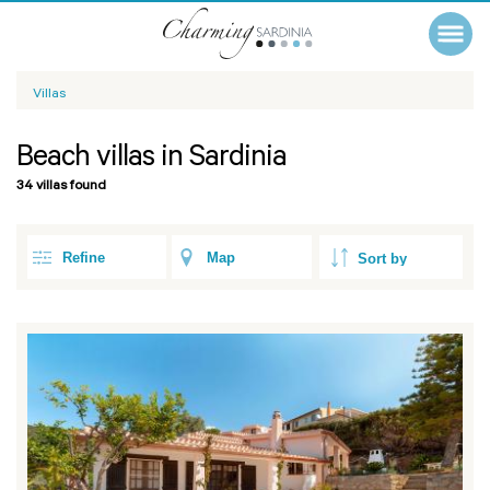
Villas
Beach villas in Sardinia
34 villas found
Refine
Map