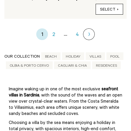
SELECT
...
1
2
4
OUR COLLECTION
BEACH
HOLIDAY
VILLAS
POOL
OLBIA & PORTO CERVO
CAGLIARI & CHIA
RESIDENCES
Imagine waking up in one of the most exclusive
seafront
villas in Sardinia
, with the sound of the waves and an open
view over crystal-clear waters. From the Costa Smeralda
to Villasimius, each area offers unique scenery, with white
sandy beaches and secluded coves.
Choosing a villa by the sea means enjoying a holiday in
total privacy, with spacious interiors, high-end comfort,