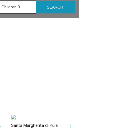
Santa Margherita di Pula