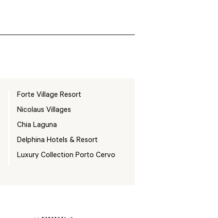
Forte Village Resort
Nicolaus Villages
Chia Laguna
Delphina Hotels & Resort
Luxury Collection Porto Cervo