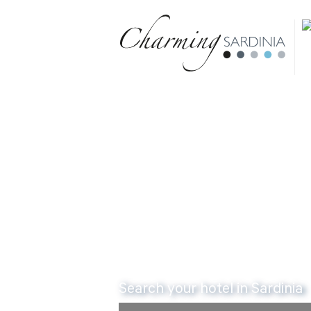
Book 
Search your hotel in Sardinia