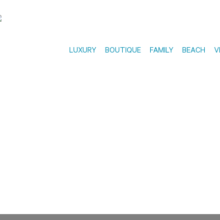
LUXURY
BOUTIQUE
FAMILY
BEACH
V
EARLY BOOKING OFFERS
in advance and save up 