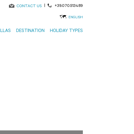
|
+39.070.513489
CONTACT US
ENGLISH
ILLAS
DESTINATION
HOLIDAY TYPES
to 30%
Search using the map