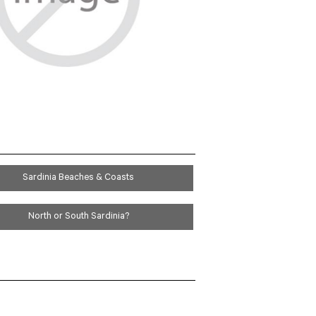
BEACH
HONEYMOON
Sardinia Beaches & Coasts
North or South Sardinia?
D & WINE
RS