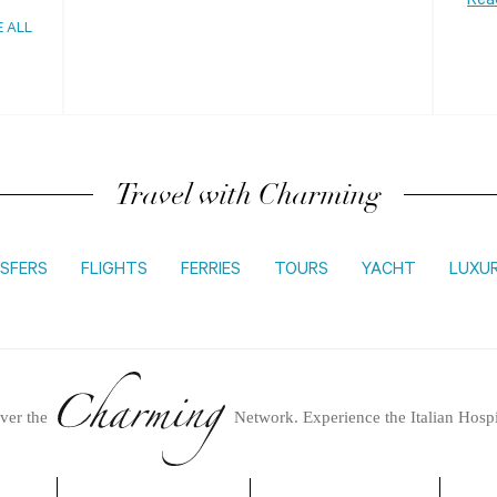
Rea
E ALL
Travel with Charming
SFERS
FLIGHTS
FERRIES
TOURS
YACHT
LUXU
ver the
Network.
Experience the Italian Hospi