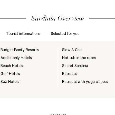
Sardinia Overview
Tourist informations
Selected for you
Budget Family Resorts
Slow & Chic
Adults only Hotels
Hot tub in the room
Beach Hotels
Secret Sardinia
Golf Hotels
Retreats
Spa Hotels
Retreats with yoga classes