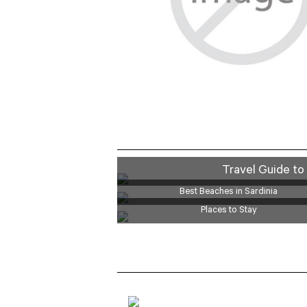
LUXURY
Travel Guide to 
Best Beaches in Sardinia
Places to Stay
BOAT TOURS