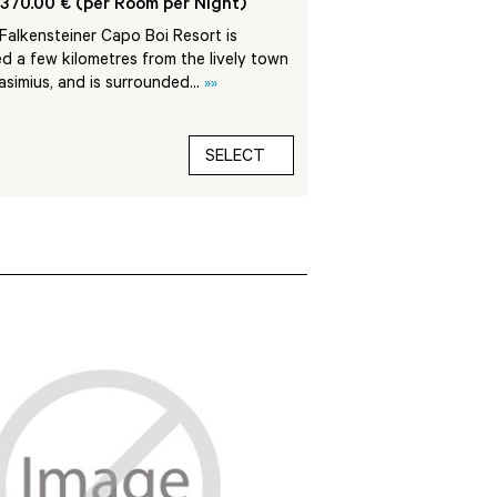
370.00 € (per Room per Night)
The 5-star La Villa de
with complete respect 
alkensteiner Capo Boi Resort is
architectural and lands
d a few kilometres from the lively town
lasimius, and is surrounded...
»»
SELECT