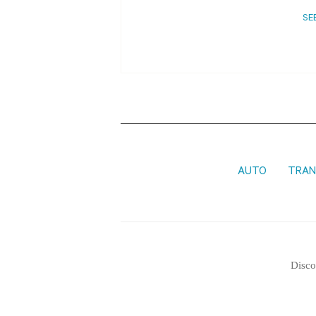
SE
AUTO
TRAN
Disco