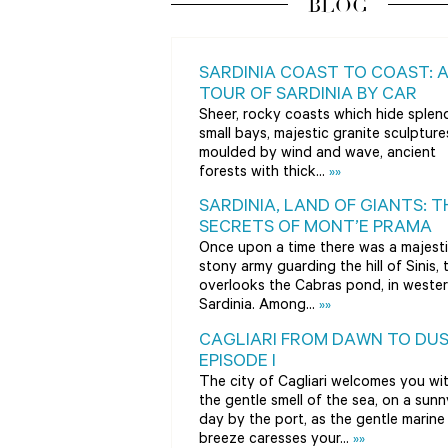
BLOG
SARDINIA COAST TO COAST: 
TOUR OF SARDINIA BY CAR
Sheer, rocky coasts which hide splen
small bays, majestic granite sculpture
moulded by wind and wave, ancient
forests with thick...
»»
SARDINIA, LAND OF GIANTS: T
SECRETS OF MONT’E PRAMA
Once upon a time there was a majesti
stony army guarding the hill of Sinis, 
overlooks the Cabras pond, in weste
Sardinia. Among...
»»
CAGLIARI FROM DAWN TO DUS
EPISODE I
The city of Cagliari welcomes you wi
the gentle smell of the sea, on a sunn
day by the port, as the gentle marine
breeze caresses your...
»»