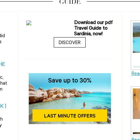
GUIDE
A
Download our pdf
Travel Guide to
Sardinia, now!
did
s
DISCOVER
HE
Rea
c,
that
rn
K |
th
y