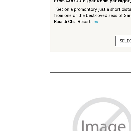
Room per Night)
From 400.00 € (per Room per Night
rica is located on the
Set on a promontory just a short dist
 edge of the National
from one of the best-loved seas of Sard
dalena...
»»
Baia di Chia Resort...
»»
SELECT
SELE