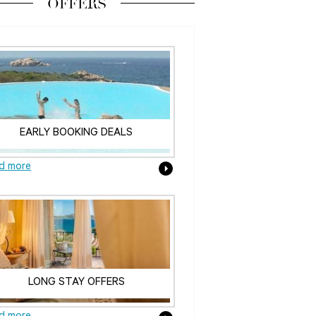
OFFERS
EARLY BOOKING DEALS
d more
LONG STAY OFFERS