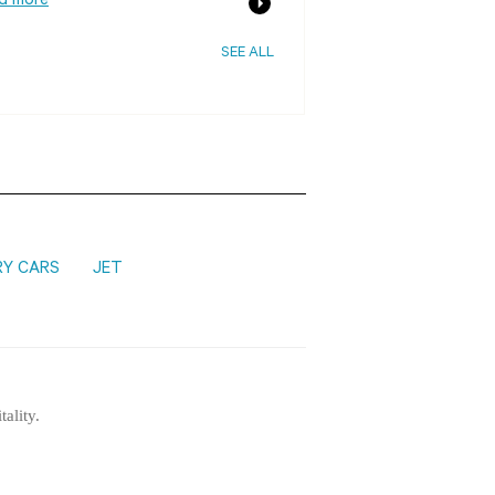
d more
SEE ALL
RY CARS
JET
tality.