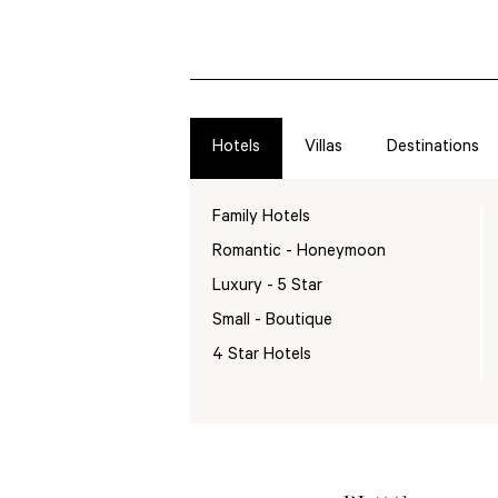
Hotels
Villas
Destinations
Family Hotels
Romantic - Honeymoon
Luxury - 5 Star
Small - Boutique
4 Star Hotels