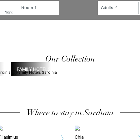
1
Night
Our Collection
FAMILY HOTELS
Where to stay in Sardinia
illasimius
Chia