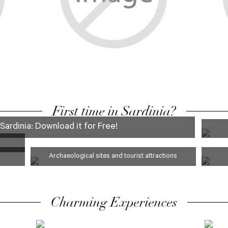
FAMILY
First time in Sardinia?
Sardinia: Download it for Free!
Archaeological sites and tourist attractions
Charming Experiences
ARCHEOLOGY
FOO
AND MUSEUMS
TOU