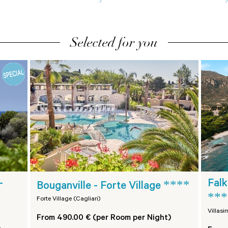
Selected for you
****
-
Falk
Bouganville - Forte Village
***
Forte Village (Cagliari)
Villasi
From 490.00 € (per Room per Night)