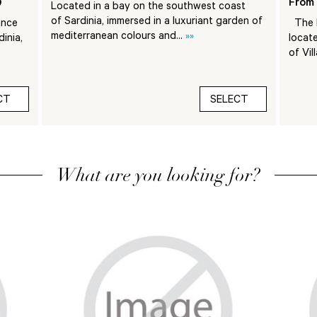
)
From 
Located in a bay on the southwest coast
of Sardinia, immersed in a luxuriant garden of
ance
The F
mediterranean colours and...
»»
inia,
locate
of Vil
CT
SELECT
What are you looking for?