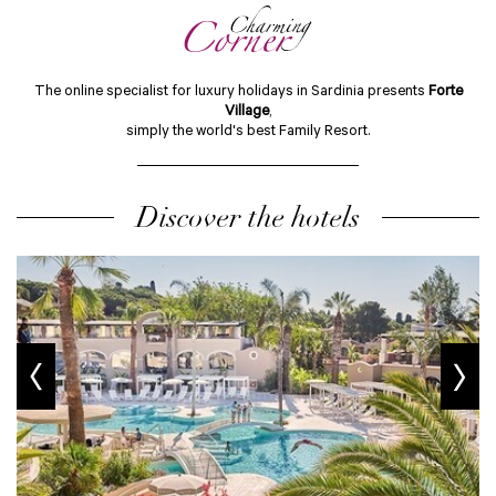
The online specialist for luxury holidays in Sardinia presents
Forte
Village
,
simply the world's best Family Resort.
Discover the hotels
prev
next