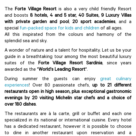
The
Forte Village Resort
is also a very child friendly Resort
and boosts
8 hotels, 4 and 5 star, 40 Suites, 9 Luxury Villas
with private garden and pool
,
20 sport academies
, and a
special
fun-packed space for kids and children
of all ages.
All this inspirated from the colours and harmony of the
splendid sea and sky.
A wonder of nature and a talent for hospitality. Let us be your
guide in a breathtaking tour among the most beautiful luxury
suites of the
Forte Village Resort Sardinia
, since years
awarded as the "
World‘s Leading Resort
".
During summer the guests can enjoy
great culinary
experiences
! Over 80 passionate chefs,
up to 21 different
restaurants open in high season, plus exceptional gastronomic
evenings by 20 visiting Michelin star chefs and a choice of
over 180 dishes
.
The restaurants are à la carte, grill or buffet and each one
specialized in its national or international cuisine. Every hotel
has a dedicated restaurant, however it is possible to choose
to dine in another restaurant upon reservation and a