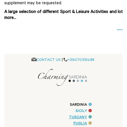
supplement may be requested.
A large selection of different Sport & Leisure Activities and lot
more...
CONTACT US
|
+39.070.513489
SARDINIA
SICILY
TUSCANY
PUGLIA