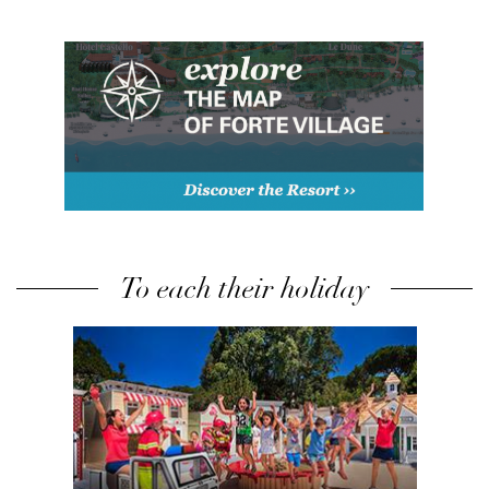
To each their holiday