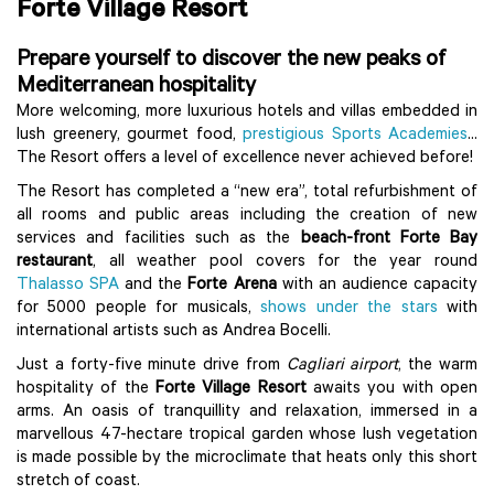
Forte Village Resort
Prepare yourself to discover the new peaks of
Mediterranean hospitality
More welcoming, more luxurious hotels and villas embedded in
lush greenery, gourmet food,
prestigious Sports Academies
...
The Resort offers a level of excellence never achieved before!
The Resort has completed a “new era”, total refurbishment of
all rooms and public areas including the creation of new
services and facilities such as the
beach-front Forte Bay
restaurant
, all weather pool covers for the year round
Thalasso SPA
and the
Forte Arena
with an audience capacity
for 5000 people for musicals,
shows under the stars
with
international artists such as Andrea Bocelli.
Just a forty-five minute drive from
Cagliari airport
, the warm
hospitality of the
Forte Village Resort
awaits you with open
arms. An oasis of tranquillity and relaxation, immersed in a
marvellous 47-hectare tropical garden whose lush vegetation
is made possible by the microclimate that heats only this short
stretch of coast.