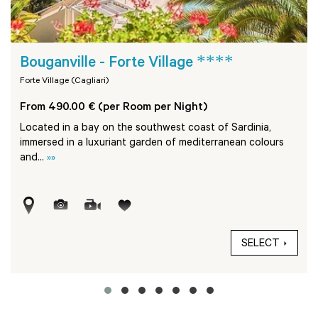
****
Bouganville - Forte Village
Forte Village (Cagliari)
From 490.00 € (per Room per Night)
Located in a bay on the southwest coast of Sardinia,
immersed in a luxuriant garden of mediterranean colours
and...
»»
SELECT