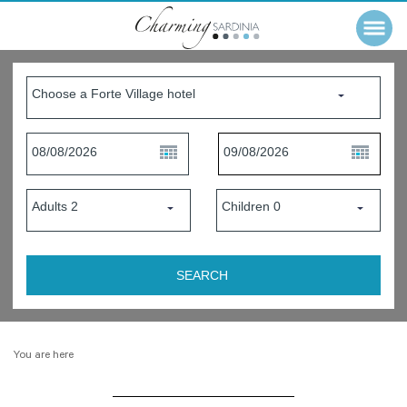
You are here