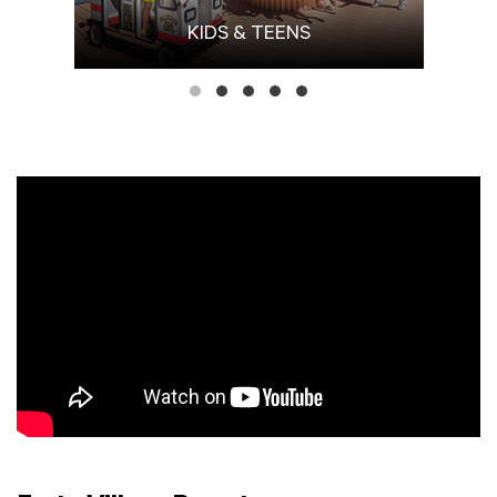
KIDS & TEENS