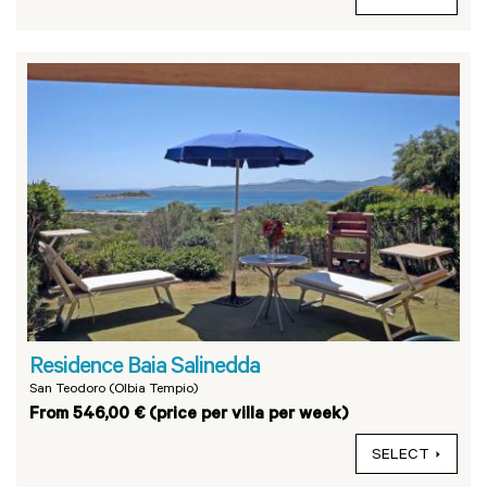
Residence Baia Salinedda
San Teodoro (Olbia Tempio)
From 546,00 € (price per villa per week)
SELECT