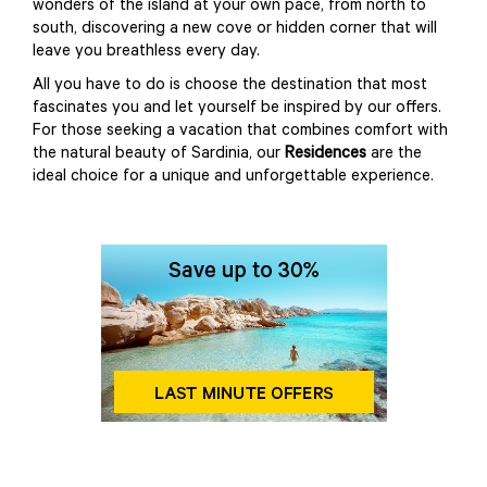
wonders of the island at your own pace, from north to
south, discovering a new cove or hidden corner that will
leave you breathless every day.
All you have to do is choose the destination that most
fascinates you and let yourself be inspired by our offers.
For those seeking a vacation that combines comfort with
the natural beauty of Sardinia, our
Residences
are the
ideal choice for a unique and unforgettable experience.