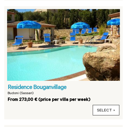
Residence Bouganvillage
Budoni (Sassari)
From 273,00 € (price per villa per week)
SELECT