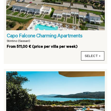
Capo Falcone Charming Apartments
Stintino (Sassari)
From 511,00 € (price per villa per week)
SELECT