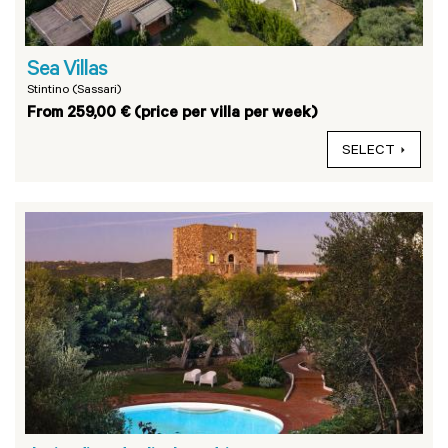
Sea Villas
Stintino (Sassari)
From 259,00 € (price per villa per week)
SELECT