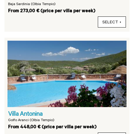
Baja Sardinia (Olbia Tempio)
From 273,00 € (price per villa per week)
SELECT
Villa Antonina
Golfo Aranci (Olbia Tempio)
From 448,00 € (price per villa per week)