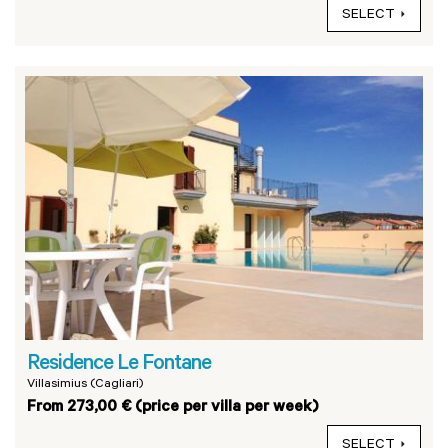
SELECT
Residence Le Fontane
Villasimius (Cagliari)
From 273,00 € (price per villa per week)
SELECT