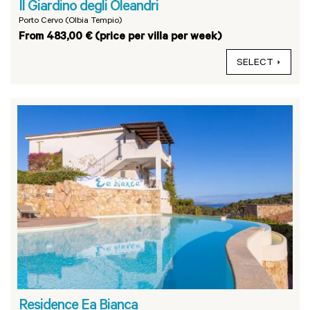
Il Giardino degli Oleandri
Porto Cervo (Olbia Tempio)
From 483,00 € (price per villa per week)
SELECT
Residence Ea Bianca