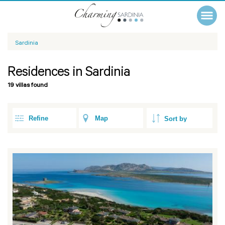
Sardinia
Residences in Sardinia
19 villas found
Refine
Map