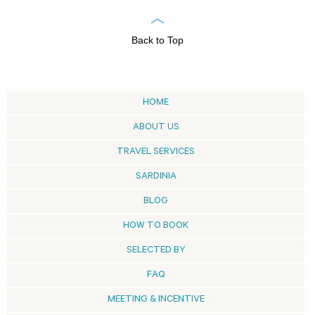
Back to Top
HOME
ABOUT US
TRAVEL SERVICES
SARDINIA
BLOG
HOW TO BOOK
SELECTED BY
FAQ
MEETING & INCENTIVE