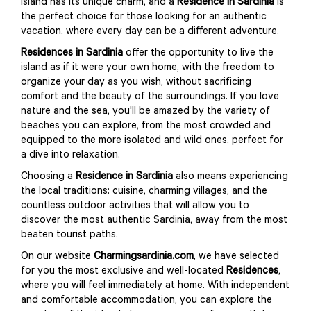
island has its unique charm, and a
Residence in Sardinia
is
the perfect choice for those looking for an authentic
vacation, where every day can be a different adventure.
Residences in Sardinia
offer the opportunity to live the
island as if it were your own home, with the freedom to
organize your day as you wish, without sacrificing
comfort and the beauty of the surroundings. If you love
nature and the sea, you'll be amazed by the variety of
beaches you can explore, from the most crowded and
equipped to the more isolated and wild ones, perfect for
a dive into relaxation.
Choosing a
Residence in Sardinia
also means experiencing
the local traditions: cuisine, charming villages, and the
countless outdoor activities that will allow you to
discover the most authentic Sardinia, away from the most
beaten tourist paths.
On our website
Charmingsardinia.com
, we have selected
for you the most exclusive and well-located
Residences
,
where you will feel immediately at home. With independent
and comfortable accommodation, you can explore the