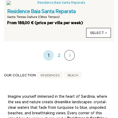
Residence Baia Santa Reparata
Santa Teresa Gallura (Olbia Tempio)
From 189,00 € (price per villa per week)
SELECT
1
2
OUR COLLECTION
RESIDENCES
BEACH
Imagine yourself immersed in the heart of Sardinia, where
the sea and nature create dreamlike landscapes: crystal-
clear waters that fade from turquoise to blue, unspoiled
beaches, and breathtaking views. Every corner of this