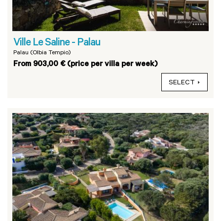
Ville Le Saline - Palau
Palau (Olbia Tempio)
From 903,00 € (price per villa per week)
SELECT