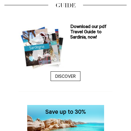
GUIDE
Download our pdf
Travel Guide to
Sardinia, now!
DISCOVER