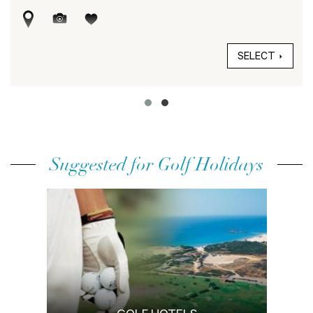
SELECT
Suggested for Golf Holidays