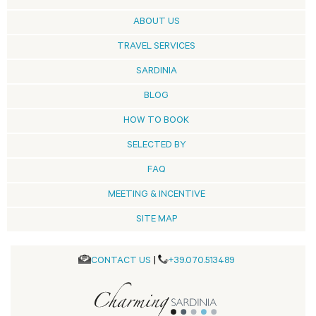
ABOUT US
TRAVEL SERVICES
SARDINIA
BLOG
HOW TO BOOK
SELECTED BY
FAQ
MEETING & INCENTIVE
SITE MAP
CONTACT US
|
+39.070.513489