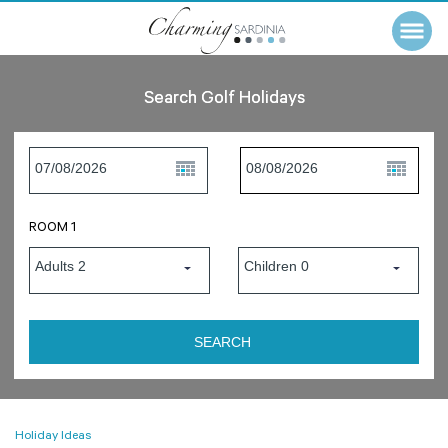
Search Golf Holidays
ROOM 1
Holiday Ideas