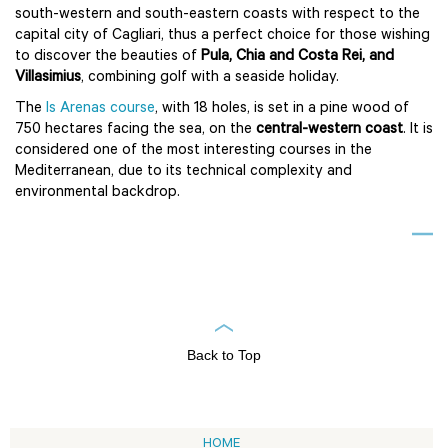
south-western and south-eastern coasts with respect to the
capital city of Cagliari, thus a perfect choice for those wishing
to discover the beauties of
Pula, Chia and Costa Rei, and
Villasimius
, combining golf with a seaside holiday.
The
Is Arenas course
, with 18 holes, is set in a pine wood of
750 hectares facing the sea, on the
central-western coast
. It is
considered one of the most interesting courses in the
Mediterranean, due to its technical complexity and
environmental backdrop.
Back to Top
HOME