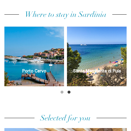
Where to stay in Sardinia
Porto Cervo
Santa Margherita di Pula
Selected for you