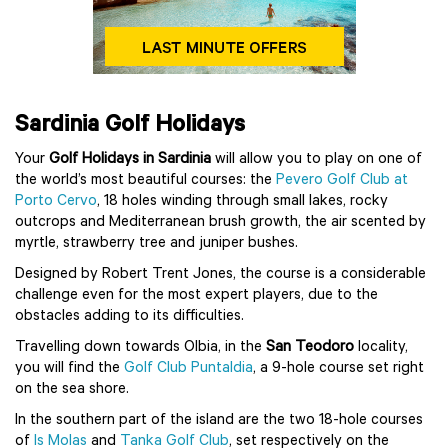
Sardinia Golf Holidays
Your
Golf Holidays in Sardinia
will allow you to play on one of
the world’s most beautiful courses: the
Pevero Golf Club at
Porto Cervo
, 18 holes winding through small lakes, rocky
outcrops and Mediterranean brush growth, the air scented by
myrtle, strawberry tree and juniper bushes.
Designed by Robert Trent Jones, the course is a considerable
challenge even for the most expert players, due to the
obstacles adding to its difficulties.
Travelling down towards Olbia, in the
San Teodoro
locality,
you will find the
Golf Club Puntaldia
, a 9-hole course set right
on the sea shore.
In the southern part of the island are the two 18-hole courses
of
Is Molas
and
Tanka Golf Club
, set respectively on the