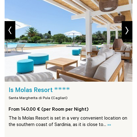
prev
next
****
Is Molas Resort
Santa Margherita di Pula (Cagliari)
From 140.00 € (per Room per Night)
The Is Molas Resort is set in a very convenient location on
the southern coast of Sardinia, as it is close to...
»»