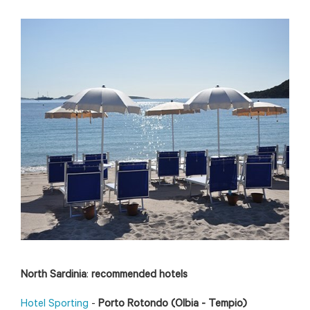
North Sardinia
:
recommended hotels
Hotel Sporting
-
Porto Rotondo (Olbia - Tempio)