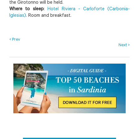
the Girotonno will be held.
Where to sleep
:
Hotel Riviera - Carloforte (Carbonia-
Iglesias)
. Room and breakfast.
< Prev
Next >