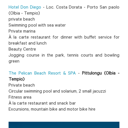
Hotel Don Diego
- Loc. Costa Dorata - Porto San paolo
(Olbia - Tempio)
private beach
Swimming pool with sea water
Private marina
À la carte restaurant for dinner with buffet service for
breakfast and lunch
Beauty Centre
Jogging course in the park, tennis courts and bowling
green
The Pelican Beach Resort & SPA
-
Pittulongu (Olbia -
Tempio)
Private beach
Circular swimming pool and solarium, 2 small jacuzzi
Fitness area
À la carte restaurant and snack bar
Excursions, mountain bike and motor bike hire