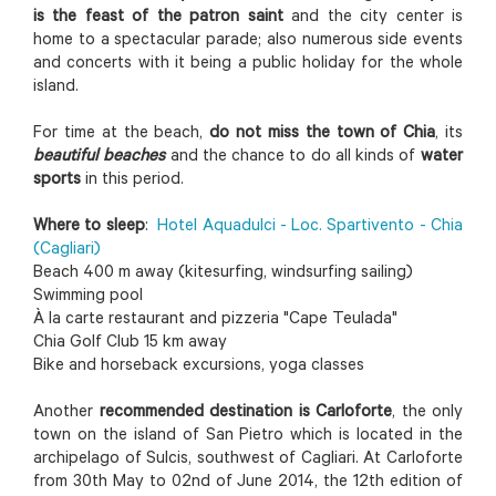
is the feast of the patron saint
and the city center is
home to a spectacular parade; also numerous side events
and concerts with it being a public holiday for the whole
island.
For time at the beach,
do not miss the town of Chia
, its
beautiful beaches
and the chance to do all kinds of
water
sports
in this period.
Where to sleep
:
Hotel Aquadulci - Loc. Spartivento - Chia
(Cagliari)
Beach 400 m away (kitesurfing, windsurfing sailing)
Swimming pool
À la carte restaurant and pizzeria "Cape Teulada"
Chia Golf Club 15 km away
Bike and horseback excursions, yoga classes
Another
recommended destination is Carloforte
, the only
town on the island of San Pietro which is located in the
archipelago of Sulcis, southwest of Cagliari. At Carloforte
from 30th May to 02nd of June 2014, the 12th edition of