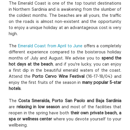
The Emerald Coast is one of the top tourist destinations
in Northern Sardinia and is awakening from the slumber of
the coldest months. The beaches are all yours, the traffic
on the roads is almost non-existent and the opportunity
to enjoy a unique holiday at an advantageous cost is very
high.
The
Emerald Coast from April to June
offers a completely
different experience compared to the boisterous holiday
months of July and August. We advise you to
spend the
hot days at the beach
, and if you're lucky, you can enjoy
a first dip in the beautiful emerald waters of the coast.
Attend the
Porto Cervo Wine Festival
(16-17-18/04) and
enjoy the first fruits of the season in
many popular 5-star
hotels
.
The
Costa Smeralda, Porto San Paolo and Baja Sardinia
are
relaxing in low season
and most of the facilities that
reopen in the spring have both
their own private beach, a
spa or wellness center
where you devote yourself to your
wellbeing.