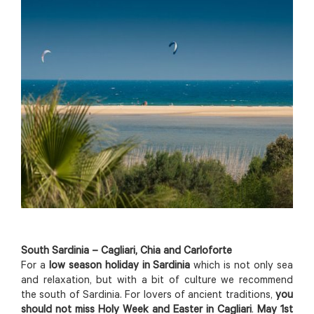
South Sardinia – Cagliari, Chia and Carloforte
For a
low season holiday in Sardinia
which is not only sea
and relaxation, but with a bit of culture we recommend
the south of Sardinia. For lovers of ancient traditions,
you
should not miss Holy Week and Easter in Cagliari
.
May 1st