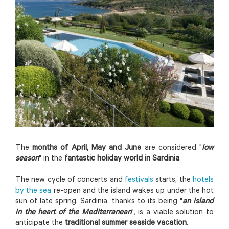
The
months of April, May and June
are considered "
l
o
w
season
" in the
fantastic holiday world in Sardinia
.
The new cycle of concerts and
festivals
starts, the
hotels
by the sea
re-open and the island wakes up under the hot
sun of late spring. Sardinia, thanks to its being "
an island
in the heart of the Mediterranean
", is a viable solution to
anticipate the
traditional summer seaside vacation
.