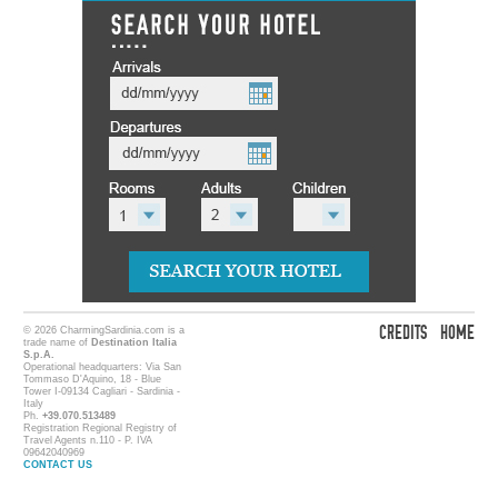
CREDITS
HOME
© 2026 CharmingSardinia.com is a
trade name of
Destination Italia
S.p.A.
Operational headquarters: Via San
Tommaso D'Aquino, 18 - Blue
Tower I-09134 Cagliari - Sardinia -
Italy
Ph.
+39.070.513489
Registration Regional Registry of
Travel Agents n.110 - P. IVA
09642040969
CONTACT US