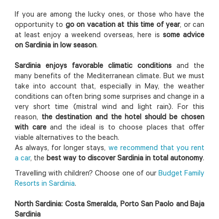
If you are among the lucky ones, or those who have the
opportunity to
go on vacation at this time of year
, or can
at least enjoy a weekend overseas, here is
some advice
on Sardinia in low season
.
Sardinia enjoys favorable climatic conditions
and the
many benefits of the Mediterranean climate. But we must
take into account that, especially in May, the weather
conditions can often bring some surprises and change in a
very short time (mistral wind and light rain). For this
reason,
the destination and the hotel should be chosen
with care
and the ideal is to choose places that offer
viable alternatives to the beach.
As always, for longer stays,
we recommend that you rent
a car
, the
best way to discover Sardinia in total autonomy
.
Travelling with children? Choose one of our
Budget Family
Resorts in Sardinia
.
North Sardinia: Costa Smeralda, Porto San Paolo and Baja
Sardinia