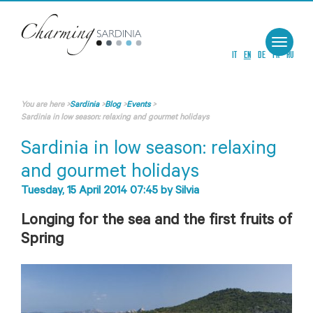
Toggle
navigat
IT
EN
DE
FR
RU
You are here
>
Sardinia
>
Blog
>
Events
>
Sardinia in low season: relaxing and gourmet holidays
Sardinia in low season: relaxing
and gourmet holidays
Tuesday, 15 April 2014 07:45
by
Silvia
Longing for the sea and the first fruits of
Spring