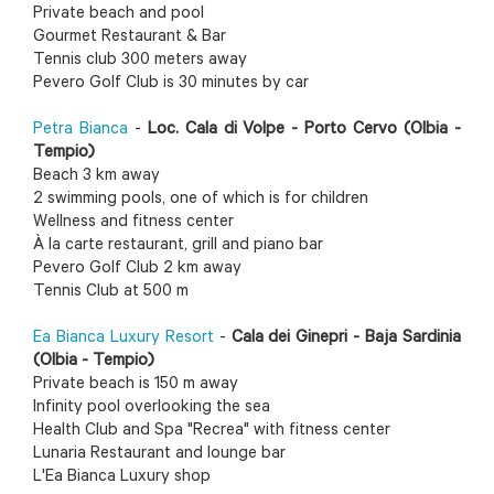
Private beach and pool
Gourmet Restaurant & Bar
Tennis club 300 meters away
Pevero Golf Club is 30 minutes by car
Petra Bianca
-
Loc. Cala di Volpe - Porto Cervo (Olbia -
Tempio)
Beach 3 km away
2 swimming pools, one of which is for children
Wellness and fitness center
À la carte restaurant, grill and piano bar
Pevero Golf Club 2 km away
Tennis Club at 500 m
Ea Bianca Luxury Resort
-
Cala dei Ginepri - Baja Sardinia
(Olbia - Tempio)
Private beach is 150 m away
Infinity pool overlooking the sea
Health Club and Spa "Recrea" with fitness center
Lunaria Restaurant and lounge bar
L'Ea Bianca Luxury shop