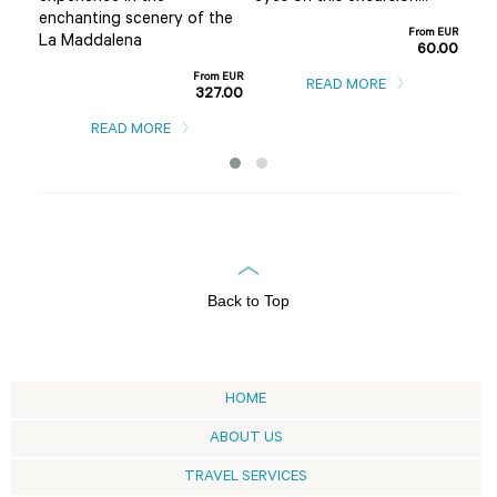
m EUR
enchanting scenery of the
0.00
From EUR
La Maddalena
60.00
From EUR
READ MORE
327.00
READ MORE
Back to Top
HOME
ABOUT US
TRAVEL SERVICES