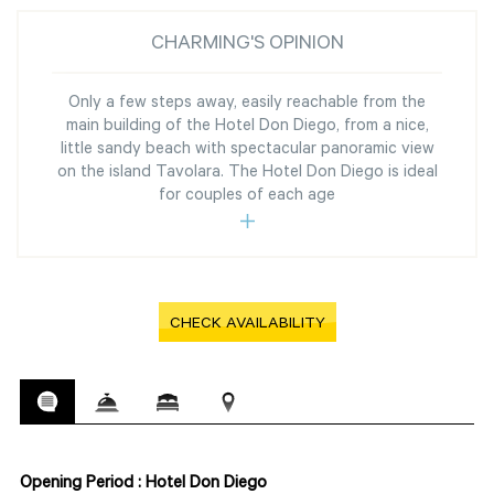
CHARMING'S OPINION
Only a few steps away, easily reachable from the
main building of the Hotel Don Diego, from a nice,
little sandy beach with spectacular panoramic view
on the island Tavolara. The Hotel Don Diego is ideal
for couples of each age
CHECK AVAILABILITY
Opening Period : Hotel Don Diego