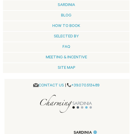
SARDINIA
BLOG
HOW TO BOOK
SELECTED BY
FAQ
MEETING & INCENTIVE
SITE MAP
CONTACT US
|
+39.070.513489
SARDINIA