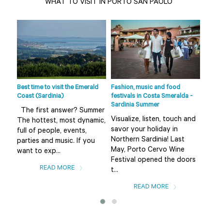
WHAT TO VISIT IN PORTO SAN PAOLO
de
s
fts
Best time to visit the Emerald
Fashion, music and food
Beac
Coast (Sardinia)
festivals in Costa Smeralda -
Smer
Sardinia Summer
sur
The first answer? Summer
Visualize, listen, touch and
The
The hottest, most dynamic,
savor your holiday in
fro
full of people, events,
Northern Sardinia! Last
the
parties and music. If you
May, Porto Cervo Wine
Bad
want to exp...
Festival opened the doors
var
READ MORE
t...
READ MORE