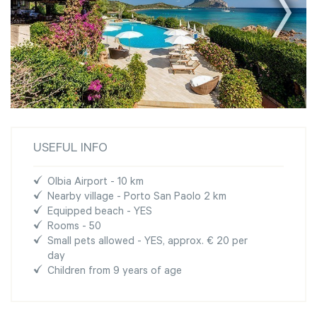
USEFUL INFO
Olbia Airport - 10 km
Nearby village - Porto San Paolo 2 km
Equipped beach - YES
Rooms - 50
Small pets allowed - YES, approx. € 20 per
day
Children from 9 years of age