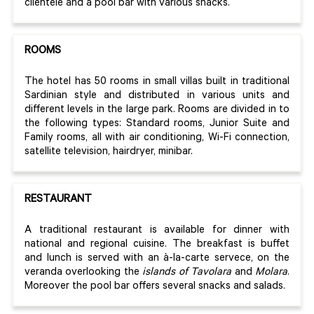
clientele and a pool bar with various snacks.
ROOMS
The hotel has 50 rooms in small villas built in traditional
Sardinian style and distributed in various units and
different levels in the large park. Rooms are divided in to
the following types: Standard rooms, Junior Suite and
Family rooms, all with air conditioning, Wi-Fi connection,
satellite television, hairdryer, minibar.
RESTAURANT
A traditional restaurant is available for dinner with
national and regional cuisine. The breakfast is buffet
and lunch is served with an à-la-carte servece, on the
veranda overlooking the
islands of Tavolara
and
Molara
.
Moreover the pool bar offers several snacks and salads.