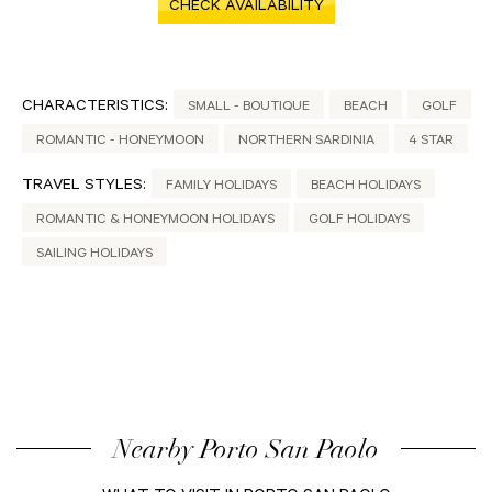
CHECK AVAILABILITY
CHARACTERISTICS:
SMALL - BOUTIQUE
BEACH
GOLF
ROMANTIC - HONEYMOON
NORTHERN SARDINIA
4 STAR
TRAVEL STYLES:
FAMILY HOLIDAYS
BEACH HOLIDAYS
ROMANTIC & HONEYMOON HOLIDAYS
GOLF HOLIDAYS
SAILING HOLIDAYS
Nearby Porto San Paolo