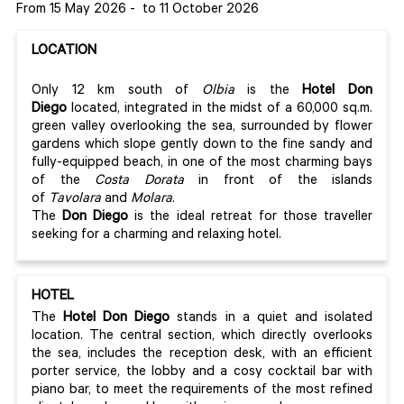
From 15 May 2026
-
to 11 October 2026
LOCATION
Only 12 km south of
Olbia
is the
Hotel Don
Diego
located, integrated in the midst of a 60,000 sq.m.
green valley overlooking the sea, surrounded by flower
gardens which slope gently down to the fine sandy and
fully-equipped beach, in one of the most charming bays
of the
Costa Dorata
in front of the islands
of
Tavolara
and
Molara
.
The
Don Diego
is the ideal retreat for those traveller
seeking for a charming and relaxing hotel.
HOTEL
The
Hotel Don Diego
stands in a quiet and isolated
location. The central section, which directly overlooks
the sea, includes the reception desk, with an efficient
porter service, the lobby and a cosy cocktail bar with
piano bar, to meet the requirements of the most refined