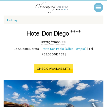
Holiday
****
Hotel Don Diego
starting from :
206 €
Loc. Costa Dorata -
Porto San Paolo (Olbia Tempio)
|
Tel.
+39.070.513489
|
CHECK AVAILABILITY