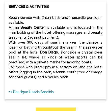
SERVICES & ACTIVITIES
Beach service with 2 sun beds and 1 umbrella per room
available.
A mini
Beauty Center
is available and is located in the
main building of the hotel, offering massages and beauty
treatments (against payment).
With over 300 days of sunshine a year, the climate is
ideal for bathing throughtout the year in the sea-water
pool at the hotel
Don Diego
, alongside a crystal clear
sea in let, where all kinds of water sports can be
practised, with a private marina for mooring boats.
For those who prefer physical activity on land, the hotel
offers jogging in the park, a tennis court (free of charge
for hotel guests) and a boules pitch.
<< Boutique Hotels Sardinia