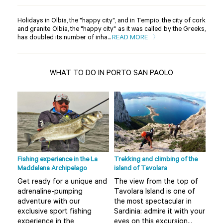
Holidays in Olbia, the "happy city", and in Tempio, the city of cork
and granite Olbia, the "happy city" as it was called by the Greeks,
has doubled its number of inha...
READ MORE
WHAT TO DO IN PORTO SAN PAOLO
Fishing experience in the La
Trekking and climbing of the
Ape 
Maddalena Archipelago
island of Tavolara
r
Do 
Get ready for a unique and
The view from the top of
Olb
adrenaline-pumping
Tavolara Island is one of
 not
alt
adventure with our
the most spectacular in
mis
exclusive sport fishing
Sardinia: admire it with your
..
boa
experience in the
eyes on this excursion...