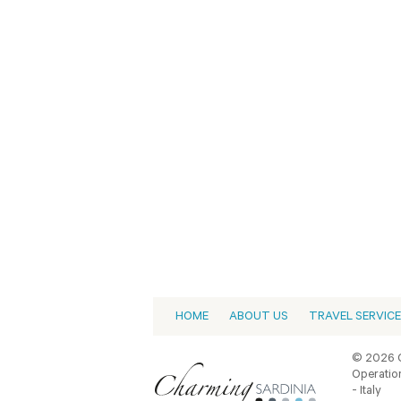
HOME
ABOUT US
TRAVEL SERVIC
© 2026 C
Operation
- Italy