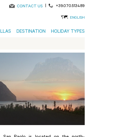
|
+39.070.513489
CONTACT US
ENGLISH
ILLAS
DESTINATION
HOLIDAY TYPES