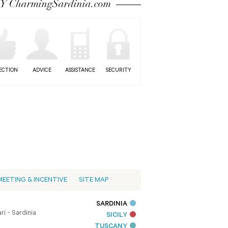
 CharmingSardinia.com
ECTION
ADVICE
ASSISTANCE
SECURITY
MEETING & INCENTIVE
SITE MAP
SARDINIA
i - Sardinia
SICILY
TUSCANY