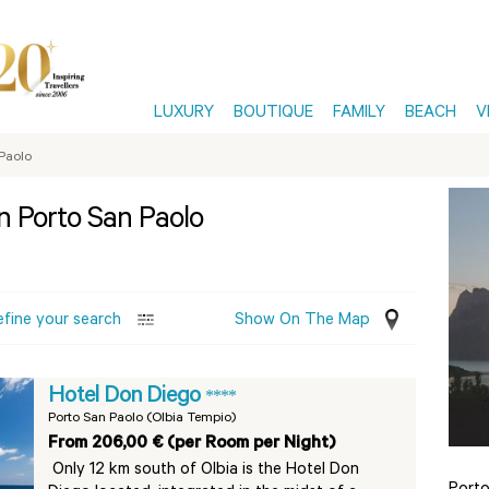
LUXURY
BOUTIQUE
FAMILY
BEACH
V
Paolo
in Porto San Paolo
efine your search
Show On The Map
Hotel Don Diego
****
Porto San Paolo (Olbia Tempio)
From 206,00 € (per Room per Night)
Only 12 km south of Olbia is the Hotel Don