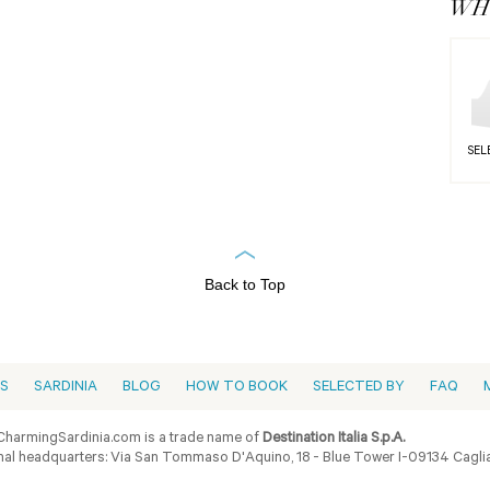
WHY
SEL
Back to Top
ES
SARDINIA
BLOG
HOW TO BOOK
SELECTED BY
FAQ
harmingSardinia.com is a trade name of
Destination Italia S.p.A.
al headquarters: Via San Tommaso D'Aquino, 18 - Blue Tower I-09134 Cagliar