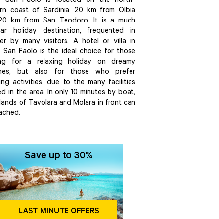
o San Paolo is located on the north-
rn coast of Sardinia, 20 km from Olbia
20 km from San Teodoro. It is a much
lar holiday destination, frequented in
r by many visitors. A hotel or villa in
 San Paolo is the ideal choice for those
ing for a relaxing holiday on dreamy
hes, but also for those who prefer
ing activities, due to the many facilities
ed in the area. In only 10 minutes by boat,
slands of Tavolara and Molara in front can
ached.