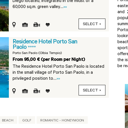
Port
Diego located, integrated in the midst of a
easte
60,000 sq.m. green valley....
»»
and 
popu
summe
SELECT
Porto
look
Residence Hotel Porto San
beac
Paolo
****
sport
Porto San Paolo (Olbia Tempio)
offer
From 95,00 € (per Room per Night)
the i
be re
The Residence Hotel Porto San Paolo is located
in the small village of Porto San Paolo, in a
privileged position to....
»»
SELECT
BEACH
GOLF
ROMANTIC - HONEYMOON