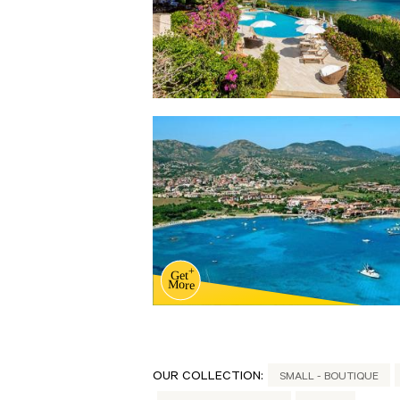
OUR COLLECTION:
SMALL - BOUTIQUE