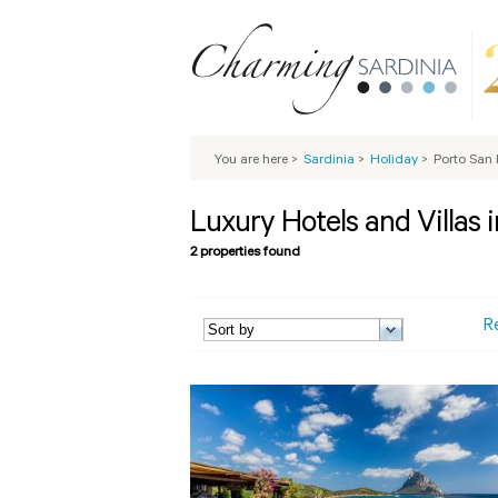
You are here
>
Sardinia
>
Holiday
>
Porto San 
Luxury Hotels and Villas 
2 properties found
R