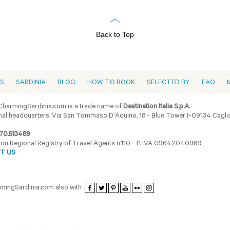
Back to Top
ES
SARDINIA
BLOG
HOW TO BOOK
SELECTED BY
FAQ
harmingSardinia.com is a trade name of
Destination Italia S.p.A.
al headquarters: Via San Tommaso D'Aquino, 18 - Blue Tower I-09134 Cagliar
70.513489
ion Regional Registry of Travel Agents n.110 - P. IVA 09642040969
T US
armingSardinia.com also with