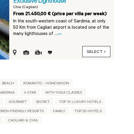
Exclusive Lighthouse
Chia (Cagliari)
From 21.450,00 € (price per villa per week)
In the south-western coast of Sardinia, at only
50 Km from Cagliari airport is located one of the
many lighthouses of ....
»»
SELECT
BEACH
ROMANTIC - HONEYMOON
ARDINIA
4 STAR
WITH YOGA CLASSES
GOURMET
SECRET
TOP 10 LUXURY HOTELS
DREN-FRIENDLY RESORTS
FAMILY
TOP 20 HOTELS
CAGLIARI & CHIA