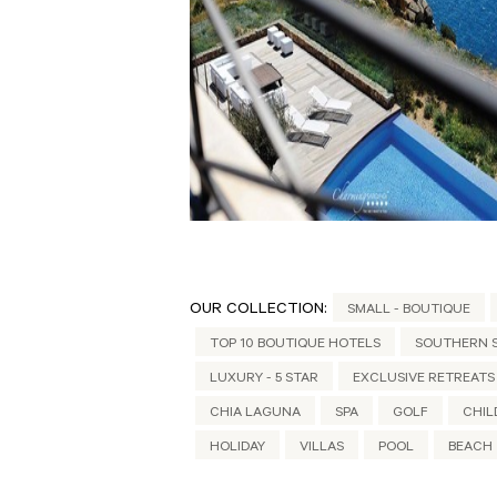
OUR COLLECTION:
SMALL - BOUTIQUE
TOP 10 BOUTIQUE HOTELS
SOUTHERN S
LUXURY - 5 STAR
EXCLUSIVE RETREATS
CHIA LAGUNA
SPA
GOLF
CHIL
HOLIDAY
VILLAS
POOL
BEACH