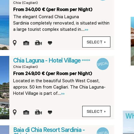
Chia (Cagliari)
From 340,00 € (per Room per Night)
The elegant Conrad Chia Laguna
Sardinia completely renovated, is situated within
a large tourist complex situated in....
»»
SELECT
Chia Laguna - Hotel Village
****
Chia (Cagliari)
From 249,00 € (per Room per Night)
Located in the beautiful South West Coast,
approx. 50 km from Cagliari. The Chia Laguna-
Hotel Village is part of....
»»
SELECT
Baia di Chia Resort Sardinia -