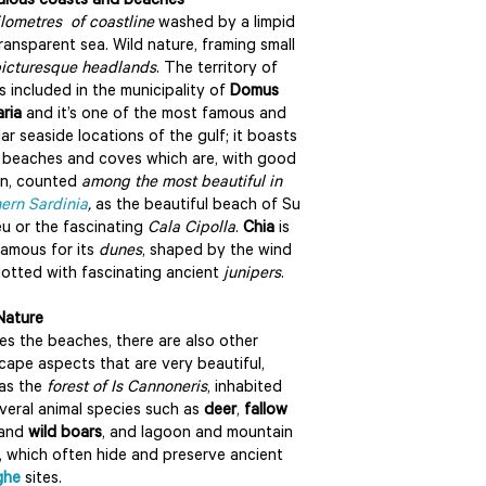
lous coasts and beaches
ilometres of coastline
washed by a limpid
ransparent sea. Wild nature, framing small
icturesque headlands
. The territory of
s included in the municipality of
Domus
ria
and it’s one of the most famous and
ar seaside locations of the gulf; it boasts
beaches and coves which are, with good
on, counted
among the most beautiful in
ern Sardinia
,
as the beautiful beach of Su
u or the fascinating
Cala Cipolla
.
Chia
is
famous for its
dunes
, shaped by the wind
otted with fascinating ancient
junipers
.
Nature
es the beaches, there are also other
cape aspects that are very beautiful,
as the
forest of Is Cannoneris
, inhabited
veral animal species such as
deer
,
fallow
and
wild boars
, and lagoon and mountain
, which often hide and preserve ancient
ghe
sites.