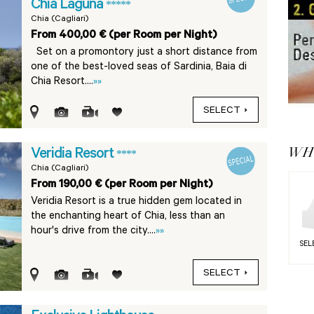
Chia Laguna
*****
Chia (Cagliari)
From 400,00 € (per Room per Night)
Set on a promontory just a short distance from
one of the best-loved seas of Sardinia, Baia di
Chia Resort....
»»
SELECT
WHY
Veridia Resort
****
Chia (Cagliari)
From 190,00 € (per Room per Night)
Veridia Resort is a true hidden gem located in
the enchanting heart of Chia, less than an
hour's drive from the city....
»»
SEL
SELECT