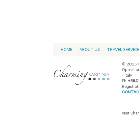
HOME
ABOUT US
TRAVEL SERVIC
© 2026 C
Operation
- Italy
Ph.
+39.0
Registrat
CONTAC
visit Ch