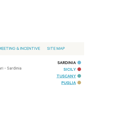
MEETING & INCENTIVE
SITE MAP
SARDINIA
i - Sardinia
SICILY
TUSCANY
PUGLIA