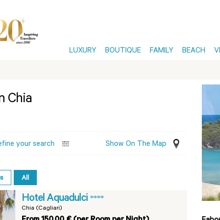
LUXURY
BOUTIQUE
FAMILY
BEACH
V
in Chia
efine your search
Show On The Map
es
All
Hotel Aquadulci
****
Chia (Cagliari)
From 150,00 € (per Room per Night)