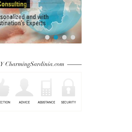
 CharmingSardinia.com
ECTION
ADVICE
ASSISTANCE
SECURITY