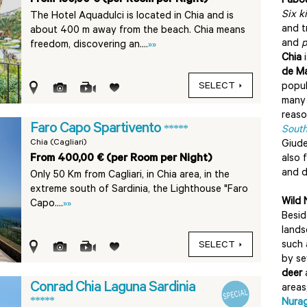
Fabou
Six k
The Hotel Aquadulci is located in Chia and is
and t
about 400 m away from the beach. Chia means
and
p
freedom, discovering an....
»»
Chia
i
de Ma
SELECT
popul
many 
reas
Faro Capo Spartivento
*****
South
Chia (Cagliari)
Giude
From 400,00 € (per Room per Night)
also 
and d
Only 50 Km from Cagliari, in Chia area, in the
extreme south of Sardinia, the Lighthouse "Faro
Wild 
Capo....
»»
Besid
lands
such 
SELECT
by se
deer
Conrad Chia Laguna Sardinia
areas
*****
Nura