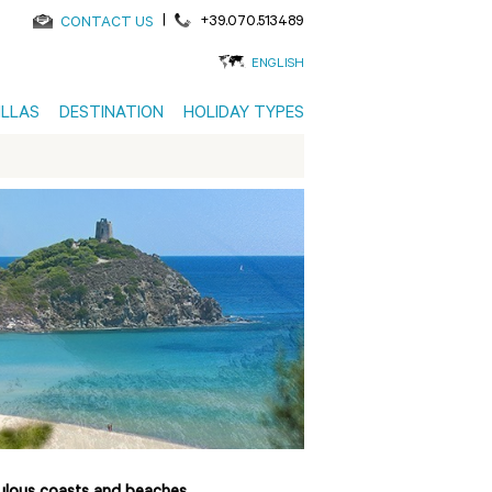
|
+39.070.513489
CONTACT US
ENGLISH
ILLAS
DESTINATION
HOLIDAY TYPES