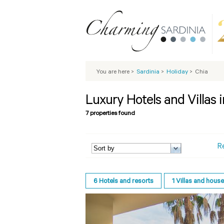
You are here
>
Sardinia
>
Holiday
>
Chia
Luxury Hotels and Villas 
7 properties found
R
6
Hotels and resorts
1
Villas and hous