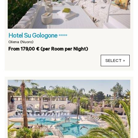
Hotel Su Gologone
****
Oliena (Nuoro)
From 179,00 € (per Room per Night)
SELECT