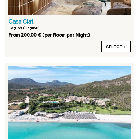
Casa Clat
Cagliari (Cagliari)
From 200,00 € (per Room per Night)
SELECT