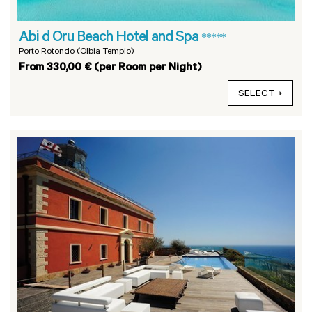
Abi d Oru Beach Hotel and Spa
*****
Porto Rotondo (Olbia Tempio)
From 330,00 € (per Room per Night)
SELECT