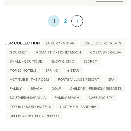
1
2
OUR COLLECTION:
LUXURY - 5 STAR
EXCLUSIVE RETREATS
GOURMET
ROMANTIC - HONEYMOON
COSTA SMERALDA
SMALL - BOUTIQUE
SLOW & CHIC
SECRET
TOP 20 HOTELS
SPRING
4 STAR
HOT TUB IN THE ROOM
FORTE VILLAGE RESORT
SPA
FAMILY
BEACH
GOLF
CHILDREN-FRIENDLY RESORTS
SOUTHERN SARDINIA
FAMILY BEACH
CAFÈ SOCIETY
TOP 10 LUXURY HOTELS
NORTHERN SARDINIA
DELPHINA HOTELS & RESORT