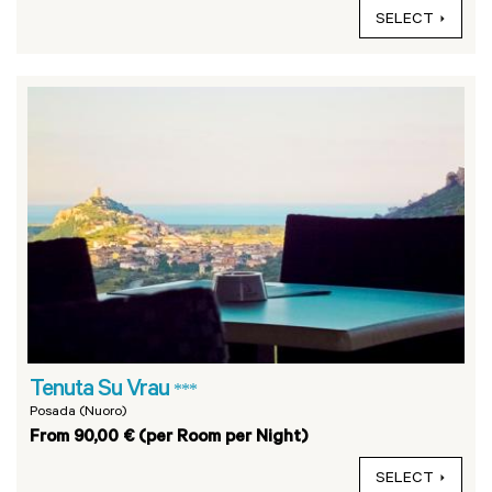
SELECT
Tenuta Su Vrau
***
Posada (Nuoro)
From 90,00 € (per Room per Night)
SELECT