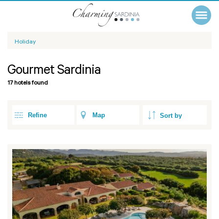
Holiday
Gourmet Sardinia
17 hotels found
Refine
Map