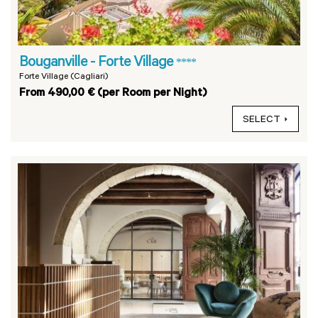
Bouganville - Forte Village
****
Forte Village (Cagliari)
From 490,00 € (per Room per Night)
SELECT