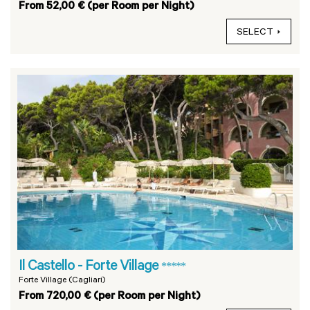
From 52,00 € (per Room per Night)
SELECT
Il Castello - Forte Village
*****
Forte Village (Cagliari)
From 720,00 € (per Room per Night)