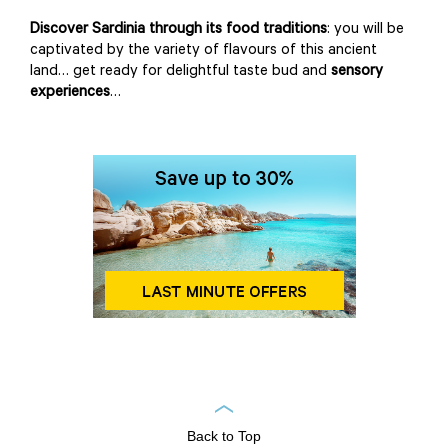
Discover Sardinia through its food traditions
: you will be
captivated by the variety of flavours of this ancient
land… get ready for delightful taste bud and
sensory
experiences
…
Back to Top