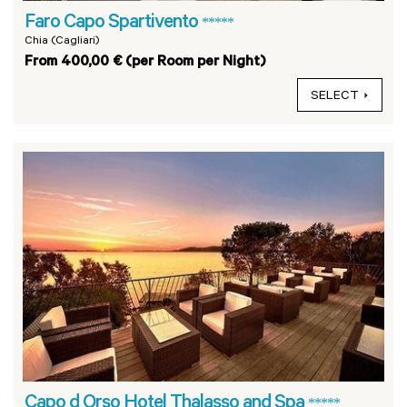
Faro Capo Spartivento
*****
Chia (Cagliari)
From 400,00 € (per Room per Night)
SELECT
Capo d Orso Hotel Thalasso and Spa
*****