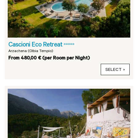
Cascioni Eco Retreat
*****
Arzachena (Olbia Tempio)
From 480,00 € (per Room per Night)
SELECT