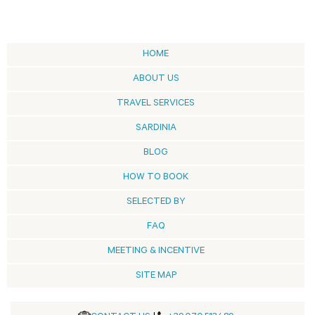
HOME
ABOUT US
TRAVEL SERVICES
SARDINIA
BLOG
HOW TO BOOK
SELECTED BY
FAQ
MEETING & INCENTIVE
SITE MAP