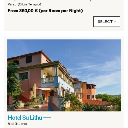
Palau (Olbia Tempio)
From 360,00 € (per Room per Night)
SELECT
Hotel Su Lithu
****
Bitti (Nuoro)