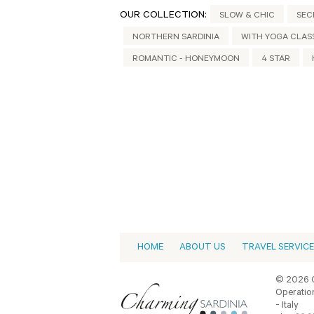
OUR COLLECTION:
SLOW & CHIC
SEC
NORTHERN SARDINIA
WITH YOGA CLAS
ROMANTIC - HONEYMOON
4 STAR
HOME
ABOUT US
TRAVEL SERVIC
© 2026 C
Operation
- Italy