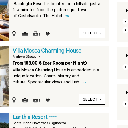
Bajaloglia Resort is located on a hillside just a
few minutes from the picturesque town
N
of Castelsardo. The Hotel....
»»
SELECT
Villa Mosca Charming House
H
Alghero (Sassari)
From 158,00 € (per Room per Night)
Villa Mosca Charming House is embedded in a
unique location. Charm, history and
culture. Spectacular views and lush....
»»
H
SELECT
Lanthia Resort
****
Santa Maria Navarrese (Ogliastra)