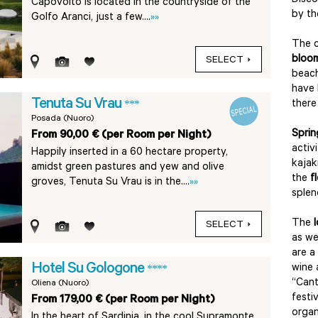
Disco
Capovolto is located in the countryside of the
by t
Golfo Aranci, just a few....
»»
The c
bloo
SELECT
beach
have 
Tenuta Su Vrau
***
there
Posada (Nuoro)
Sprin
From 90,00 € (per Room per Night)
activ
Happily inserted in a 60 hectare property,
kajak
amidst green pastures and yew and olive
the
f
groves, Tenuta Su Vrau is in the....
»»
splen
The
SELECT
as we
are a
Hotel Su Gologone
wine 
****
“Cant
Oliena (Nuoro)
festi
From 179,00 € (per Room per Night)
organ
In the heart of Sardinia, in the cool Supramonte