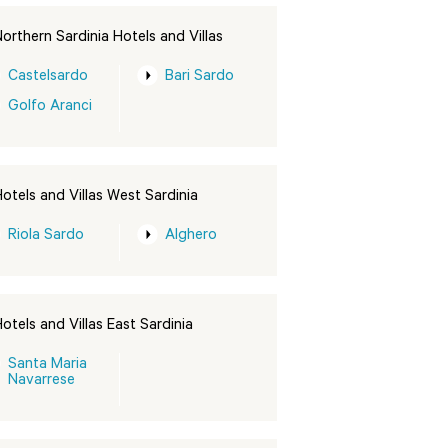
orthern Sardinia Hotels and Villas
Castelsardo
Bari Sardo
Golfo Aranci
otels and Villas West Sardinia
Riola Sardo
Alghero
otels and Villas East Sardinia
Santa Maria
Navarrese