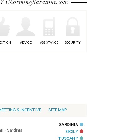
 CharmingSardinia.com
ECTION
ADVICE
ASSISTANCE
SECURITY
MEETING & INCENTIVE
SITE MAP
SARDINIA
i - Sardinia
SICILY
TUSCANY