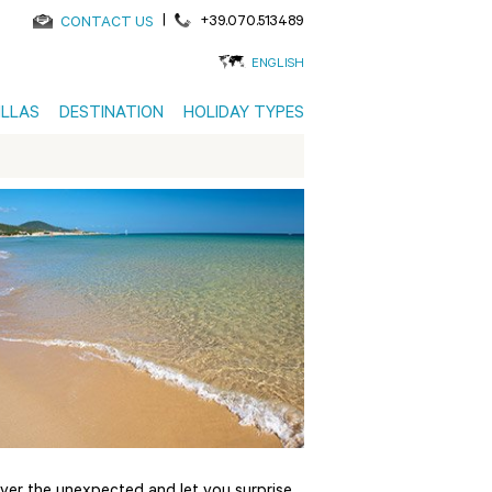
|
+39.070.513489
CONTACT US
ENGLISH
ILLAS
DESTINATION
HOLIDAY TYPES