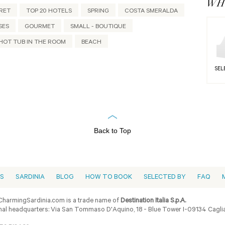
WHY
RET
TOP 20 HOTELS
SPRING
COSTA SMERALDA
SES
GOURMET
SMALL - BOUTIQUE
HOT TUB IN THE ROOM
BEACH
SEL
Back to Top
ES
SARDINIA
BLOG
HOW TO BOOK
SELECTED BY
FAQ
harmingSardinia.com is a trade name of
Destination Italia S.p.A.
al headquarters: Via San Tommaso D'Aquino, 18 - Blue Tower I-09134 Cagliar