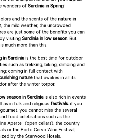
ver the unexpected and let you surprise
he wonders of
Sardinia in Spring
!
olors and the scents of the
nature in
m
, the mild weather, the uncrowded
es are just some of the benefits you can
by visiting
Sardinia in low season
. But
 is much more than this.
g in Sardinia
is the best time for outdoor
ities such as trekking, biking, climbing and
ing; coming in full contact with
lourishing nature
that awakes in all its
dor after the winter torpor.
low season in Sardinia
is also rich in events
ll as in folk and religious
festivals
: if you
 gourmet, you cannot miss the several
and food celebrations such as the
ine Aperte” (open cellars), the country
vals or the Porto Cervo Wine Festival,
ized by the Starwood Hotels.