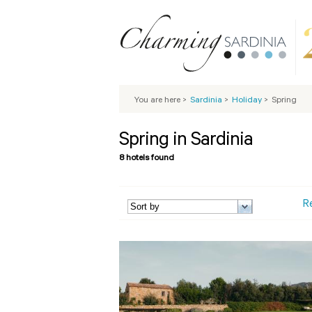
You are here
>
Sardinia
>
Holiday
>
Spring
Spring in Sardinia
8 hotels found
R