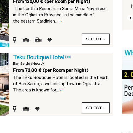
From 120,00 € (per Room per Night)
H
The Lanthia Resort is in Santa Maria Navarrese,
in the Ogliastra Province, in the middle of
the eastern Sardinian....
»»
SELECT
Teku Boutique Hotel
***
Bari Sardo (Nuoro)
From 72,00 € (per Room per Night)
The Teku Boutique Hotel is located in the heart
of Bari Sardo, a welcoming town in Ogliastra.
The area is known for....
»»
SELECT