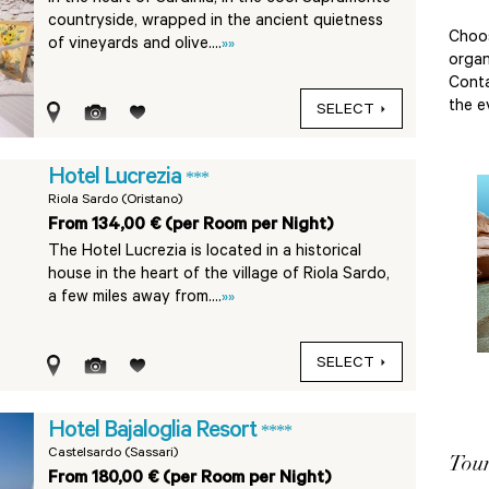
countryside, wrapped in the ancient quietness
Choo
of vineyards and olive....
»»
organ
Conta
the e
SELECT
Hotel Lucrezia
***
Riola Sardo (Oristano)
From 134,00 € (per Room per Night)
The Hotel Lucrezia is located in a historical
house in the heart of the village of Riola Sardo,
a few miles away from....
»»
SELECT
Hotel Bajaloglia Resort
****
Castelsardo (Sassari)
Tour
From 180,00 € (per Room per Night)