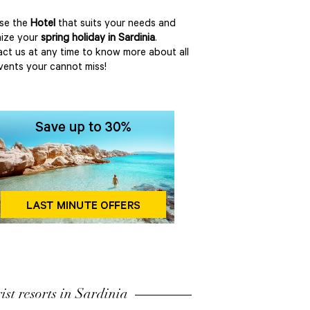
se the
Hotel
that suits your needs and
ize your
spring holiday in Sardinia
.
ct us at any time to know more about all
vents your cannot miss!
ist resorts in Sardinia