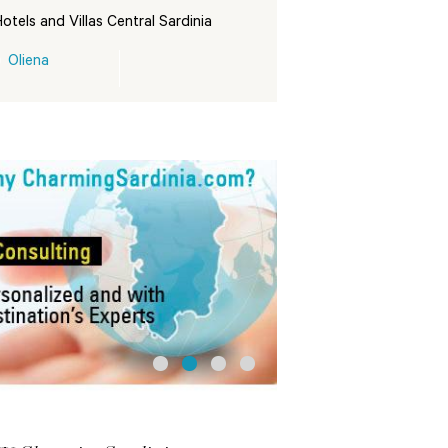
otels and Villas Central Sardinia
Oliena