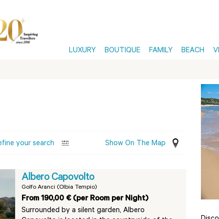
LUXURY
BOUTIQUE
FAMILY
BEACH
V
efine your search
Show On The Map
Albero Capovolto
Golfo Aranci (Olbia Tempio)
From 190,00 € (per Room per Night)
Surrounded by a silent garden, Albero