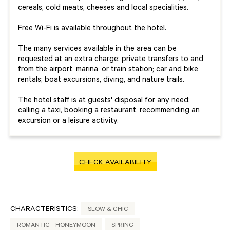
cereals, cold meats, cheeses and local specialities.
Free Wi-Fi is available throughout the hotel.
The many services available in the area can be
requested at an extra charge: private transfers to and
from the airport, marina, or train station; car and bike
rentals; boat excursions, diving, and nature trails.
The hotel staff is at guests' disposal for any need:
calling a taxi, booking a restaurant, recommending an
excursion or a leisure activity.
CHECK AVAILABILITY
CHARACTERISTICS:
SLOW & CHIC
ROMANTIC - HONEYMOON
SPRING