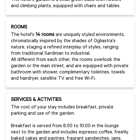
The hotel's garden is a small green oasis with flowers
and climbing plants, equipped with chairs and tables.
ROOMS
The hotel's
14 rooms
are uniquely styled environments,
chromatically inspired by the shades of Ogliastra's
nature, staging a refined interplay of styles, ranging
from traditional Sardinian to industrial.
All different from each other, the rooms overlook the
garden or the main street, and are equipped with private
bathroom with shower, complimentary toiletries, towels
and hairdryer, satellite TV and free Wi-Fi.
SERVICES & ACTIVITIES
The cost of your stay includes breakfast, private
parking and use of the garden.
Breakfast is served from 8:00 to 10:00 in the lounge
next to the garden and includes espresso coffee, freshly
baked cakes and pastries, fragrant sandwiches, jams,