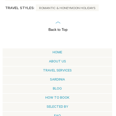
TRAVEL STYLES:
ROMANTIC & HONEYMOON HOLIDAYS
Back to Top
HOME
ABOUT US
TRAVEL SERVICES
SARDINIA
BLOG
HOW TO BOOK
SELECTED BY