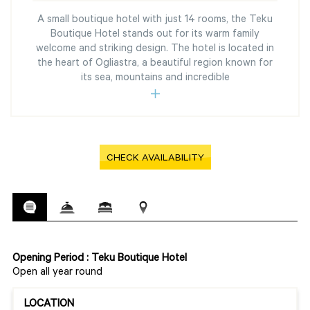
A small boutique hotel with just 14 rooms, the Teku
Boutique Hotel stands out for its warm family
welcome and striking design. The hotel is located in
the heart of Ogliastra, a beautiful region known for
its sea, mountains and incredible
CHECK AVAILABILITY
Opening Period : Teku Boutique Hotel
Open all year round
LOCATION