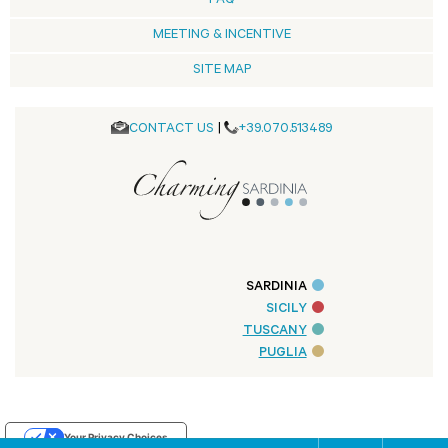
FAQ
MEETING & INCENTIVE
SITE MAP
CONTACT US
|
+39.070.513489
SARDINIA
SICILY
TUSCANY
PUGLIA
Your Privacy Choices