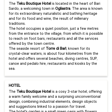
The
Teku Boutique Hotel
is located in the heart of Bari
Sardo, a welcoming town in
Ogliastra
. The area is known
for its extraordinary naturalistic and bathing heritage
and for its food and wine, the result of millenary
traditions.
The hotel occupies a quiet position, just a few metres
from the entrance to the village, from which it is possible
to reach on foot bars, restaurants and all the services
offered by the town centre.
The seaside resort of
Torre di Barì
, known for its
crystal-clear waters, is about four kilometres from the
hotel and offers several beaches, diving centres, SUP,
canoe and pedalo hire, restaurants and kiosks by the
sea.
HOTEL
The
Teku Boutique Hotel
is a cosy 3-star hotel, offering
a warm family welcome and a surprising unconventional
design, combining industrial elements, design objects
and suggestions linked to a passion for travel.