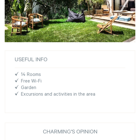
USEFUL INFO
14 Rooms
Free Wi-Fi
Garden
Excursions and activities in the area
CHARMING'S OPINION