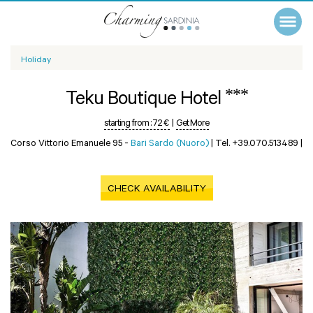
Holiday
***
Teku Boutique Hotel
starting from :
72 €
|
Get More
Corso Vittorio Emanuele 95 -
Bari Sardo (Nuoro)
|
Tel. +39.070.513489
|
CHECK AVAILABILITY