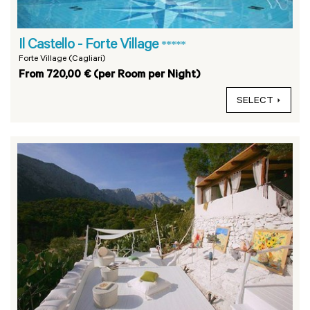
Il Castello - Forte Village
*****
Forte Village (Cagliari)
From 720,00 € (per Room per Night)
SELECT