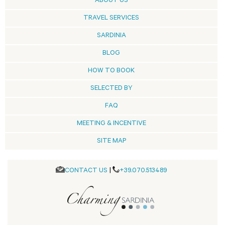
ABOUT US
TRAVEL SERVICES
SARDINIA
BLOG
HOW TO BOOK
SELECTED BY
FAQ
MEETING & INCENTIVE
SITE MAP
CONTACT US
|
+39.070.513489