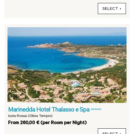
SELECT
Marinedda Hotel Thalasso e Spa
*****
Isola Rossa (Olbia Tempio)
From 260,00 € (per Room per Night)