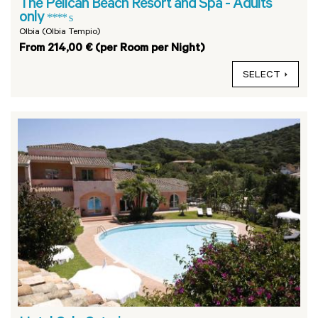
The Pelican Beach Resort and Spa - Adults
only
**** s
Olbia (Olbia Tempio)
From 214,00 € (per Room per Night)
SELECT