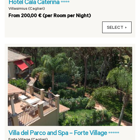
Hotel Cala Caterina
****
Villasimius (Cagliari)
From 200,00 € (per Room per Night)
SELECT
Villa del Parco and Spa – Forte Village
*****
Forte Village (Cagliari)