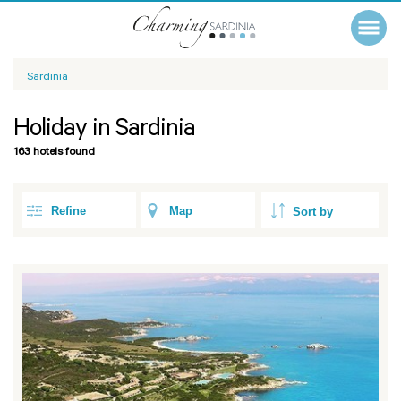
Sardinia
Holiday in Sardinia
163 hotels found
Refine
Map