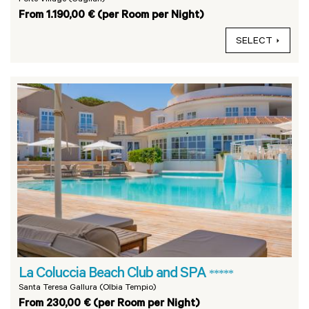
From 1.190,00 € (per Room per Night)
SELECT
La Coluccia Beach Club and SPA
*****
Santa Teresa Gallura (Olbia Tempio)
From 230,00 € (per Room per Night)