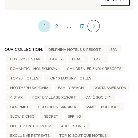
SELECT
...
1
2
17
OUR COLLECTION:
DELPHINA HOTELS & RESORT
SPA
LUXURY - 5 STAR
FAMILY
BEACH
GOLF
ROMANTIC - HONEYMOON
CHILDREN-FRIENDLY RESORTS
TOP 20 HOTELS
TOP 10 LUXURY HOTELS
NORTHERN SARDINIA
FAMILY BEACH
COSTA SMERALDA
4 STAR
FORTE VILLAGE RESORT
CAFÈ SOCIETY
GOURMET
SOUTHERN SARDINIA
SMALL - BOUTIQUE
SLOW & CHIC
SECRET
SPRING
HOT TUB IN THE ROOM
ADULTS ONLY
EXCLUSIVE RETREATS
TOP 10 BOUTIQUE HOTELS