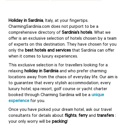
Holiday in Sardinia
, Italy, at your fingertips.
CharmingSardinia.com does not purport to be a
comprehensive directory of
Sardinia’s hotels
. What we
offer is an exclusive selection of hotels chosen by a team
of experts on this destination. They have chosen for you
only the
best hotels and services
that Sardinia can offer
when it comes to luxury experiences.
This exclusive selection is for travellers looking for a
relaxing
holiday in Sardinia
and who prefer charming
locations away from the chaos of everyday life. Our aim is
to guarantee that every stylish accommodation, every
luxury hotel, spa resort, golf course or yacht charter
booked through Charming Sardinia will be a
unique
experience
for you.
Once you have picked your dream hotel, ask our travel
consultants for details about
flights
,
ferry
and
transfers
:
your only worry will be
packing
!