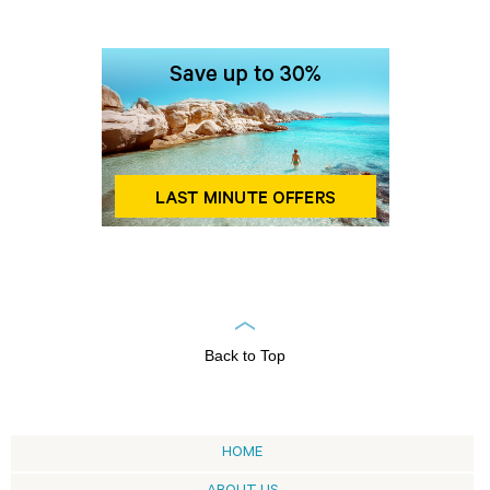
Back to Top
HOME