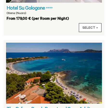
Hotel Su Gologone
****
Oliena (Nuoro)
From 179,00 € (per Room per Night)
SELECT