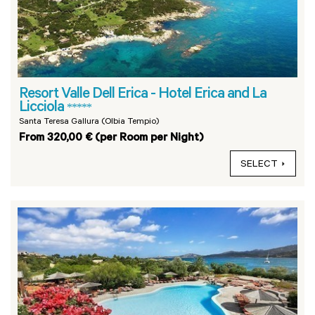
Resort Valle Dell Erica - Hotel Erica and La
Licciola
*****
Santa Teresa Gallura (Olbia Tempio)
From 320,00 € (per Room per Night)
SELECT