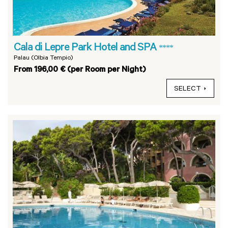
Cala di Lepre Park Hotel and SPA
****
Palau (Olbia Tempio)
From 196,00 € (per Room per Night)
SELECT