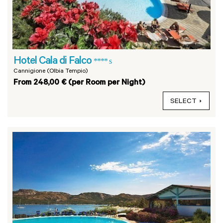
Hotel Cala di Falco
**** s
Cannigione (Olbia Tempio)
From 248,00 € (per Room per Night)
SELECT