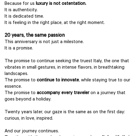
Because for us
luxury is not ostentation.
It is authenticity.
It is dedicated time.
It is feeling in the right place, at the right moment.
20 years, the same passion
This anniversary is not just a milestone.
It is a promise.
The promise to continue seeking the truest Italy, the one that
vibrates in small gestures, in intense flavors, in breathtaking
landscapes.
The promise to
continue to innovate
, while staying true to our
essence.
The promise to
accompany every traveler
on a journey that
goes beyond a holiday.
Twenty years later, our gaze is the same as on the first day:
curious, in love, inspired.
And our journey continues.