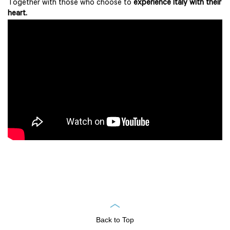
Together with those who choose to
experience Italy with their
heart.
Back to Top