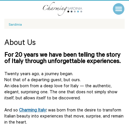
Sardinia
About Us
For 20 years we have been telling the story
of Italy through unforgettable experiences.
Twenty years ago, a journey began.
Not that of a departing guest, but ours.
An idea born from a deep love for Italy — the authentic,
elegant, surprising one. The one that does not simply show
itself, but allows itself to be discovered.
And so
Charming Italy
:
was born from the desire to transform
Italian beauty into experiences that move, surprise, and remain
in the heart.