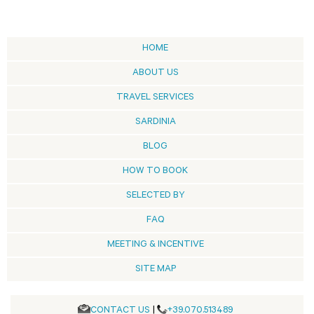
HOME
ABOUT US
TRAVEL SERVICES
SARDINIA
BLOG
HOW TO BOOK
SELECTED BY
FAQ
MEETING & INCENTIVE
SITE MAP
CONTACT US
|
+39.070.513489