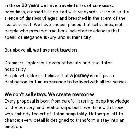
In these
20 years
we have traveled miles of sun-kissed
coastlines, crossed hills dotted with vineyards, listened to the
silence of timeless villages, and breathed in the scent of the
sea at sunset. We have chosen places that tell stories, met
people who preserve traditions, selected residences that
speak of elegance, luxury, and authenticity.
But above all,
we have met travelers.
Dreamers. Explorers. Lovers of beauty and true Italian
hospitality.
People who, like us, believe that
a journey
is not just a
destination, but
an experience to be lived
with all the senses.
We don’t sell stays. We create memories
Every proposal is born from careful listening, deep knowledge
of the territory, and relationships built over time with those
who embody the art of
Italian hospitality
. Nothing is left to
chance: every detail is designed to transform a stay into an
emotion.