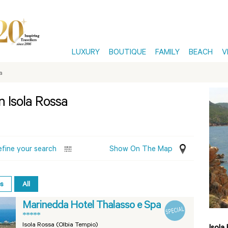
LUXURY
BOUTIQUE
FAMILY
BEACH
V
a
n Isola Rossa
efine your search
Show On The Map
es
All
Marinedda Hotel Thalasso e Spa
*****
Isola Rossa (Olbia Tempio)