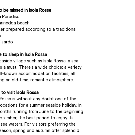
o be missed in Isola Rossa
 Paradiso
arinedda beach
er prepared according to a traditional
e
lsardo
 to sleep in Isola Rossa
seaside village such as Isola Rossa, a sea
is a must. There’s a wide choice: a variety
ll-known accommodation facilities, all
ing an old-time, romantic atmosphere.
to visit Isola Rossa
 Rossa is without any doubt one of the
locations for a summer seaside holiday, in
onths running from June to the beginning
ptember, the best period to enjoy its
sea waters. For visitors preferring the
eason, spring and autumn offer splendid