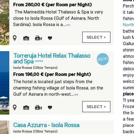
Isola
From 260,00 € (per Room per Night)
Perch
The Marinedda Hotel Thalasso & Spa is very
it ta
close to Isola Rossa (Gulf of Asinara, North
fishi
Sardinia). Isola Rossa is a....
»»
North
bathe
SELECT
lush 
Gallu
shini
Torreruja Hotel Relax Thalasso
atmos
and Spa
****
fishi
Isola Rossa (Olbia Tempio)
delici
From 196,00 € (per Room per Night)
enjoy
welco
The hotel is located just steps from the
summe
charming fishing village of Isola Rossa, on the
place
Gulf of Asinara in north-west....
»»
11 ye
Froze
SELECT
the b
a fea
Casa Azzurra - Isola Rossa
place
Isola Rossa (Olbia Tempio)
back