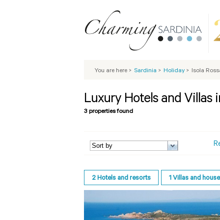
You are here
>
Sardinia
>
Holiday
>
Isola Ross
Luxury Hotels and Villas i
3 properties found
R
2
Hotels and resorts
1
Villas and hous