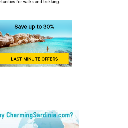
tunities for walks and trekking.