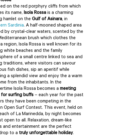
 Rossa
ed on the red porphyry cliffs from which
kes its name,
Isola Rossa
is a charming
ng hamlet on the
Gulf of Asinara
, in
ern Sardinia
. A half-mooned shaped area
d by crystal-clear waters, scented by the
Mediterranean brush which clothes the
ra region, Isola Rossa is well known for its
ng white beaches and the family
phere of a small centre linked to sea and
ng traditions, where visitors can savour
ous fish dishes, sip an aperitif while
ing a splendid view and enjoy the a warm
me from the inhabitants. In the
rtime Isola Rossa becomes a
meeting
 for surfing buffs
– each year for the past
ars they have been competing in the
n Open Surf Contest. This event, held on
each of La Marinedda, by night becomes
st open to all. Relaxation, dream-like
s and entertainment are the perfect
drop to a
truly unforgettable holiday
.