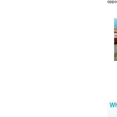
oppor