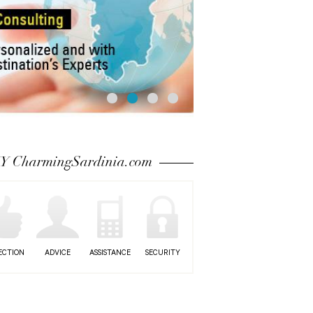
 CharmingSardinia.com
ECTION
ADVICE
ASSISTANCE
SECURITY