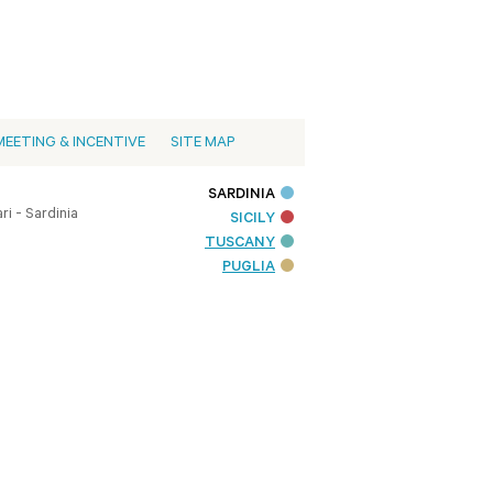
MEETING & INCENTIVE
SITE MAP
SARDINIA
i - Sardinia
SICILY
TUSCANY
PUGLIA