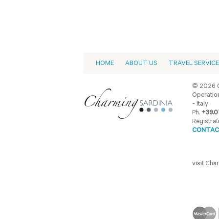
HOME
ABOUT US
TRAVEL SERVIC
© 2026 C
Operation
- Italy
Ph.
+39.0
Registrat
CONTAC
visit Ch