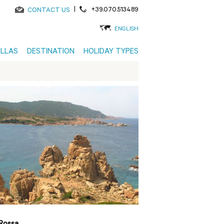
|
+39.070.513489
CONTACT US
ENGLISH
ILLAS
DESTINATION
HOLIDAY TYPES