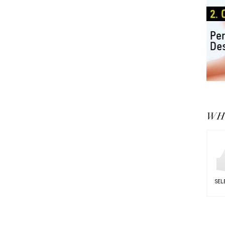
WHY
SEL