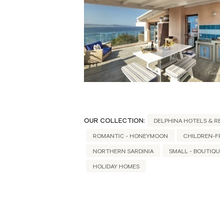
OUR COLLECTION:
DELPHINA HOTELS & R
ROMANTIC - HONEYMOON
CHILDREN-F
NORTHERN SARDINIA
SMALL - BOUTIQ
HOLIDAY HOMES