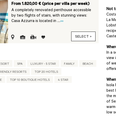
From 1.820,00 € (price per villa per week)
Not t
A completely renovated penthouse accessible
Costa
by two flights of stairs, with stunning views:
La M
Casa Azzurra is located in ....
»»
Lobst
recip
Caste
SELECT
Where
In a 
view 
of we
ESORT
SPA
LUXURY - 5 STAR
FAMILY
BEACH
offer
RIENDLY RESORTS
TOP 20 HOTELS
When 
UE
TOP 10 BOUTIQUE HOTELS
4 STAR
Isola
best 
the m
of Se
warm 
low s