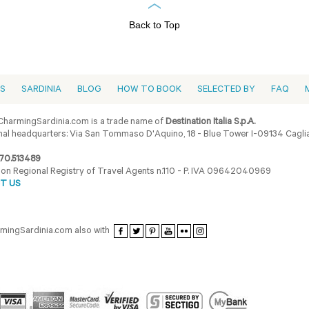
Back to Top
ES
SARDINIA
BLOG
HOW TO BOOK
SELECTED BY
FAQ
harmingSardinia.com is a trade name of
Destination Italia S.p.A.
al headquarters: Via San Tommaso D'Aquino, 18 - Blue Tower I-09134 Cagliar
70.513489
ion Regional Registry of Travel Agents n.110 - P. IVA 09642040969
T US
armingSardinia.com also with