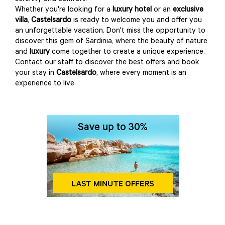
Whether you're looking for a
luxury hotel
or an
exclusive
villa
,
Castelsardo
is ready to welcome you and offer you
an unforgettable vacation. Don't miss the opportunity to
discover this gem of Sardinia, where the beauty of nature
and
luxury
come together to create a unique experience.
Contact our staff to discover the best offers and book
your stay in
Castelsardo
, where every moment is an
experience to live.