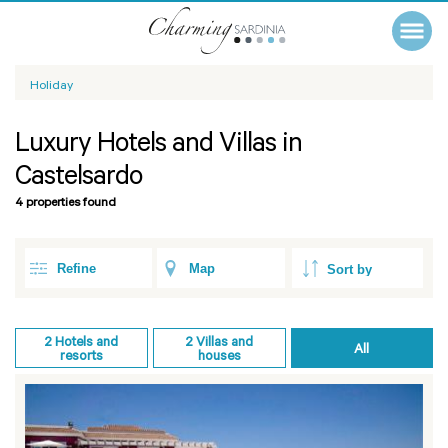
Holiday
Luxury Hotels and Villas in
Castelsardo
4 properties found
Refine
Map
2
Hotels and
2
Villas and
All
resorts
houses