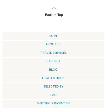
Back to Top
HOME
ABOUT US
TRAVEL SERVICES
SARDINIA
BLOG
HOW TO BOOK
SELECTED BY
FAQ
MEETING & INCENTIVE