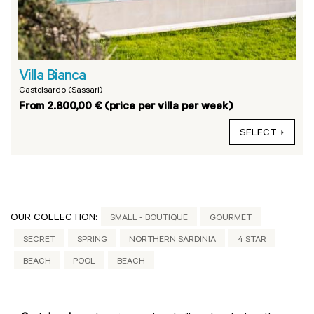
Villa Bianca
Castelsardo (Sassari)
From 2.800,00 € (price per villa per week)
SELECT
OUR COLLECTION:
SMALL - BOUTIQUE
GOURMET
SECRET
SPRING
NORTHERN SARDINIA
4 STAR
BEACH
POOL
BEACH