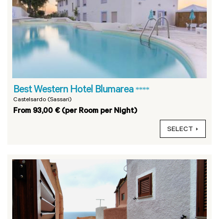
Best Western Hotel Blumarea
****
Castelsardo (Sassari)
From 93,00 € (per Room per Night)
SELECT