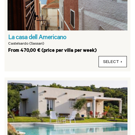
La casa dell Americano
Castelsardo (Sassari)
From 470,00 € (price per villa per week)
SELECT