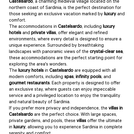
Castelsardo
, a charming medieval village located on the
northern coast of Sardinia, is the perfect destination for
those seeking an exclusive vacation marked by
luxury
and
comfort.
The accommodations in
Castelsardo
, including
luxury
hotels
and
private villas
, offer elegant and refined
environments, where every detail is designed to ensure a
unique experience. Surrounded by breathtaking
landscapes with panoramic views of the
crystal-clear sea
,
these accommodations are the perfect starting point for
exploring the area's wonders.
The
luxury hotels
in
Castelsardo
are equipped with all
modern comforts, including
spas
,
infinity pools
, and
gourmet restaurants
. Each property is designed to offer
an exclusive stay, where guests can enjoy impeccable
service and a privileged location to enjoy the tranquility
and natural beauty of Sardinia.
If you prefer more privacy and independence, the
villas in
Castelsardo
are the perfect choice. With large spaces,
private gardens, and pools, these
villas
offer the ultimate
in
luxury
, allowing you to experience Sardinia in complete
serenity and comfort.