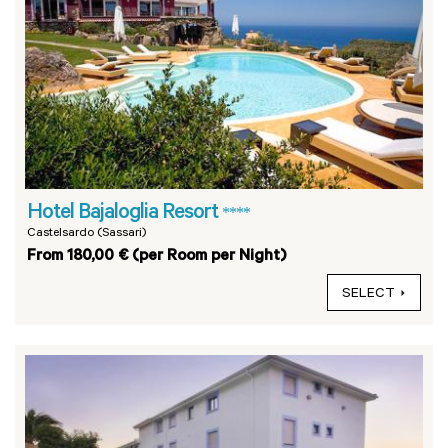
Hotel Bajaloglia Resort
****
Castelsardo (Sassari)
From 180,00 € (per Room per Night)
SELECT