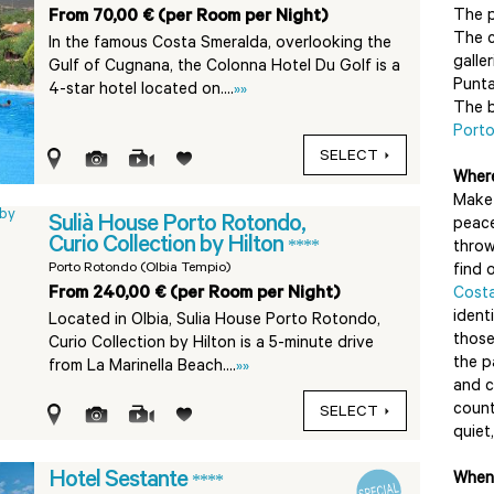
From 70,00 € (per Room per Night)
The 
The c
In the famous Costa Smeralda, overlooking the
galler
Gulf of Cugnana, the Colonna Hotel Du Golf is a
Punta
4-star hotel located on....
»»
The b
Port
SELECT
Where
Make 
Sulià House Porto Rotondo,
peace
Curio Collection by Hilton
****
throw
Porto Rotondo (Olbia Tempio)
find 
From 240,00 € (per Room per Night)
Cost
ident
Located in Olbia, Sulia House Porto Rotondo,
those
Curio Collection by Hilton is a 5-minute drive
the p
from La Marinella Beach....
»»
and c
count
SELECT
quiet,
Hotel Sestante
****
When 