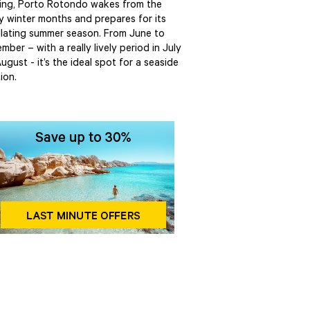
ring, Porto Rotondo wakes from the
y winter months and prepares for its
illating summer season. From June to
mber – with a really lively period in July
ugust - it’s the ideal spot for a seaside
ion.