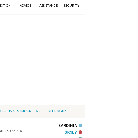
ECTION
ADVICE
ASSISTANCE
SECURITY
MEETING & INCENTIVE
SITE MAP
SARDINIA
i - Sardinia
SICILY