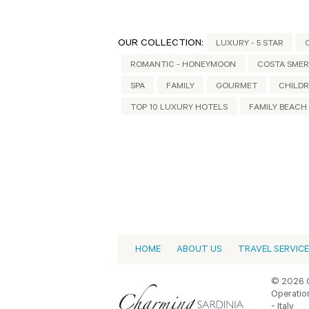
OUR COLLECTION:
LUXURY - 5 STAR
ROMANTIC - HONEYMOON
COSTA SME
SPA
FAMILY
GOURMET
CHILDR
TOP 10 LUXURY HOTELS
FAMILY BEACH
HOME
ABOUT US
TRAVEL SERVIC
© 2026 C
Operation
- Italy