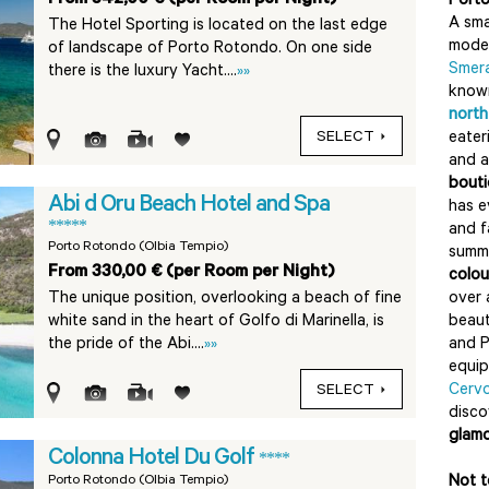
Port
A sma
The Hotel Sporting is located on the last edge
moder
of landscape of Porto Rotondo. On one side
Smer
there is the luxury Yacht....
»»
know
north
SELECT
eater
and 
bouti
Abi d Oru Beach Hotel and Spa
has e
*****
and f
Porto Rotondo (Olbia Tempio)
summe
From 330,00 € (per Room per Night)
colou
The unique position, overlooking a beach of fine
over 
white sand in the heart of Golfo di Marinella, is
beaut
the pride of the Abi....
»»
and P
equip
Cerv
SELECT
disc
glamo
Colonna Hotel Du Golf
****
Porto Rotondo (Olbia Tempio)
Not t