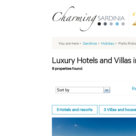
You are here
>
Sardinia
>
Holiday
>
Porto Rot
Luxury Hotels and Villas 
8 properties found
R
5
Hotels and resorts
3
Villas and hous