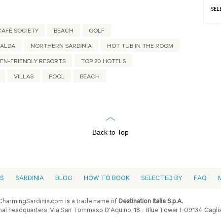
SEL
CAFÈ SOCIETY
BEACH
GOLF
RALDA
NORTHERN SARDINIA
HOT TUB IN THE ROOM
EN-FRIENDLY RESORTS
TOP 20 HOTELS
VILLAS
POOL
BEACH
Back to Top
ES
SARDINIA
BLOG
HOW TO BOOK
SELECTED BY
FAQ
harmingSardinia.com is a trade name of
Destination Italia S.p.A.
al headquarters: Via San Tommaso D'Aquino, 18 - Blue Tower I-09134 Cagliar