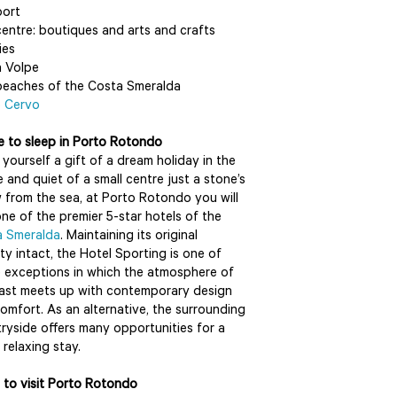
port
entre: boutiques and arts and crafts
ies
 Volpe
eaches of the Costa Smeralda
o Cervo
 to sleep in Porto Rotondo
yourself a gift of a dream holiday in the
 and quiet of a small centre just a stone’s
 from the sea, at Porto Rotondo you will
one of the premier 5-star hotels of the
a Smeralda
. Maintaining its original
ity intact, the Hotel Sporting is one of
 exceptions in which the atmosphere of
ast meets up with contemporary design
omfort. As an alternative, the surrounding
ryside offers many opportunities for a
 relaxing stay.
to visit Porto Rotondo