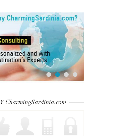
 CharmingSardinia.com