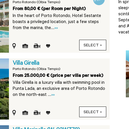
In sp
Porto Rotondo (Olbia Tempio)
sleep
From 80,00 € (per Room per Night)
scint
In the heart of Porto Rotondo, Hotel Sestante
Septe
boasts a privileged location, just a few steps
and A
from the marina, the....
»»
vacat
SELECT
Villa Girella
Porto Rotondo (Olbia Tempio)
From 25.000,00 € (price per villa per week)
Villa Girella is a luxury villa with swimming pool in
Punta Lada, an exclusive area of Porto Rotondo
on the north-east ....
»»
SELECT