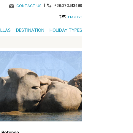
|
+39.070.513489
CONTACT US
ENGLISH
ILLAS
DESTINATION
HOLIDAY TYPES