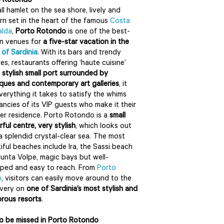
o Rotondo
ll hamlet on the sea shore, lively and
n set in the heart of the famous
Costa
alda
,
Porto Rotondo
is one of the best-
n venues for
a five-star vacation in the
 of Sardinia
. With its bars and trendy
ies, restaurants offering ‘haute cuisine’
a
stylish small port surrounded by
ques and contemporary art galleries
, it
verything it takes to satisfy the whims
ancies of its VIP guests who make it their
r residence. Porto Rotondo is a
small
rful centre, very stylish
, which looks out
a splendid crystal-clear sea. The most
iful beaches include Ira, the Sassi beach
unta Volpe, magic bays but well-
ped and easy to reach. From
Porto
o
, visitors can easily move around to the
overy on
one of Sardinia’s most stylish and
rous resorts
.
o be missed in Porto Rotondo