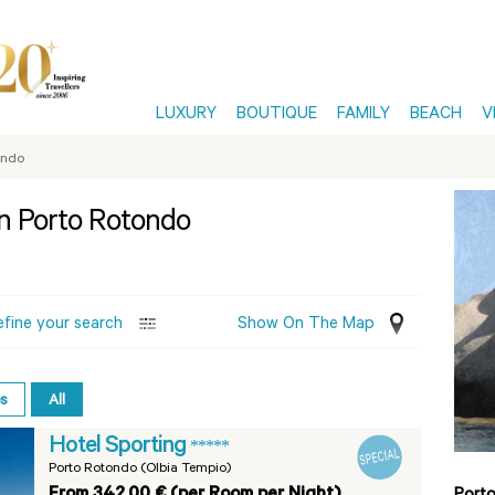
LUXURY
BOUTIQUE
FAMILY
BEACH
V
ondo
in Porto Rotondo
efine your search
Show On The Map
es
All
Hotel Sporting
*****
Porto Rotondo (Olbia Tempio)
From 342,00 € (per Room per Night)