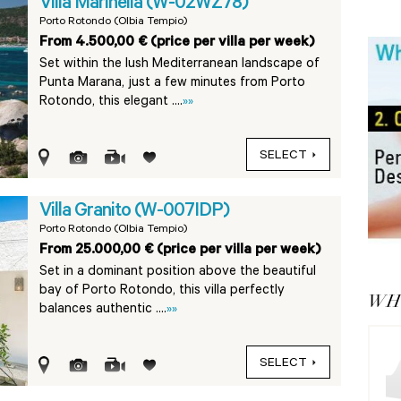
Villa Marinella (W-02WZ78)
Porto Rotondo (Olbia Tempio)
From 4.500,00 € (price per villa per week)
Set within the lush Mediterranean landscape of
Punta Marana, just a few minutes from Porto
Rotondo, this elegant ....
»»
SELECT
Villa Granito (W-007IDP)
Porto Rotondo (Olbia Tempio)
From 25.000,00 € (price per villa per week)
Set in a dominant position above the beautiful
bay of Porto Rotondo, this villa perfectly
WHY
balances authentic ....
»»
SELECT