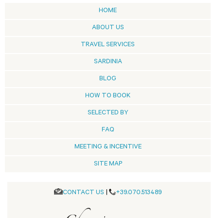
HOME
ABOUT US
TRAVEL SERVICES
SARDINIA
BLOG
HOW TO BOOK
SELECTED BY
FAQ
MEETING & INCENTIVE
SITE MAP
CONTACT US
|
+39.070.513489