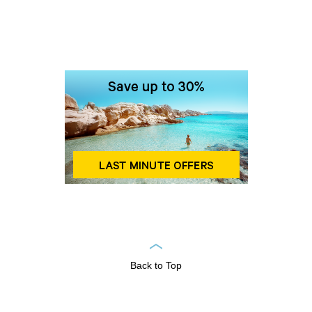
Back to Top