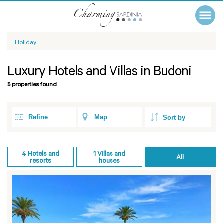
Holiday
Luxury Hotels and Villas in Budoni
5 properties found
Refine
Map
4
Hotels and
1
Villas and
All
resorts
houses