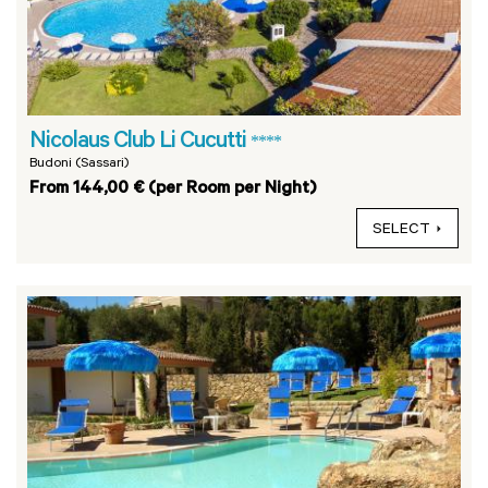
Nicolaus Club Li Cucutti
****
Budoni (Sassari)
From 144,00 € (per Room per Night)
SELECT