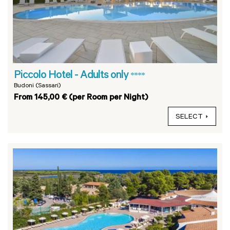
Piccolo Hotel - Adults only
****
Budoni (Sassari)
From 145,00 € (per Room per Night)
SELECT