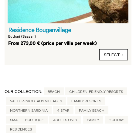
Residence Bouganvillage
Budoni (Sassari)
From 273,00 € (price per villa per week)
SELECT
OUR COLLECTION:
BEACH
CHILDREN-FRIENDLY RESORTS
VALTUR-NICOLAUS VILLAGES
FAMILY RESORTS
NORTHERN SARDINIA
4 STAR
FAMILY BEACH
SMALL - BOUTIQUE
ADULTS ONLY
FAMILY
HOLIDAY
RESIDENCES