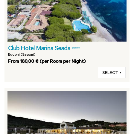
Club Hotel Marina Seada
****
Budoni (Sassari)
From 180,00 € (per Room per Night)
SELECT