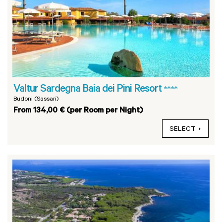
Valtur Sardegna Baia dei Pini Resort
****
Budoni (Sassari)
From 134,00 € (per Room per Night)
SELECT