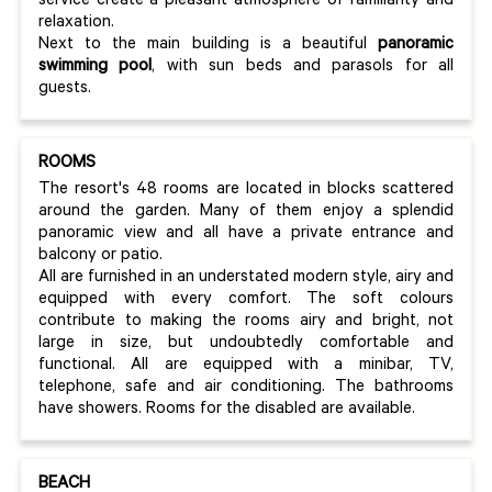
service create a pleasant atmosphere of familiarity and
relaxation.
Next to the main building is a beautiful
panoramic
swimming pool
, with sun beds and parasols for all
guests.
ROOMS
The resort's 48 rooms are located in blocks scattered
around the garden. Many of them enjoy a splendid
panoramic view and all have a private entrance and
balcony or patio.
All are furnished in an understated modern style, airy and
equipped with every comfort. The soft colours
contribute to making the rooms airy and bright, not
large in size, but undoubtedly comfortable and
functional. All are equipped with a minibar, TV,
telephone, safe and air conditioning. The bathrooms
have showers. Rooms for the disabled are available.
BEACH