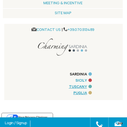
MEETING & INCENTIVE
SITE MAP
CONTACT US
|
+39.070.513489
SARDINIA
SICILY
TUSCANY
PUGLIA
Your Privacy Choices
Login
/
Signup
Notice at collection