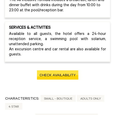
The All Inclusive formula includes a breakfast, lunch and
dinner buffet with drinks during the day from 10:00 to
23:00 at the pool/reception bar.
SERVICES & ACTIVITIES
Available to all guests, the hotel offers a 24-hour
reception service, a swimming pool with solarium,
unattended parking.
An excursion centre and car rental are also available for
guests.
CHECK AVAILABILITY
CHARACTERISTICS:
SMALL - BOUTIQUE
ADULTS ONLY
4 STAR