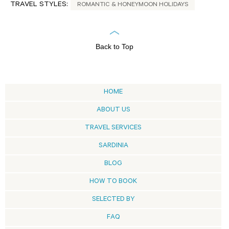
TRAVEL STYLES:
ROMANTIC & HONEYMOON HOLIDAYS
Back to Top
HOME
ABOUT US
TRAVEL SERVICES
SARDINIA
BLOG
HOW TO BOOK
SELECTED BY
FAQ