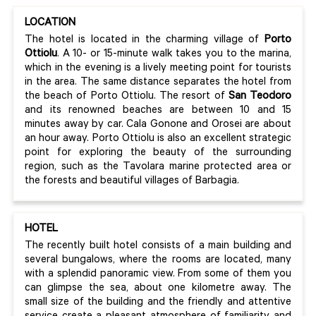
LOCATION
The hotel is located in the charming village of
Porto
Ottiolu
. A 10- or 15-minute walk takes you to the marina,
which in the evening is a lively meeting point for tourists
in the area. The same distance separates the hotel from
the beach of Porto Ottiolu. The resort of
San Teodoro
and its renowned beaches are between 10 and 15
minutes away by car. Cala Gonone and Orosei are about
an hour away. Porto Ottiolu is also an excellent strategic
point for exploring the beauty of the surrounding
region, such as the Tavolara marine protected area or
the forests and beautiful villages of Barbagia.
HOTEL
The recently built hotel consists of a main building and
several bungalows, where the rooms are located, many
with a splendid panoramic view. From some of them you
can glimpse the sea, about one kilometre away. The
small size of the building and the friendly and attentive