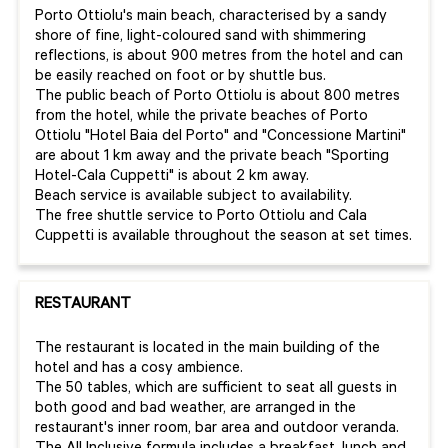
Porto Ottiolu's main beach, characterised by a sandy
shore of fine, light-coloured sand with shimmering
reflections, is about 900 metres from the hotel and can
be easily reached on foot or by shuttle bus.
The public beach of Porto Ottiolu is about 800 metres
from the hotel, while the private beaches of Porto
Ottiolu "Hotel Baia del Porto" and "Concessione Martini"
are about 1 km away and the private beach "Sporting
Hotel-Cala Cuppetti" is about 2 km away.
Beach service is available subject to availability.
The free shuttle service to Porto Ottiolu and Cala
Cuppetti is available throughout the season at set times.
RESTAURANT
The restaurant is located in the main building of the
hotel and has a cosy ambience.
The 50 tables, which are sufficient to seat all guests in
both good and bad weather, are arranged in the
restaurant's inner room, bar area and outdoor veranda.