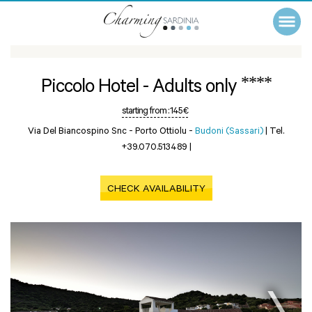
****
Piccolo Hotel - Adults only
starting from :
145 €
Via Del Biancospino Snc - Porto Ottiolu -
Budoni (Sassari)
|
Tel.
+39.070.513489
|
CHECK AVAILABILITY