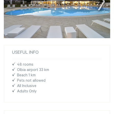
USEFUL INFO
48 rooms
Olbia airport 33 km
Beach 1 km
Pets not allowed
All Inclusive
Adults Only