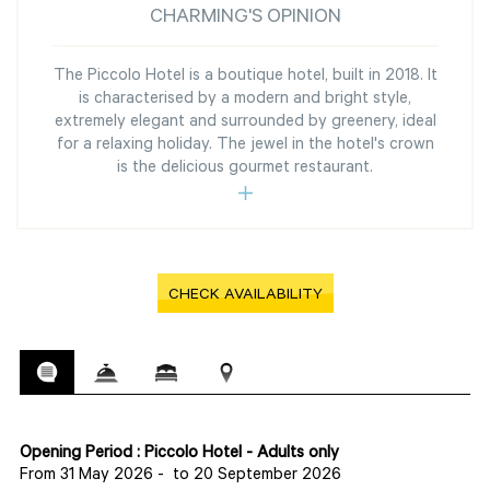
CHARMING'S OPINION
The Piccolo Hotel is a boutique hotel, built in 2018. It
is characterised by a modern and bright style,
extremely elegant and surrounded by greenery, ideal
for a relaxing holiday. The jewel in the hotel's crown
is the delicious gourmet restaurant.
CHECK AVAILABILITY
Opening Period : Piccolo Hotel - Adults only
From 31 May 2026
-
to 20 September 2026