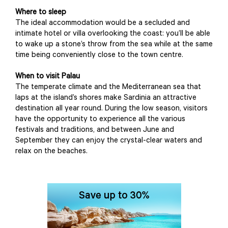
Where to sleep
The ideal accommodation would be a secluded and
intimate hotel or villa overlooking the coast: you’ll be able
to wake up a stone’s throw from the sea while at the same
time being conveniently close to the town centre.
When to visit Palau
The temperate climate and the Mediterranean sea that
laps at the island’s shores make Sardinia an attractive
destination all year round. During the low season, visitors
have the opportunity to experience all the various
festivals and traditions, and between June and
September they can enjoy the crystal-clear waters and
relax on the beaches.