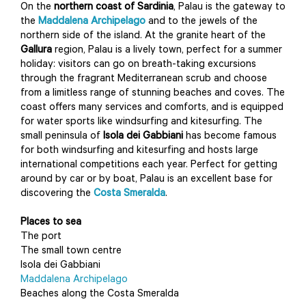
On the
northern coast of Sardinia
, Palau is the gateway to
the
Maddalena Archipelago
and to the jewels of the
northern side of the island. At the granite heart of the
Gallura
region, Palau is a lively town, perfect for a summer
holiday: visitors can go on breath-taking excursions
through the fragrant Mediterranean scrub and choose
from a limitless range of stunning beaches and coves. The
coast offers many services and comforts, and is equipped
for water sports like windsurfing and kitesurfing. The
small peninsula of
Isola dei Gabbiani
has become famous
for both windsurfing and kitesurfing and hosts large
international competitions each year. Perfect for getting
around by car or by boat, Palau is an excellent base for
discovering the
Costa Smeralda
.
Places to sea
The port
The small town centre
Isola dei Gabbiani
Maddalena Archipelago
Beaches along the Costa Smeralda