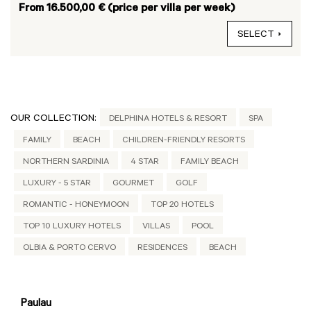
From 16.500,00 € (price per villa per week)
SELECT
OUR COLLECTION:
DELPHINA HOTELS & RESORT
SPA
FAMILY
BEACH
CHILDREN-FRIENDLY RESORTS
NORTHERN SARDINIA
4 STAR
FAMILY BEACH
LUXURY - 5 STAR
GOURMET
GOLF
ROMANTIC - HONEYMOON
TOP 20 HOTELS
TOP 10 LUXURY HOTELS
VILLAS
POOL
OLBIA & PORTO CERVO
RESIDENCES
BEACH
Paulau