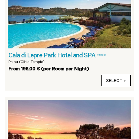
Cala di Lepre Park Hotel and SPA
****
Palau (Olbia Tempio)
From 196,00 € (per Room per Night)
SELECT