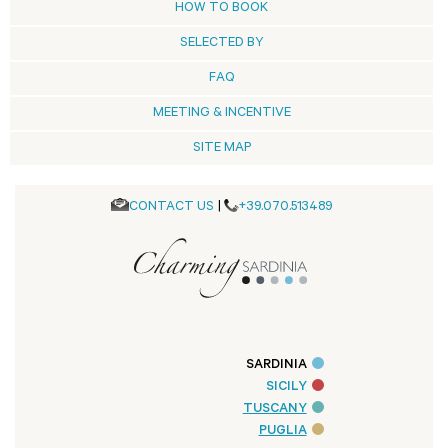
HOW TO BOOK
SELECTED BY
FAQ
MEETING & INCENTIVE
SITE MAP
CONTACT US
|
+39.070.513489
SARDINIA
SICILY
TUSCANY
PUGLIA