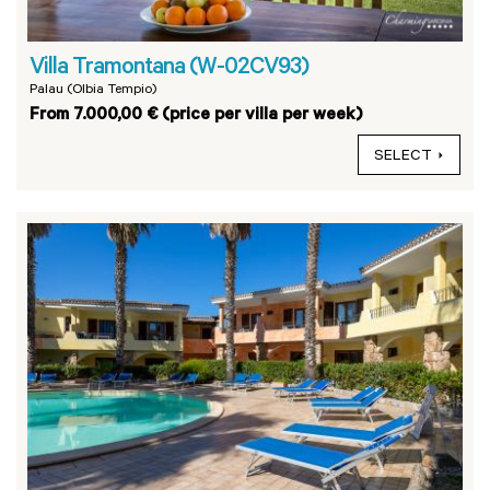
Villa Tramontana (W-02CV93)
Palau (Olbia Tempio)
From 7.000,00 € (price per villa per week)
SELECT