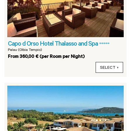
Capo d Orso Hotel Thalasso and Spa
*****
Palau (Olbia Tempio)
From 360,00 € (per Room per Night)
SELECT