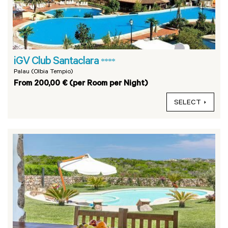
iGV Club Santaclara
****
Palau (Olbia Tempio)
From 200,00 € (per Room per Night)
SELECT