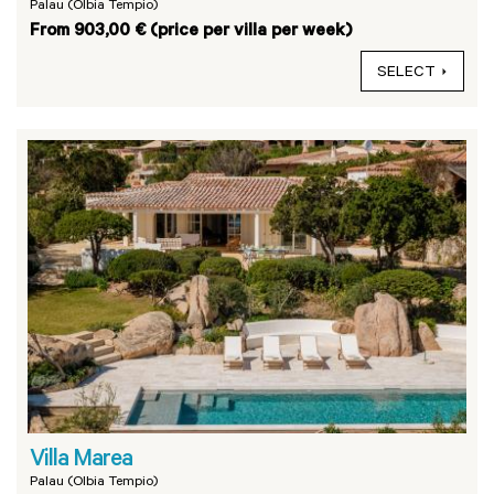
Palau (Olbia Tempio)
From 903,00 € (price per villa per week)
SELECT
Villa Marea
Palau (Olbia Tempio)