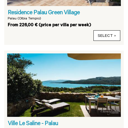
Residence Palau Green Village
Palau (Olbia Tempio)
From 226,00 € (price per villa per week)
SELECT
Ville Le Saline - Palau