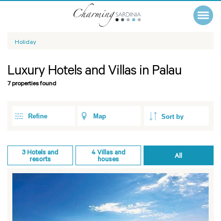
Holiday
Luxury Hotels and Villas in Palau
7 properties found
Refine
Map
3
Hotels and
4
Villas and
All
resorts
houses