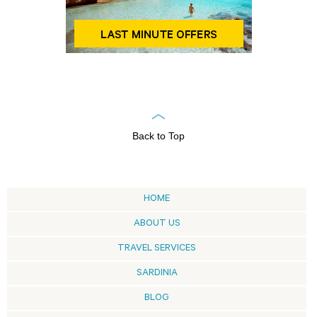
Back to Top
HOME
ABOUT US
TRAVEL SERVICES
SARDINIA
BLOG