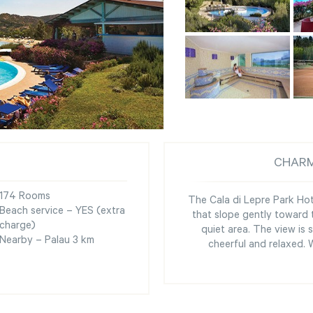
CHARM
174 Rooms
The Cala di Lepre Park Hote
Beach service – YES (extra
that slope gently toward t
charge)
quiet area. The view is
Nearby – Palau 3 km
cheerful and relaxed.