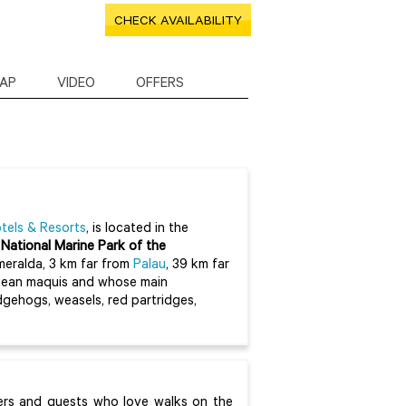
CHECK AVAILABILITY
AP
VIDEO
OFFERS
tels & Resorts
, is located in the
e
National Marine Park of the
Smeralda, 3 km far from
Palau
, 39 km far
rranean maquis and whose main
edgehogs, weasels, red partridges,
vers and guests who love walks on the