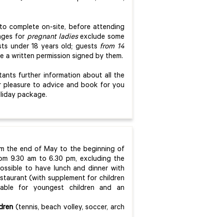
d to complete on-site, before attending
kages for
p
regnant ladies
exclude some
sts under 18 years old; guests
from 14
ve a written permission signed by them.
nts further information about all the
our pleasure to advice and book for you
oliday package.
om the end of May to the beginning of
om 9.30 am to 6.30 pm, excluding the
possible to have lunch and dinner with
staurant (with supplement for children
lable for youngest children and an
ldren
(tennis, beach volley, soccer, arch