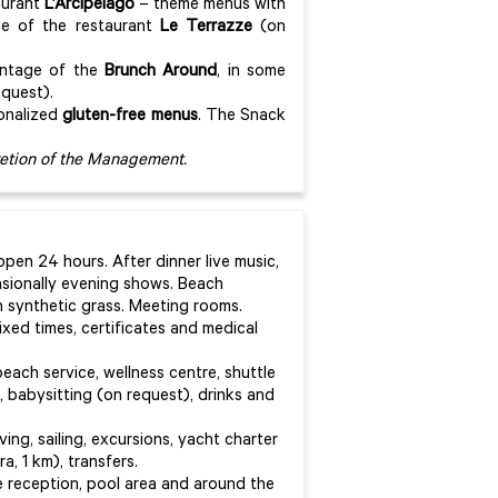
aurant
L’Arcipelago
– theme menus with
ce of the restaurant
Le Terrazze
(on
antage of the
Brunch Around
, in some
equest).
sonalized
gluten-free menus
. The Snack
cretion of the Management.
pen 24 hours. After dinner live music,
asionally evening shows. Beach
 on synthetic grass. Meeting rooms.
ixed times, certificates and medical
beach service, wellness centre, shuttle
 babysitting (on request), drinks and
ving, sailing, excursions, yacht charter
a, 1 km), transfers.
e reception, pool area and around the