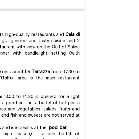
its high-quality restaurants and
Cala di
ring a genuine and tasty cuisine and 2
taurant with view on the Gulf of Saline
ner with candlelight setting (with
he restaurant
Le Terrazze
from 07.30 to
“
Golfo
” area is the main restaurant
 13.00 to 14.30 is opened for a light
f a good cuisine: a buffet of hot pasta
mes and vegetables, salads, fruits and
 and fish and sweets are not served at
hes and ice creams at the
pool bar
.
in high season) – a rich buffet of