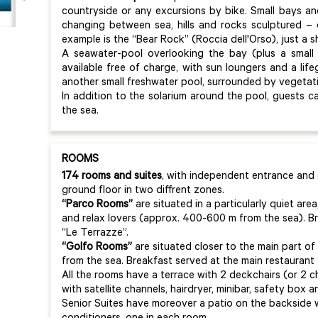
countryside or any excursions by bike. Small bays a
changing between sea, hills and rocks sculptured –
example is the “Bear Rock” (Roccia dell'Orso), just a 
A seawater-pool overlooking the bay (plus a small 
available free of charge, with sun loungers and a life
another small freshwater pool, surrounded by vegetat
In addition to the solarium around the pool, guests 
the sea.
ROOMS
174 rooms and suites
, with independent entrance and 
ground floor in two diffrent zones.
“Parco Rooms”
are situated in a particularly quiet area
and relax lovers (approx. 400-600 m from the sea). Br
“Le Terrazze”.
“Golfo Rooms”
are situated closer to the main part o
from the sea. Breakfast served at the main restaurant 
All the rooms have a terrace with 2 deckchairs (or 2 ch
with satellite channels, hairdryer, minibar, safety box
Senior Suites have moreover a patio on the backside w