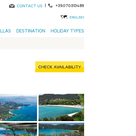
|
+39.070.513489
CONTACT US
ENGLISH
ILLAS
DESTINATION
HOLIDAY TYPES
CHECK AVAILABILITY