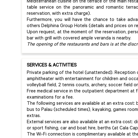
Mediterranean cuisine on the terrace of the main rest
table service on the panoramic and romantic terra
reservation, with extra charge).
Furthermore, you will have the chance to take adv
others Delphina Group Hotels (details and prices on r
Upon request, at the moment of the reservation, per
bar with grill with covered ample veranda is nearby.
The opening of the restaurants and bars is at the dis
SERVICES & ACTIVITIES
Private parking of the hotel (unattended). Reception o
amphitheater with entertainment for children and occ
volleyball field, 2 tennis courts, archery, soccer field
Free medical service in the outpatient department at f
examinations for a fee.
The following services are available at an extra cost: 
bus to Palau (scheduled times), kayaking, games room,
extras.
External services are also available at an extra cost: di
or sport fishing, car and boat hire, berths (at Cala Capr
The Wi-Fi connection is complimentary available at th