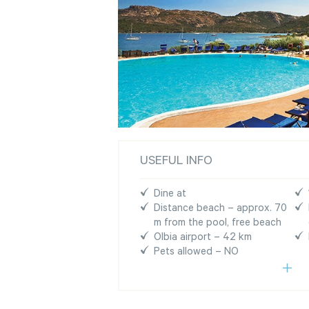
USEFUL INFO
Dine at
Distance beach – approx. 70
m from the pool, free beach
Olbia airport – 42 km
Pets allowed – NO