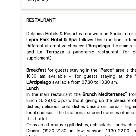
and padel).
RESTAURANT
Delphina Hotels & Resort is renowned in Sardinia for 
Lepre Park Hotel & Spa
follows this tradition, offe
different alternative choices:
L’Arcipelago
the main res
and
Le Terrazze
a panoramic restaurant, for din
supplement).
Breakfast
for guests staying in the “
Parco
” area is t
10.30 am available – for guests staying at the 
L’Arcipelago
available from 07.30 to 10.30 am.
Lunch
®
In the main restaurant the
Brunch Mediterraneo
from
lunch (€ 28,00 p.p.) without giving up the pleasure o
dishes, delicious cold dishes based on cereals, legu
local cheeses. The traditional second courses of meat
this buffet.
Or as an alternative grill dishes, rich salads, sandwic
Dinner
(19.30-21.30 in low season; 19.30-22.00 