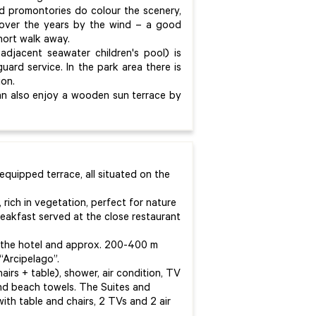
nd promontories do colour the scenery,
 over the years by the wind – a good
short walk away.
adjacent seawater children's pool) is
guard service. In the park area there is
ion.
can also enjoy a wooden sun terrace by
equipped terrace, all situated on the
, rich in vegetation, perfect for nature
eakfast served at the close restaurant
f the hotel and approx. 200-400 m
“Arcipelago”.
airs + table), shower, air condition, TV
 and beach towels. The Suites and
ith table and chairs, 2 TVs and 2 air