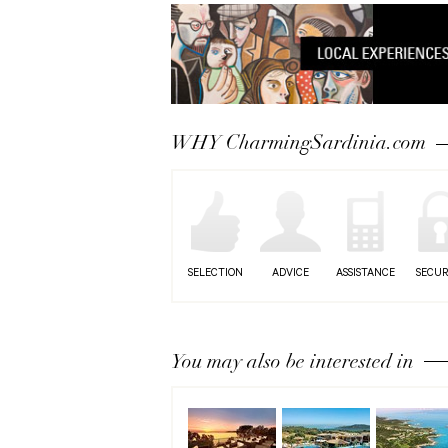
WHY CharmingSardinia.com
SELECTION
ADVICE
ASSISTANCE
SECUR
You may also be interested in