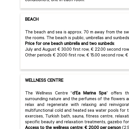
conditioners, one in each room.
BEACH
The beach and sea is approx. 70 m away from the s
the rooms. The beach is public, umbrellas and sunbeds
Price for one beach umbrella and two sunbeds
:
July and August € 30.00 first row, € 22.00 second row,
Other periods € 20.00 first row, € 15.00 second row, € 
WELLNESS CENTRE
The Wellness Centre “
d’Ea Marina Spa
” offers t
surrounding nature and the perfumes of the flowers a
relax and regenerate with relaxing and reinvigora
multifunctional cold and heated sea water pools for t
exercises, Turkish bath, sauna, fitness centre, relax
specific beauty and relaxation treatments, gazebo fo
Access to the wellness centre:
€ 20,00 per person
(2,5