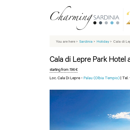
You are here
>
Sardinia
>
Holiday
>
Cala di Le
Cala di Lepre Park Hotel
starting from :
196 €
Loc. Cala Di Lepre -
Palau (Olbia Tempio)
|
Tel.