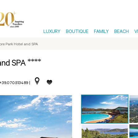
LUXURY
BOUTIQUE
FAMILY
BEACH
V
pre Park Hotel and SPA
****
 and SPA
 +39.070.513489
|