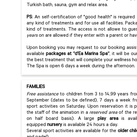
Turkish bath, sauna, gym and relax area.
PS
: An self-certification of "good health" is require
any kind of treatments and for use all facilities. Pac
kind of treatments. The access is not allowe to gue
years
on are allowed if they enter with a parent or ha
Upon booking you may request to our booking assista
available
packages at “d’Ea Marina Spa”
, it will be 
the best treatment that will complete your wellness h
The Spa is open 6 days a week during the afternoon.
FAMILIES
Free assistance
to children from 3 to 14,99 years fr
September (dates to be defined), 7 days a week fr
sport activities on Saturday. Upon reservation it is 
the staff of the animation in a
reserved area
of the re
on half board basis). A large
play area
is avai
equipped
nursery
is available 24 hours a day.
Several sport activities are available for the
older chi