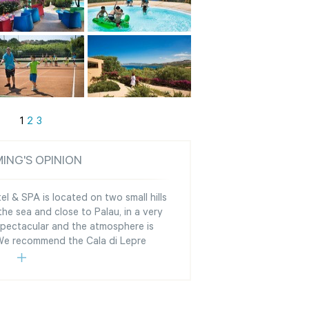
1
2
3
ING'S OPINION
l & SPA is located on two small hills
he sea and close to Palau, in a very
 spectacular and the atmosphere is
 We recommend the Cala di Lepre