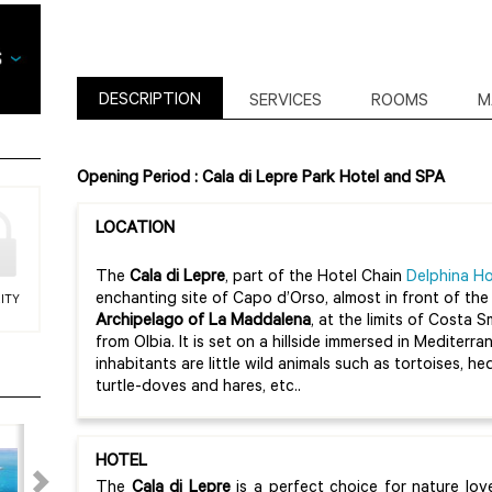
DESCRIPTION
SERVICES
ROOMS
M
Opening Period : Cala di Lepre Park Hotel and SPA
LOCATION
The
Cala di Lepre
, part of the Hotel Chain
Delphina Ho
enchanting site of Capo d’Orso, almost in front of th
ITY
Archipelago of La Maddalena
, at the limits of Costa 
from Olbia. It is set on a hillside immersed in Medite
inhabitants are little wild animals such as tortoises, h
turtle-doves and hares, etc..
HOTEL
The
Cala di Lepre
is a perfect choice for nature lo