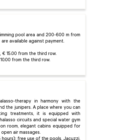
wimming pool area and 200-600 m from
 are available against payment.
 € 15.00 from the third row.
10.00 from the third row.
halasso-therapy in harmony with the
nd the junipers. A place where you can
ting treatments, it is equipped with
halasso circuits and special water gym
ation room, elegant cabins equipped for
r open air massages.
 hours): free use of the pools, Jacuzzi,