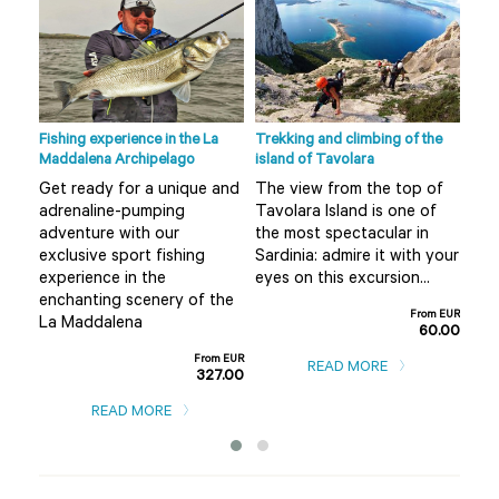
Fishing experience in the La
Trekking and climbing of the
Ape 
Maddalena Archipelago
island of Tavolara
r
Do 
Get ready for a unique and
The view from the top of
Olb
adrenaline-pumping
Tavolara Island is one of
 not
alt
adventure with our
the most spectacular in
mis
exclusive sport fishing
Sardinia: admire it with your
..
boa
experience in the
eyes on this excursion...
m EUR
enchanting scenery of the
0.00
From EUR
La Maddalena
60.00
From EUR
READ MORE
327.00
READ MORE