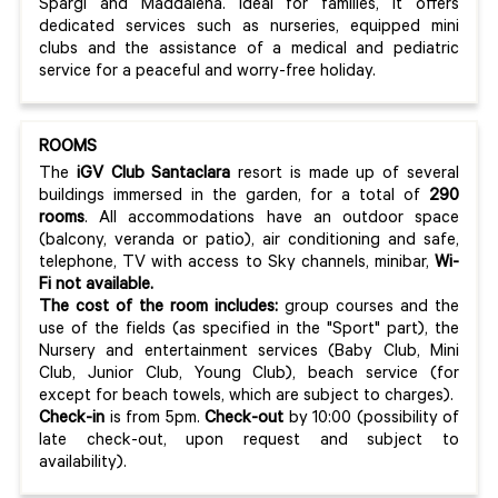
Spargi and Maddalena. Ideal for families, it offers
dedicated services such as nurseries, equipped mini
clubs and the assistance of a medical and pediatric
service for a peaceful and worry-free holiday.
ROOMS
The
iGV Club Santaclara
resort is made up of several
buildings immersed in the garden, for a total of
290
rooms
. All accommodations have an outdoor space
(balcony, veranda or patio), air conditioning and safe,
telephone, TV with access to Sky channels, minibar,
Wi-
Fi not available.
The cost of the room includes:
group courses and the
use of the fields (as specified in the "Sport" part), the
Nursery and entertainment services (Baby Club, Mini
Club, Junior Club, Young Club), beach service (for
except for beach towels, which are subject to charges).
Check-in
is from 5pm.
Check-out
by 10:00 (possibility of
late check-out, upon request and subject to
availability).