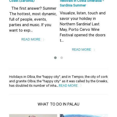
Coast (Sardinia)
festivals in Costa Smeralda -
Smer
Sardinia Summer
sur
The first answer? Summer
Visualize, listen, touch and
The
The hottest, most dynamic,
savor your holiday in
fro
full of people, events,
Northern Sardinia! Last
the
parties and music. If you
May, Porto Cervo Wine
Bad
want to exp...
Festival opened the doors
var
READ MORE
t...
READ MORE
Holidays in Olbia, the "happy city", and in Tempio, the city of cork
and granite Olbia, the "happy city" as it was called by the Greeks,
has doubled its number of inha...
READ MORE
WHAT TO DO IN PALAU