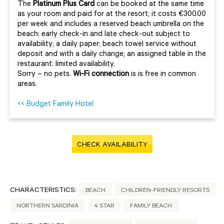
The
Platinum Plus Card
can be booked at the same time
as your room and paid for at the resort; it costs €300.00
per week and includes a reserved beach umbrella on the
beach; early check-in and late check-out subject to
availability; a daily paper; beach towel service without
deposit and with a daily change; an assigned table in the
restaurant: limited availability.
Sorry – no pets.
Wi-Fi connection
is is free in common
areas.
<< Budget Family Hotel
CHECK AVAILABILITY
CHARACTERISTICS:
BEACH
CHILDREN-FRIENDLY RESORTS
NORTHERN SARDINIA
4 STAR
FAMILY BEACH