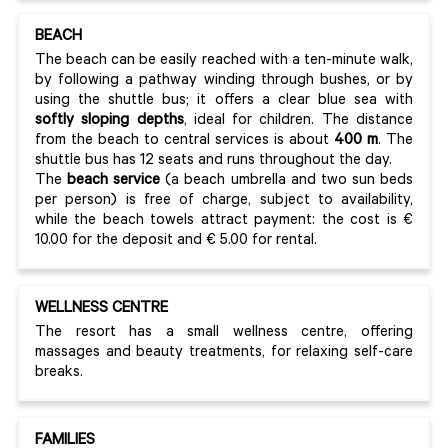
BEACH
The beach can be easily reached with a ten-minute walk,
by following a pathway winding through bushes, or by
using the shuttle bus; it offers a clear blue sea with
softly sloping depths
, ideal for children. The distance
from the beach to central services is about
400 m
. The
shuttle bus has 12 seats and runs throughout the day.
The
beach service
(a beach umbrella and two sun beds
per person) is free of charge, subject to availability,
while the beach towels attract payment: the cost is €
10.00 for the deposit and € 5.00 for rental.
WELLNESS CENTRE
The resort has a small wellness centre, offering
massages and beauty treatments, for relaxing self-care
breaks.
FAMILIES