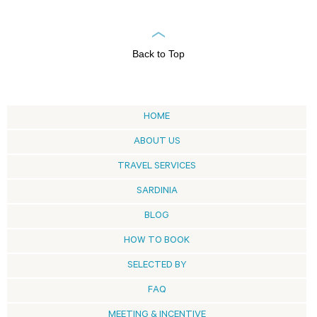
Back to Top
HOME
ABOUT US
TRAVEL SERVICES
SARDINIA
BLOG
HOW TO BOOK
SELECTED BY
FAQ
MEETING & INCENTIVE