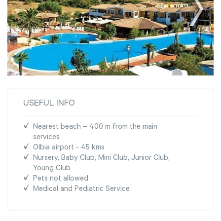
USEFUL INFO
Nearest beach – 400 m from the main
services
Olbia airport - 45 kms
Nursery, Baby Club, Mini Club, Junior Club,
Young Club
Pets not allowed
Medical and Pediatric Service