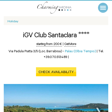
Holiday
****
iGV Club Santaclara
starting from :
200 €
|
Get More
Via Padula Piatta 3/5 (Loc. Barrabisa) -
Palau (Olbia Tempio)
|
Tel.
+39.070.513489
|
CHECK AVAILABILITY