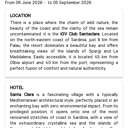
From 06 June 2026
-
to 05 September 2026
LOCATION
There is a place where the charm of wild nature, the
beauty of the coast and the clarity of the sea remain
uncontaminated: it is the
iGV Club Santaclara
. Located
on the north-eastern coast of Sardinia, just 8 km from
Palau, the resort dominates a beautiful bay and offers
breathtaking views of the islands of Spargi and La
Maddalena. Easily accessible, it is located 45 km from
Olbia airport and 40 km from the port, representing a
perfect fusion of comfort and natural authenticity.
HOTEL
Santa Clara
is a fascinating village with a typically
Mediterranean architectural style, perfectly placed in an
enchanting bay with zero environmental impact. From its
privileged position, it opens onto one of the most
renowned stretches of coast in Sardinia, with a view of
the extraordinary crystalline sea and the islands of