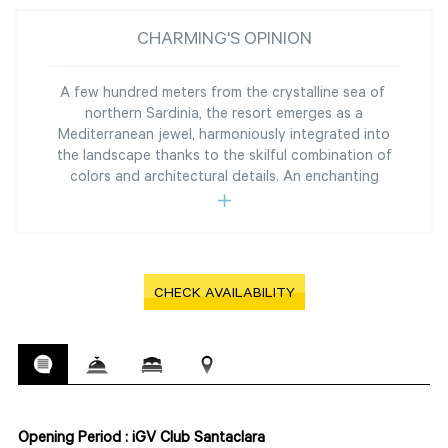
CHARMING'S OPINION
A few hundred meters from the crystalline sea of ​​
northern Sardinia, the resort emerges as a
Mediterranean jewel, harmoniously integrated into
the landscape thanks to the skilful combination of
colors and architectural details. An enchanting
CHECK AVAILABILITY
Opening Period : iGV Club Santaclara