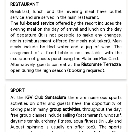
RESTAURANT
Breakfast, lunch and the evening meal have buffet
service and are served in the main restaurant.
The
full-board service
offered by the resort includes the
evening meal on the day of arrival and lunch on the day
of departure (it is not possible to make any changes,
nor is reimbursement offered for meals not taken). Main
meals include bottled water and a jug of wine. The
assignment of a fixed table is not available, with the
exception of guests purchasing the Platinum Plus Card.
Alternatively, guests can eat at the
Ristorante Terrazza
,
open during the high season (booking required).
SPORT
At the
iGV Club Santaclara
there are numerous sports
activities on offer and guests have the opportunity of
taking part in many
group activities,
throughout the day:
free group classes include sailing (catamarans), windsurf,
daytime tennis, archery, fitness, aqua fitness (in July and
August spinning is usually on offer too). The sports