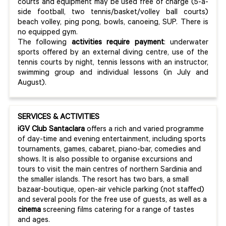
courts and equipment may be used free of charge (5-a-
side football, two tennis/basket/volley ball courts)
beach volley, ping pong, bowls, canoeing, SUP. There is
no equipped gym.
The following
activities require payment
: underwater
sports offered by an external diving centre, use of the
tennis courts by night, tennis lessons with an instructor,
swimming group and individual lessons (in July and
August).
SERVICES & ACTIVITIES
iGV Club Santaclara
offers a rich and varied programme
of day-time and evening entertainment, including sports
tournaments, games, cabaret, piano-bar, comedies and
shows. It is also possible to organise excursions and
tours to visit the main centres of northern Sardinia and
the smaller islands. The resort has two bars, a small
bazaar-boutique, open-air vehicle parking (not staffed)
and several pools for the free use of guests, as well as a
cinema
screening films catering for a range of tastes
and ages.