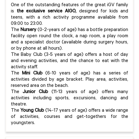
One of the outstanding features of the great iGV family
is
the exclusive service AIGO,
designed for kids and
teens, with a rich activity programme available from
09:00 to 23:00.
The
Nursery
(0-2-years of age) has a bottle preparation
facility open round the clock, a nap room, a play room
and a specialist doctor (available during surgery hours,
or by phone at all hours).
The Baby Club (3-5 years of age) offers a host of day
and evening activities, and the chance to eat with the
activity staff.
The
Mini Club
(6-10 years of age) has a series of
activities divided by age bracket. Play area, activities,
reserved area on the beach.
The
Junior Club
(11-13 years of age) offers many
activities including sports, excursions, dancing and
theatre.
The
Young Club
(14-17 years of age) offers a wide range
of activities, courses and get-togethers for the
youngsters.