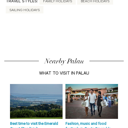
TRAVEL STYLES:
FAMILY HOLIDAYS
BEACH HOLIDAYS
SAILING HOLIDAYS
Nearby Palau
WHAT TO VISIT IN PALAU
de
s
fts
Best time to visit the Emerald
Fashion, music and food
Beac