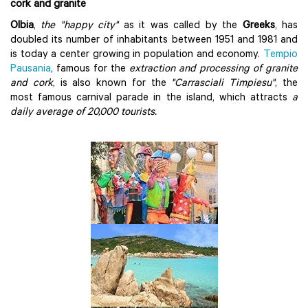
cork and granite
Olbia
,
the "happy city"
as it was called by the
Greeks
, has
doubled its number of inhabitants between 1951 and 1981 and
is today a center growing in population and economy.
Tempio
Pausania
, famous for the
extraction and processing of granite
and cork
, is also known for the
"Carrasciali Timpiesu"
, the
most famous carnival parade in the island, which attracts
a
daily average of 20,000 tourists.