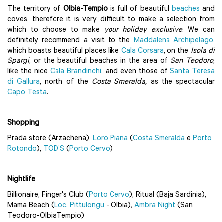
The territory of
Olbia-Tempio
is full of beautiful
beaches
and
coves, therefore it is very difficult to make a selection from
which to choose to make
your holiday exclusive
. We can
definitely recommend a visit to the
Maddalena Archipelago
,
which boasts beautiful places like
Cala Corsara
, on the
Isola di
Spargi
, or the beautiful beaches in the area of
San Teodoro
,
like the nice
Cala Brandinchi
, and even those of
Santa Teresa
di Gallura
, north of the
Costa Smeralda,
as the spectacular
Capo Testa
.
Shopping
Prada store (Arzachena),
Loro Piana
(
Costa Smeralda
e
Porto
Rotondo
),
TOD’S
(
Porto Cervo
)
Nightlife
Billionaire, Finger's Club (
Porto Cervo
), Ritual (Baja Sardinia),
Mama Beach (
Loc. Pittulongu
- Olbia),
Ambra Night
(San
Teodoro-OlbiaTempio)