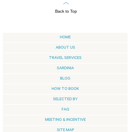
Back to Top
HOME
ABOUT US
TRAVEL SERVICES
SARDINIA
BLOG
HOW TO BOOK
SELECTED BY
FAQ
MEETING & INCENTIVE
SITE MAP