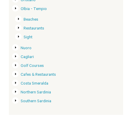
Oristano
Olbia - Tempio
Beaches
Restaurants
Sight
Nuoro
Cagliari
Golf Courses
Cafes & Restaurants
Costa Smeralda
Northern Sardinia
Southern Sardinia