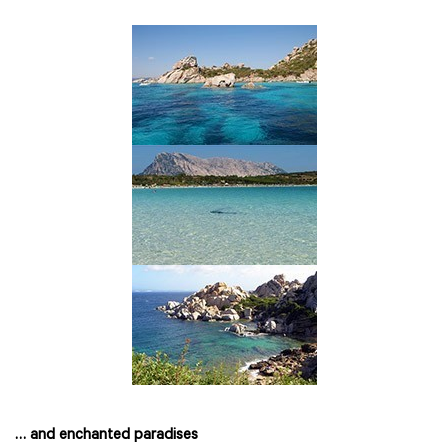
… and enchanted paradises