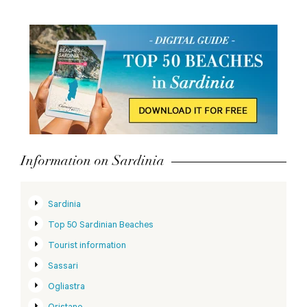
Information on Sardinia
Sardinia
Top 50 Sardinian Beaches
Tourist information
Sassari
Ogliastra