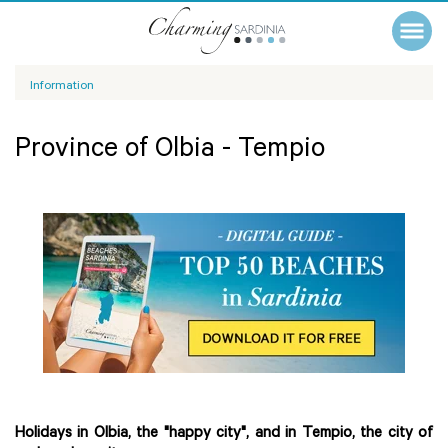
Information
Province of Olbia - Tempio
Holidays in Olbia, the "happy city", and in Tempio, the city of