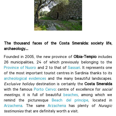
The thousand faces of the Costa Smeralda: society life,
archaeology....
Founded in 2005, the new province of
Olbia-Tempio
includes
26 municipalities, 24 of which previously belonging to the
Province of Nuoro
and 2 to that of
Sassari
. It represents one
of the most important tourist centres in Sardinia thanks to its
archeological evidences
and the many beautiful landscapes.
Exclusive holiday
destination is certainly the
Costa Smeralda
with the famous
Porto Cervo
: centre of excellence for
social
meetings
, it is full of beautiful
beaches
, among which we
remind the picturesque
Beach del principe
, located in
Arzachena
. The same
Arzachena
has plenty of
Nuragic
testimonies
that are definitely worth a visit.