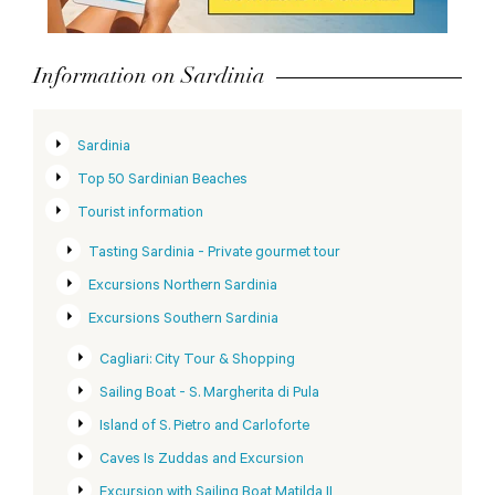
Information on Sardinia
Sardinia
Top 50 Sardinian Beaches
Tourist information
Tasting Sardinia - Private gourmet tour
Excursions Northern Sardinia
Excursions Southern Sardinia
Cagliari: City Tour & Shopping
Sailing Boat - S. Margherita di Pula
Island of S. Pietro and Carloforte
Caves Is Zuddas and Excursion
Excursion with Sailing Boat Matilda II