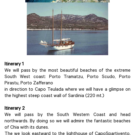
Itinerary 1
We will pass by the most beautiful beaches of the extreme
South West coast: Porto Tramatzu, Porto Scudo, Porto
Pirastu, Porto Zafferano
in direction to Capo Teulada where we will have a glimpse on
the highest steep coast wall of Sardinia (220 mt.)
Itinerary 2
We will pass by the South Western Coast and head
northwards. By doing so we will admire the fantastic beaches
of Chia with its dunes.
The we look eastward to the lighthouse of CapoSpartivento.