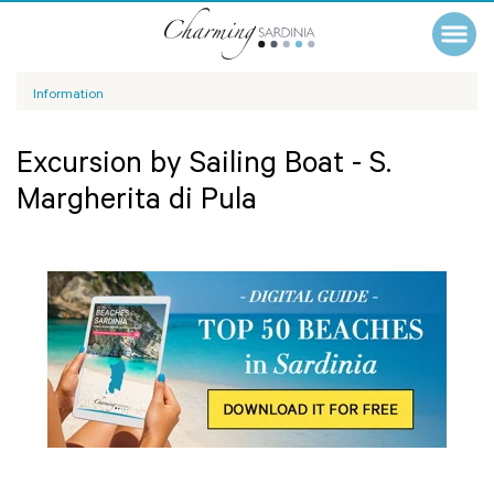
Information
Excursion by Sailing Boat - S.
Margherita di Pula