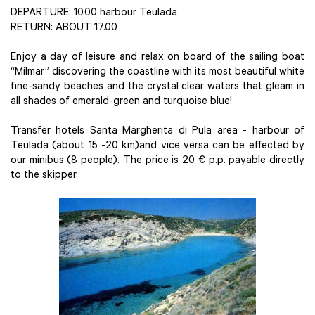
DEPARTURE: 10.00 harbour Teulada
RETURN: ABOUT 17.00
Enjoy a day of leisure and relax on board of the sailing boat
“Milmar” discovering the coastline with its most beautiful white
fine-sandy beaches and the crystal clear waters that gleam in
all shades of emerald-green and turquoise blue!
Transfer hotels Santa Margherita di Pula area - harbour of
Teulada (about 15 -20 km)and vice versa can be effected by
our minibus (8 people). The price is 20 € p.p. payable directly
to the skipper.