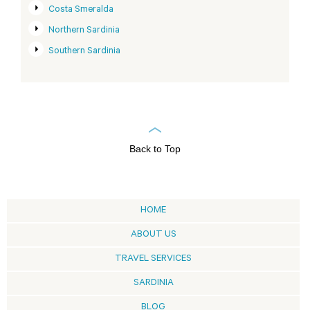
Costa Smeralda
Northern Sardinia
Southern Sardinia
Back to Top
HOME
ABOUT US
TRAVEL SERVICES
SARDINIA
BLOG