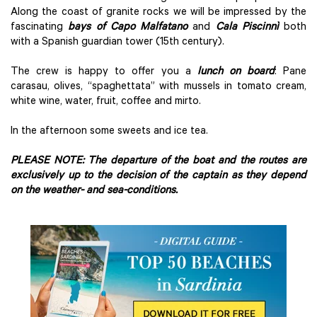
Along the coast of granite rocks we will be impressed by the
fascinating
bays of Capo Malfatano
and
Cala Piscinnì
both
with a Spanish guardian tower (15th century).
The crew is happy to offer you a
lunch on board
: Pane
carasau, olives, “spaghettata” with mussels in tomato cream,
white wine, water, fruit, coffee and mirto.
In the afternoon some sweets and ice tea.
PLEASE NOTE: The departure of the boat and the routes are
exclusively up to the decision of the captain as they depend
on the weather- and sea-conditions.