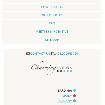
HOW TO BOOK
SELECTED BY
FAQ
MEETING & INCENTIVE
SITE MAP
CONTACT US
|
+39.070.513489
SARDINIA
SICILY
TUSCANY