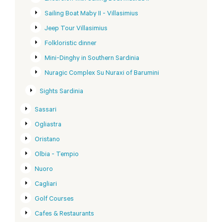
Sailing Boat Maby II - Villasimius
Jeep Tour Villasimius
Folkloristic dinner
Mini-Dinghy in Southern Sardinia
Nuragic Complex Su Nuraxi of Barumini
Sights Sardinia
Sassari
Ogliastra
Oristano
Olbia - Tempio
Nuoro
Cagliari
Golf Courses
Cafes & Restaurants