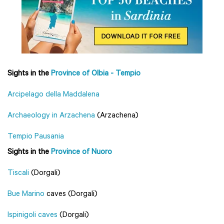
Sights in the
Province of Olbia - Tempio
Arcipelago della Maddalena
Archaeology in Arzachena
(Arzachena)
Tempio Pausania
Sights in the
Province of Nuoro
Tiscali
(Dorgali)
Bue Marino
caves (Dorgali)
Ispinigoli caves
(Dorgali)