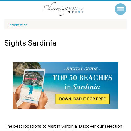
Information
Sights Sardinia
The best locations to visit in Sardinia. Discover our selection