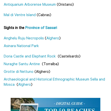
Antiquarium Arborense Museum
(Oristano)
Mal di Ventre Island
(Cabras)
Sights in the
Province of Sassari
Anghelu Ruju Necropolis
(
Alghero
)
Asinara National Park
Doria Castle and Elephant Rock
(Castelsardo)
Nuraghe Santu Antine
(Torralba)
Grotte di Nettuno
(Alghero)
Archaeological and Historical Ethnographic Museum Sella and
Mosca
(
Alghero
)