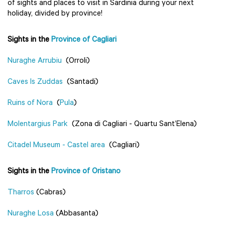
of sights and places to visit in Sardinia during your next
holiday, divided by province!
Sights in the
Province of Cagliari
Nuraghe Arrubiu
(Orroli)
Caves Is Zuddas
(Santadi)
Ruins of Nora
(
Pula
)
Molentargius Park
(Zona di Cagliari - Quartu Sant’Elena)
Citadel Museum - Castel area
(Cagliari)
Sights in the
Province of Oristano
Tharros
(Cabras)
Nuraghe Losa
(Abbasanta)