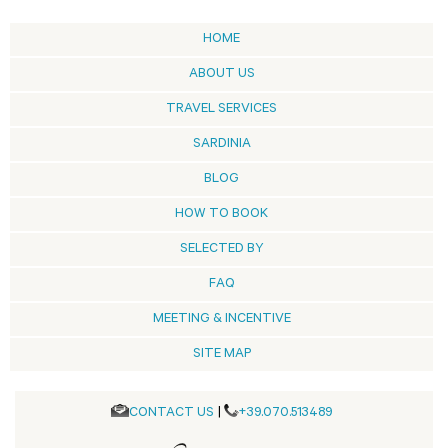
HOME
ABOUT US
TRAVEL SERVICES
SARDINIA
BLOG
HOW TO BOOK
SELECTED BY
FAQ
MEETING & INCENTIVE
SITE MAP
CONTACT US
|
+39.070.513489