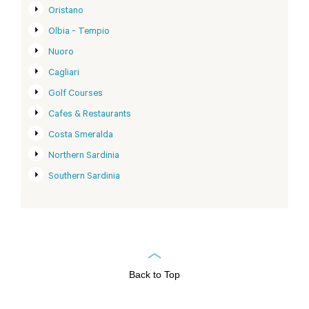
Oristano
Olbia - Tempio
Nuoro
Cagliari
Golf Courses
Cafes & Restaurants
Costa Smeralda
Northern Sardinia
Southern Sardinia
Back to Top