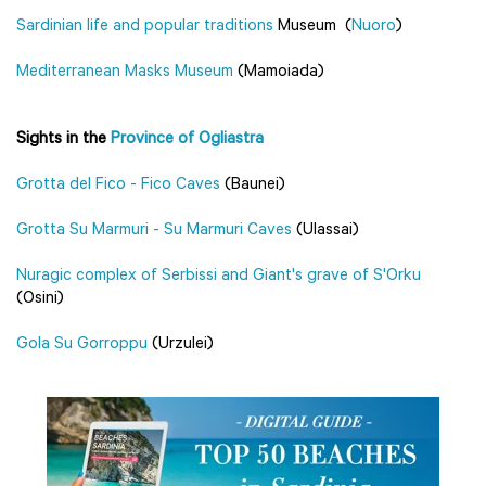
Sardinian life and popular traditions
Museum (
Nuoro
)
Mediterranean Masks Museum
(Mamoiada)
Sights in the
Province of Ogliastra
Grotta del Fico - Fico Caves
(Baunei)
Grotta Su Marmuri - Su Marmuri Caves
(Ulassai)
Nuragic complex of Serbissi and Giant's grave of S'Orku
(Osini)
Gola Su Gorroppu
(Urzulei)