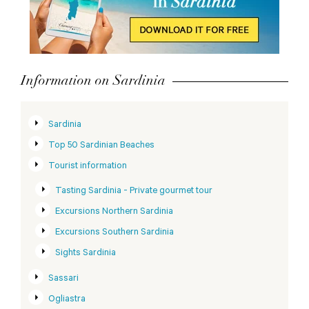
Information on Sardinia
Sardinia
Top 50 Sardinian Beaches
Tourist information
Tasting Sardinia - Private gourmet tour
Excursions Northern Sardinia
Excursions Southern Sardinia
Sights Sardinia
Sassari
Ogliastra