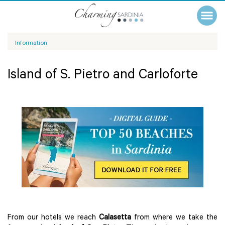
Information
Island of S. Pietro and Carloforte
From our hotels we reach
Calasetta
from where we take the