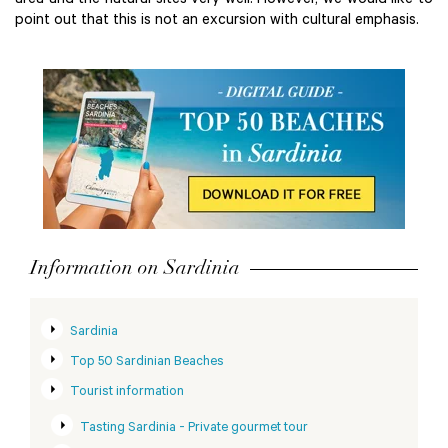
area and the natural sites very well. However, we would like to
point out that this is not an excursion with cultural emphasis.
Information on Sardinia
Sardinia
Top 50 Sardinian Beaches
Tourist information
Tasting Sardinia - Private gourmet tour