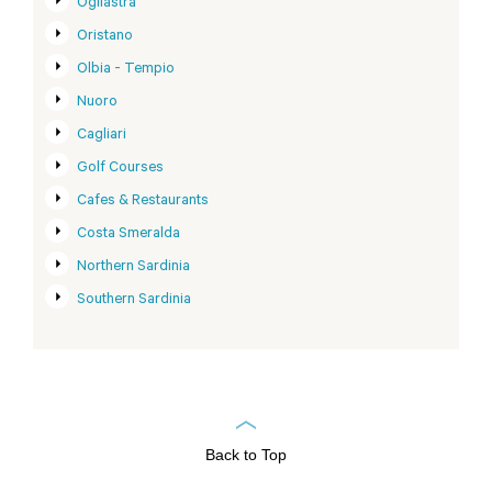
Ogliastra
Oristano
Olbia - Tempio
Nuoro
Cagliari
Golf Courses
Cafes & Restaurants
Costa Smeralda
Northern Sardinia
Southern Sardinia
Back to Top