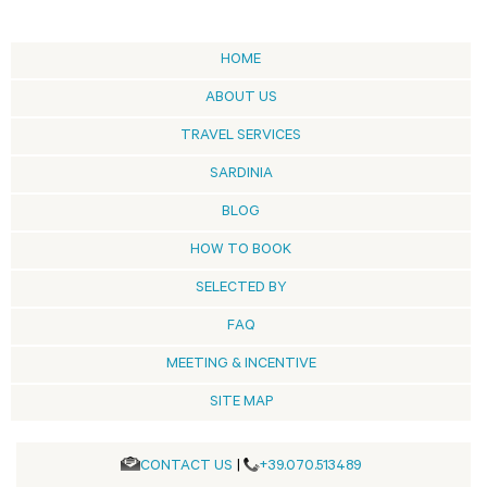
HOME
ABOUT US
TRAVEL SERVICES
SARDINIA
BLOG
HOW TO BOOK
SELECTED BY
FAQ
MEETING & INCENTIVE
SITE MAP
CONTACT US
|
+39.070.513489