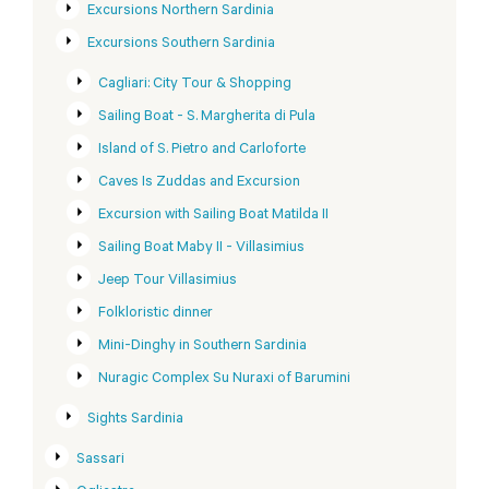
Excursions Northern Sardinia
Excursions Southern Sardinia
Cagliari: City Tour & Shopping
Sailing Boat - S. Margherita di Pula
Island of S. Pietro and Carloforte
Caves Is Zuddas and Excursion
Excursion with Sailing Boat Matilda II
Sailing Boat Maby II - Villasimius
Jeep Tour Villasimius
Folkloristic dinner
Mini-Dinghy in Southern Sardinia
Nuragic Complex Su Nuraxi of Barumini
Sights Sardinia
Sassari