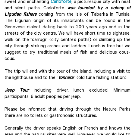
sweet and enchanting
Carloforte
, a picturesque city with neat
and silent paths. Carloforte
was founded by a colony of
Ligurian fishers
coming from the Isle of Tabarka in Tunisia.
The Ligurian origin of its inhabitants can be found in the
Genovese dialect dating back to 200 years ago and in the
streets of the city centre. We will have short time to sightsee,
walk on the “carrugi” (city centre’s paths) or climbing up the
city through striking arches and ladders. Lunch is free but we
suggest to try traditional meals of fish and delicious cous-
cous.
The trip will end with the tour of the Island, including a visit to
the lighthouse and to the “
tonnara
” (old tuna fishing station).
Jeep Tour
including driver, lunch excluded. Minimum
participants: 6 adult peoples per jeep.
Please be informed that driving through the Nature Parks
there are no toilets or gastronomic structures.
Generally the driver speaks English or French and knows the