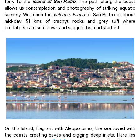
ferry to the
island of San Pietro
. The path along the coast
allows us contemplation and photography of striking aquatic
scenery. We reach the
volcanic Island
of San Pietro at about
mid-day: 51 kms of trachyt rocks and grey tuff where
predators, rare sea crows and seagulls live undisturbed.
On this Island, fragrant with Aleppo pines, the sea toyed with
the coasts creating caves and digging deep inlets. Here lies