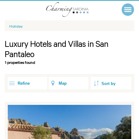
Holiday
Luxury Hotels and Villas in San
Pantaleo
1 properties found
Refine
Map