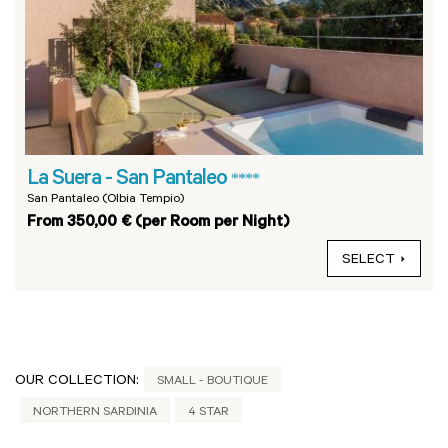
La Suera - San Pantaleo
****
San Pantaleo (Olbia Tempio)
From 350,00 € (per Room per Night)
SELECT
OUR COLLECTION:
SMALL - BOUTIQUE
NORTHERN SARDINIA
4 STAR