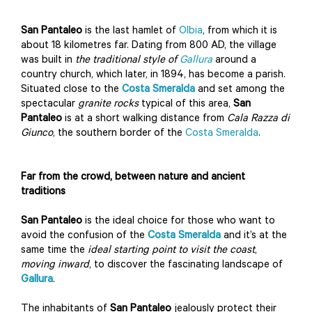
San Pantaleo
is the last hamlet of
Olbia
, from which it is
about 18 kilometres far. Dating from 800 AD, the village
was built in
the traditional style of
Gallura
around a
country church, which later, in 1894, has become a parish.
Situated close to the
Costa Smeralda
and set among the
spectacular
granite
rocks
typical of this area,
San
Pantaleo
is at a short walking distance from
Cala Razza di
Giunco
, the southern border of the
Costa Smeralda
.
Far from the crowd, between nature and ancient
traditions
San Pantaleo
is the ideal choice for those who want to
avoid the confusion of the
Costa Smeralda
and it’s at the
same time the
ideal starting point to visit the coast
,
moving inward
, to discover the fascinating landscape of
Gallura
.
The inhabitants of
San Pantaleo
jealously protect their