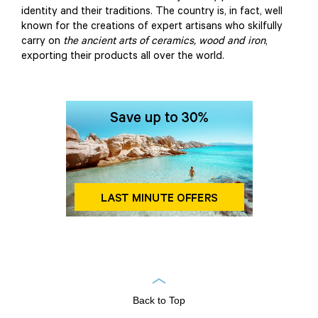
identity and their traditions. The country is, in fact, well
known for the creations of expert artisans who skilfully
carry on
the ancient arts of ceramics, wood and iron
,
exporting their products all over the world.
Back to Top