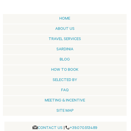
HOME
ABOUT US
TRAVEL SERVICES
SARDINIA
BLOG
HOW TO BOOK
SELECTED BY
FAQ
MEETING & INCENTIVE
SITE MAP
CONTACT US
|
+39.070.513489