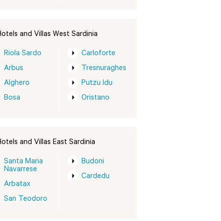
otels and Villas West Sardinia
Riola Sardo
Carloforte
Arbus
Tresnuraghes
Alghero
Putzu Idu
Bosa
Oristano
otels and Villas East Sardinia
Santa Maria
Budoni
Navarrese
Cardedu
Arbatax
San Teodoro