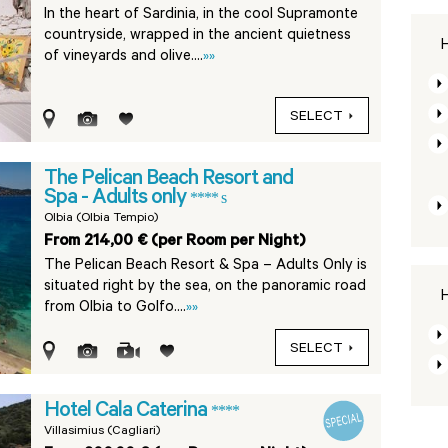
In the heart of Sardinia, in the cool Supramonte
countryside, wrapped in the ancient quietness
H
of vineyards and olive....
»»
SELECT
The Pelican Beach Resort and
Spa - Adults only
**** s
Olbia (Olbia Tempio)
From 214,00 € (per Room per Night)
The Pelican Beach Resort & Spa – Adults Only is
situated right by the sea, on the panoramic road
H
from Olbia to Golfo....
»»
SELECT
Hotel Cala Caterina
****
Villasimius (Cagliari)