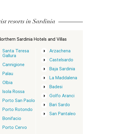
ist resorts in Sardinia
orthern Sardinia Hotels and Villas
Santa Teresa
Arzachena
Gallura
Castelsardo
Cannigione
Baja Sardinia
Palau
La Maddalena
Olbia
Badesi
Isola Rossa
Golfo Aranci
Porto San Paolo
Bari Sardo
Porto Rotondo
San Pantaleo
Bonifacio
Porto Cervo