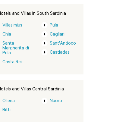
otels and Villas in South Sardinia
Villasimius
Pula
Chia
Cagliari
Santa
Sant'Antioco
Margherita di
Castiadas
Pula
Costa Rei
otels and Villas Central Sardinia
Oliena
Nuoro
Bitti