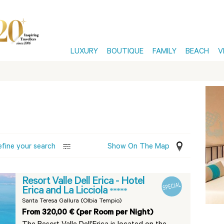
LUXURY
BOUTIQUE
FAMILY
BEACH
V
efine your search
Show On The Map
Resort Valle Dell Erica - Hotel
Erica and La Licciola
*****
Santa Teresa Gallura (Olbia Tempio)
From 320,00 € (per Room per Night)