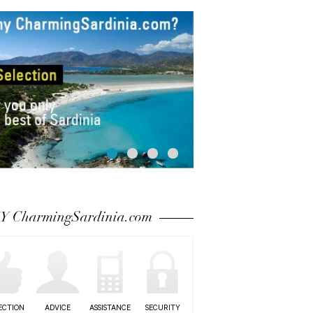
 CharmingSardinia.com
ECTION
ADVICE
ASSISTANCE
SECURITY