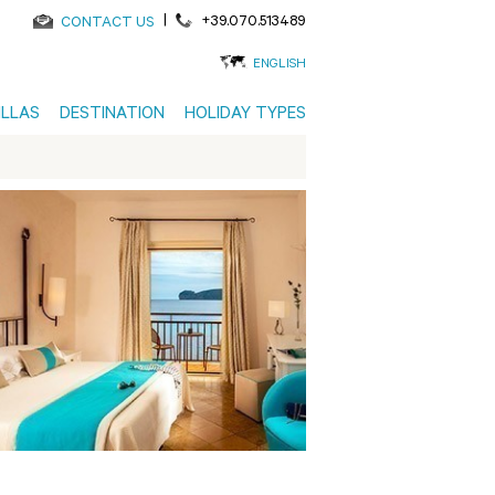
|
+39.070.513489
CONTACT US
ENGLISH
ILLAS
DESTINATION
HOLIDAY TYPES