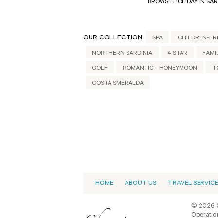
BROWSE HOLIDAY IN SAR
OUR COLLECTION:
SPA
CHILDREN-FR
NORTHERN SARDINIA
4 STAR
FAMI
GOLF
ROMANTIC - HONEYMOON
T
COSTA SMERALDA
HOME
ABOUT US
TRAVEL SERVIC
© 2026 C
Operation