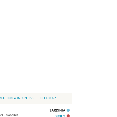
MEETING & INCENTIVE
SITE MAP
SARDINIA
i - Sardinia
SICILY