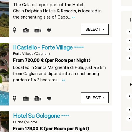
The Cala di Lepre, part of the Hotel
Chain Delphina Hotels & Resorts, is located in
the enchanting site of Capo....
»»
H
SELECT
Il Castello - Forte Village
*****
Forte Village (Cagliari)
From 720,00 € (per Room per Night)
Located in Santa Margherita di Pula, just 45 km
from Cagliari and dipped into an enchanting
garden of 47 hectares,....
»»
H
SELECT
Hotel Su Gologone
****
Oliena (Nuoro)
From 179,00 € (per Room per Night)