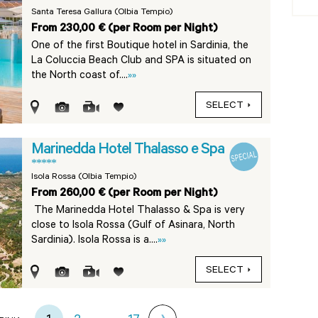
Santa Teresa Gallura (Olbia Tempio)
From 230,00 € (per Room per Night)
One of the first Boutique hotel in Sardinia, the
La Coluccia Beach Club and SPA is situated on
the North coast of....
»»
SELECT
Marinedda Hotel Thalasso e Spa
*****
Isola Rossa (Olbia Tempio)
From 260,00 € (per Room per Night)
The Marinedda Hotel Thalasso & Spa is very
close to Isola Rossa (Gulf of Asinara, North
Sardinia). Isola Rossa is a....
»»
SELECT