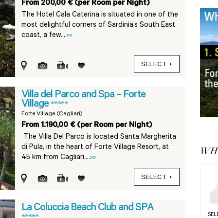
From 200,00 € (per Room per Night)
The Hotel Cala Caterina is situated in one of the
most delightful corners of Sardinia’s South East
coast, a few....
»»
SELECT
Villa del Parco and Spa – Forte
Village
*****
Forte Village (Cagliari)
From 1.190,00 € (per Room per Night)
The Villa Del Parco is located Santa Margherita
di Pula, in the heart of Forte Village Resort, at
WHY
45 km from Cagliari....
»»
SELECT
La Coluccia Beach Club and SPA
SEL
*****