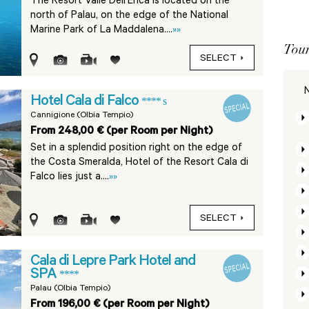
The Resort Valle Dell’Erica is located on the
north of Palau, on the edge of the National
Marine Park of La Maddalena....
»»
Tour
SELECT
N
Hotel Cala di Falco
**** s
Cannigione (Olbia Tempio)
From 248,00 € (per Room per Night)
Set in a splendid position right on the edge of
the Costa Smeralda, Hotel of the Resort Cala di
Falco lies just a....
»»
SELECT
Cala di Lepre Park Hotel and
SPA
****
Palau (Olbia Tempio)
From 196,00 € (per Room per Night)