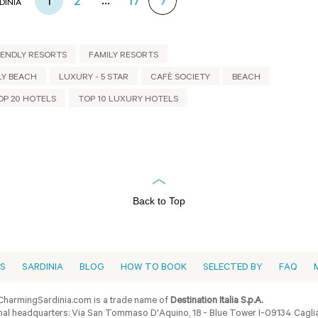
...
1
2
17
DINIA
IENDLY RESORTS
FAMILY RESORTS
LY BEACH
LUXURY - 5 STAR
CAFÈ SOCIETY
BEACH
OP 20 HOTELS
TOP 10 LUXURY HOTELS
Back to Top
ES
SARDINIA
BLOG
HOW TO BOOK
SELECTED BY
FAQ
harmingSardinia.com is a trade name of
Destination Italia S.p.A.
al headquarters: Via San Tommaso D'Aquino, 18 - Blue Tower I-09134 Cagliar