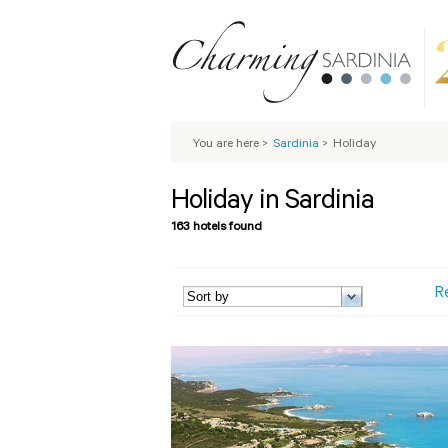
You are here
>
Sardinia
>
Holiday
Holiday in Sardinia
163 hotels found
R