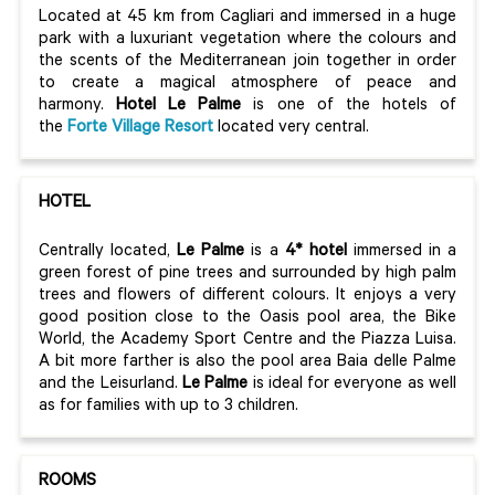
Located at 45 km from Cagliari and immersed in a huge
park with a luxuriant vegetation where the colours and
the scents of the Mediterranean join together in order
to create a magical atmosphere of peace and
harmony.
Hotel Le Palme
is one of the hotels of
the
Forte V
illage Resort
located very central.
HOTEL
Centrally located,
Le Palme
is a
4* hotel
immersed in a
green forest of pine trees and surrounded by high palm
trees and flowers of different colours. It enjoys a very
good position close to the Oasis pool area, the Bike
World, the Academy Sport Centre and the Piazza Luisa.
A bit more farther is also the pool area Baia delle Palme
and the Leisurland.
Le Palme
is ideal for everyone as well
as for families with up to 3 children.
ROOMS