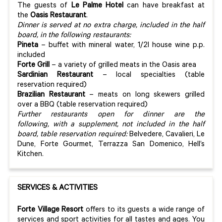
The guests of
Le Palme
Hotel
can have breakfast at
the
Oasis
Restaurant
.
Dinner is served at no extra charge, included in the half
board, in the following restaurants:
Pineta
– buffet with mineral water, 1/2l house wine p.p.
included
Forte Grill
– a variety of grilled meats in the Oasis area
Sardinian Restaurant
– local specialties (table
reservation required)
Brazilian Restaurant
– meats on long skewers grilled
over a BBQ (table reservation required)
Further restaurants open for dinner are the
following, with a supplement, not included in the half
board, table reservation required:
Belvedere, Cavalieri, Le
Dune, Forte Gourmet, Terrazza San Domenico, Hell’s
Kitchen.
SERVICES & ACTIVITIES
Forte Village Resort
offers to its guests a wide range of
services and sport activities for all tastes and ages. You