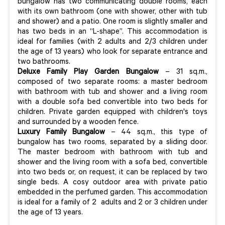
bungalow has two communicating double rooms, each
with its own bathroom (one with shower, other with tub
and shower) and a patio. One room is slightly smaller and
has two beds in an “L-shape”. This accommodation is
ideal for families (with 2 adults and 2/3 children under
the age of 13 years) who look for separate entrance and
two bathrooms.
Deluxe Family Play Garden Bungalow
– 31 sq.m.,
composed of two separate rooms: a master bedroom
with bathroom with tub and shower and a living room
with a double sofa bed convertible into two beds for
children. Private garden equipped with children's toys
and surrounded by a wooden fence.
Luxury Family Bungalow
– 44 sq.m., this type of
bungalow has two rooms, separated by a sliding door.
The master bedroom with bathroom with tub and
shower and the living room with a sofa bed, convertible
into two beds or, on request, it can be replaced by two
single beds. A cosy outdoor area with private patio
embedded in the perfumed garden. This accommodation
is ideal for a family of 2 adults and 2 or 3 children under
the age of 13 years.