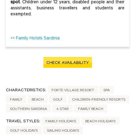
spot
. Children under 12 years, disabled people and their
assistants, business travellers and students are
exempted.
<< Family Hotels Sardinia
CHECK AVAILABILITY
CHARACTERISTICS:
FORTE VILLAGE RESORT
SPA
FAMILY
BEACH
GOLF
CHILDREN-FRIENDLY RESORTS
SOUTHERN SARDINIA
4 STAR
FAMILY BEACH
TRAVEL STYLES:
FAMILY HOLIDAYS
BEACH HOLIDAYS
GOLF HOLIDAYS
SAILING HOLIDAYS