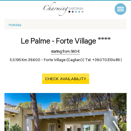
Holiday
****
Le Palme - Forte Village
starting from :
560 €
S.S.195 Km 39.600 -
Forte Village (Cagliari)
|
Tel. +39.070.513489
|
CHECK AVAILABILITY