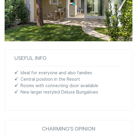
USEFUL INFO
Ideal for everyone and also families
Central position in the Resort
Rooms with connecting door available
New larger restyled Deluxe Bungalows
CHARMING'S OPINION