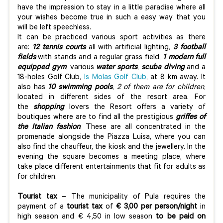
have the impression to stay in a little paradise where all
your wishes become true in such a easy way that you
will be left speechless.
It can be practiced various sport activities as there
are:
12 tennis courts
all with artificial lighting,
3 football
fields
with stands and a regular grass field,
1 modern full
equipped gym
, various
water sports
,
scuba diving
and a
18-holes Golf Club,
Is Molas Golf Club
, at 8 km away. It
also has
10 swimming pools
,
2 of them are for children
,
located in different sides of the resort area. For
the
shopping
lovers the Resort offers a variety of
boutiques where are to find all the prestigious
griffes of
the Italian fashion
. These are all concentrated in the
promenade alongside the Piazza Luisa, where you can
also find the chauffeur, the kiosk and the jewellery. In the
evening the square becomes a meeting place, where
take place different entertainments that fit for adults as
for children.
Tourist tax
– The municipality of Pula requires the
payment of a
tourist tax
of
€ 3,00 per person/night
in
high season and € 4,50 in low season
to be paid on