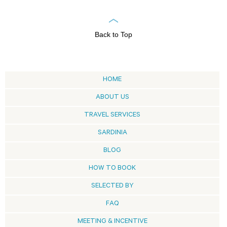
Back to Top
HOME
ABOUT US
TRAVEL SERVICES
SARDINIA
BLOG
HOW TO BOOK
SELECTED BY
FAQ
MEETING & INCENTIVE