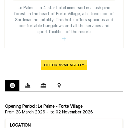
Le Palme is a 4-star hotel immersed in a lush pine
forest, in the heart of Forte Village, a historic icon of
Sardinian hospitality. This hotel offers spacious and
comfortable bungalows and all the services and
sport facilities of the resort:
CHECK AVAILABILITY
Opening Period : Le Palme - Forte Village
From 28 March 2026
-
to 02 November 2026
LOCATION