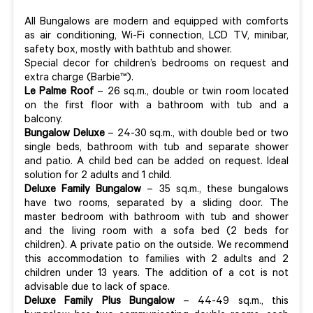
All Bungalows are modern and equipped with comforts
as air conditioning, Wi-Fi connection, LCD TV, minibar,
safety box, mostly with bathtub and shower.
Special decor for children’s bedrooms on request and
extra charge (Barbie™).
Le Palme Roof
– 26 sq.m., double or twin room located
on the first floor with a bathroom with tub and a
balcony.
Bungalow Deluxe
– 24-30 sq.m., with double bed or two
single beds, bathroom with tub and separate shower
and patio. A child bed can be added on request. Ideal
solution for 2 adults and 1 child.
Deluxe Family Bungalow
– 35 sq.m., these bungalows
have two rooms, separated by a sliding door. The
master bedroom with bathroom with tub and shower
and the living room with a sofa bed (2 beds for
children). A private patio on the outside. We recommend
this accommodation to families with 2 adults and 2
children under 13 years. The addition of a cot is not
advisable due to lack of space.
Deluxe Family Plus Bungalow
– 44-49 sq.m., this