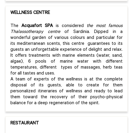
WELLNESS CENTRE
The
Acquafort SPA
is considered
the most famous
Thalassotherapy centre
of Sardinia. Dipped in a
wonderful garden of various colours and particular for
its mediterranean scents, this centre guarantees to its
guests an unforgettable experience of delight and relax.
It offers treatments with marine elements (water, sand,
algae), 6 pools of marine water with different
temperatures, different types of massages, herb teas
for all tastes and uses.
A team of experts of the wellness is at the complete
disposal of its guests, able to create for them
personalized itineraries of wellness and ready to lead
them toward the recovery of their psycho-physical
balance for a deep regeneration of the spirit.
RESTAURANT