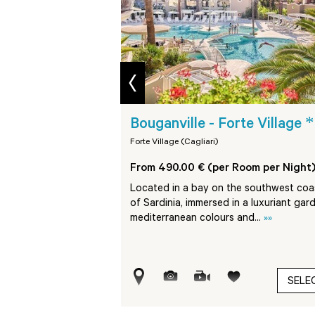
prev
****
*
 Village
Bouganville - Forte Village
Forte Village (Cagliari)
Room per Night)
From 490.00 € (per Room per Night
ed approx. 45 km from
Located in a bay on the southwest coa
ge Resort, on a bay on
of Sardinia, immersed in a luxuriant gar
nd...
»»
mediterranean colours and...
»»
SELECT
SELE