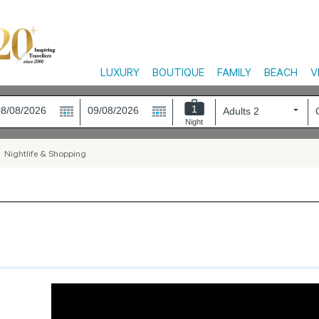
LUXURY
BOUTIQUE
FAMILY
BEACH
V
1
Night
>
Nightlife & Shopping