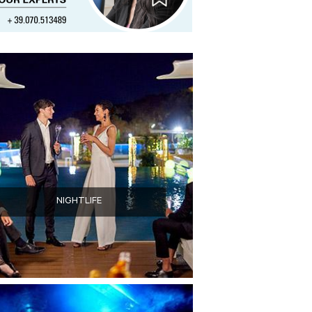
NIGHTLIFE