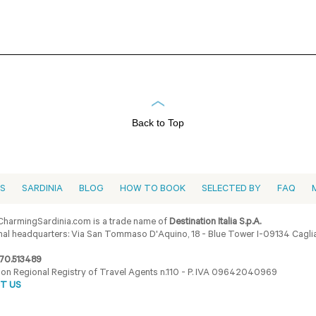
Back to Top
ES
SARDINIA
BLOG
HOW TO BOOK
SELECTED BY
FAQ
harmingSardinia.com is a trade name of
Destination Italia S.p.A.
al headquarters: Via San Tommaso D'Aquino, 18 - Blue Tower I-09134 Cagliar
70.513489
ion Regional Registry of Travel Agents n.110 - P. IVA 09642040969
T US