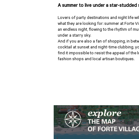
A summer to live under a star-studded 
Lovers of party destinations and night life wil
what they are looking for: summer at Forte Vi
an endless night, flowing to the rhythm of mu
under a starry sky.
And if you are also a fan of shopping, in bet
cocktail at sunset and night-time clubbing, yo
find it impossible to resist the appeal of the 
fashion shops and local artisan boutiques.