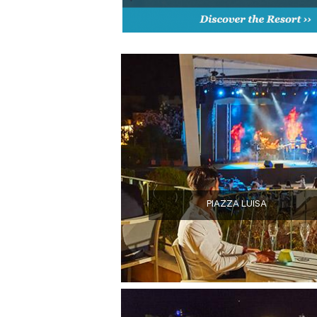
PIAZZA LUISA