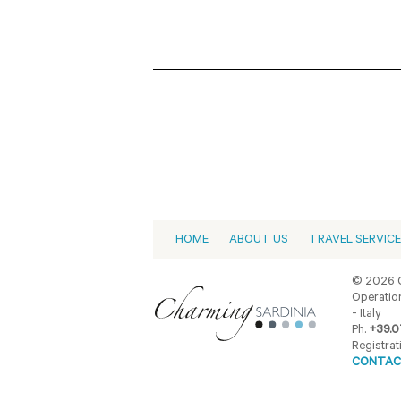
HOME
ABOUT US
TRAVEL SERVIC
© 2026 C
Operation
- Italy
Ph.
+39.0
Registrat
CONTAC