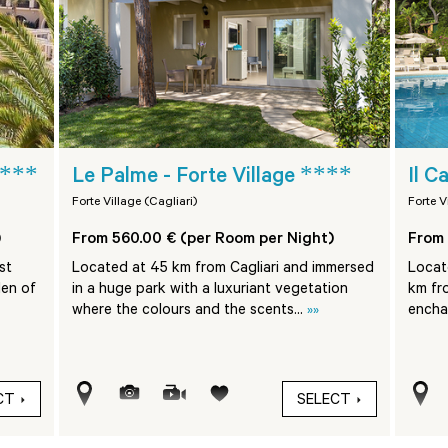
***
****
Le Palme - Forte Village
Il C
Forte Village (Cagliari)
Forte V
)
From 560.00 € (per Room per Night)
From 
st
Located at 45 km from Cagliari and immersed
Locate
den of
in a huge park with a luxuriant vegetation
km fr
where the colours and the scents...
»»
encha
CT
SELECT