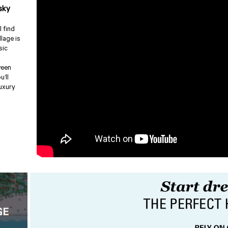
sky
l find
llage is
sic
ween
u’ll
luxury