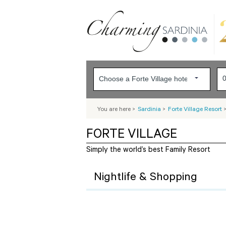
You are here
>
Sardinia
>
Forte Village Resort
FORTE VILLAGE
Simply the world’s best Family Resort
Nightlife & Shopping