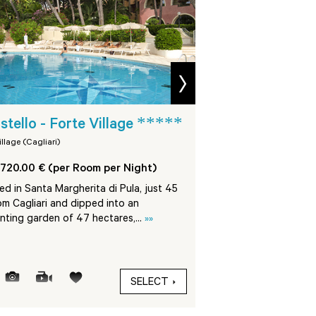
next
*****
Villa del Parco 
astello - Forte Village
*****
Village
illage (Cagliari)
Forte Village (Cagliari)
720.00 € (per Room per Night)
From 1190.00 € (per 
d in Santa Margherita di Pula, just 45
om Cagliari and dipped into an
The Villa Del Parco is
nting garden of 47 hectares,...
»»
Margherita di Pula, in 
Village Resort, at 45 km
SELECT