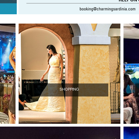
SHOPPING