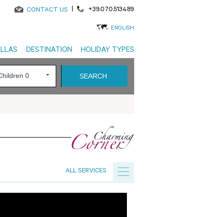
|
+39.070.513489
CONTACT US
ENGLISH
ILLAS
DESTINATION
HOLIDAY TYPES
ALL SERVICES