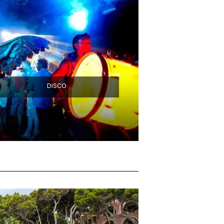
DISCO