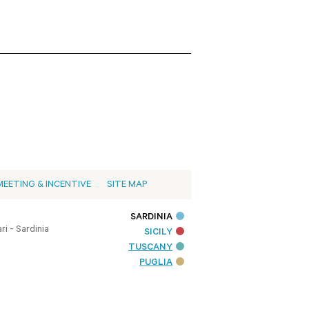
MEETING & INCENTIVE
SITE MAP
SARDINIA
i - Sardinia
SICILY
TUSCANY
PUGLIA