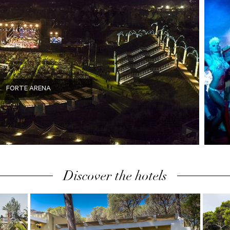
FORTE ARENA
Discover the hotels