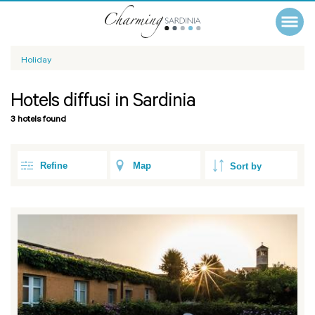
Holiday
Hotels diffusi in Sardinia
3 hotels found
Refine
Map