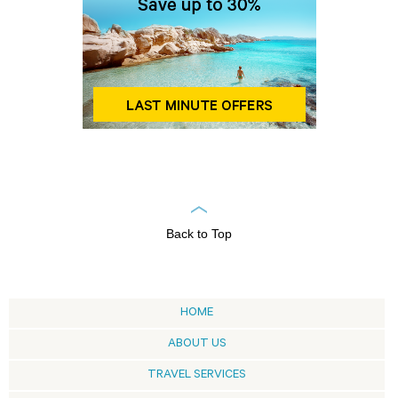
Back to Top
HOME
ABOUT US
TRAVEL SERVICES