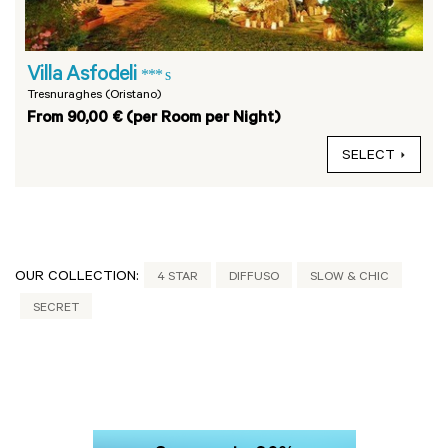
Villa Asfodeli
*** s
Tresnuraghes (Oristano)
From 90,00 € (per Room per Night)
SELECT
OUR COLLECTION:
4 STAR
DIFFUSO
SLOW & CHIC
SECRET