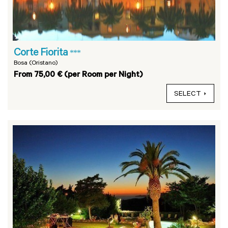
Corte Fiorita
***
Bosa (Oristano)
From 75,00 € (per Room per Night)
SELECT