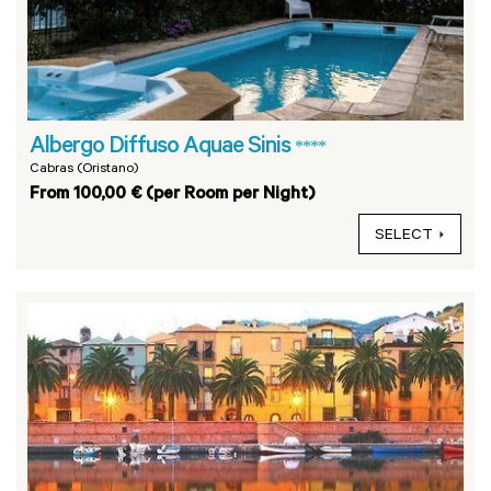
Albergo Diffuso Aquae Sinis
****
Cabras (Oristano)
From 100,00 € (per Room per Night)
SELECT