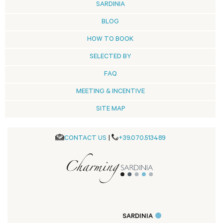
SARDINIA
BLOG
HOW TO BOOK
SELECTED BY
FAQ
MEETING & INCENTIVE
SITE MAP
CONTACT US
|
+39.070.513489
SARDINIA