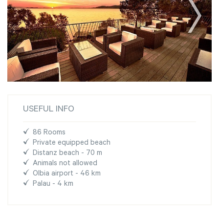
USEFUL INFO
86 Rooms
Private equipped beach
Distanz beach - 70 m
Animals not allowed
Olbia airport - 46 km
Palau - 4 km