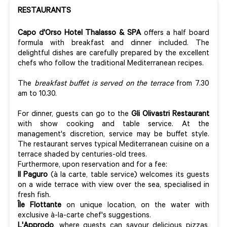
RESTAURANTS
Capo d'Orso Hotel Thalasso & SPA
offers a half board
formula with breakfast and dinner included. The
delightful dishes are carefully prepared by the excellent
chefs who follow the traditional Mediterranean recipes.
The
breakfast buffet is served on the terrace
from 7.30
am to 10.30.
For dinner, guests can go to the
Gli Olivastri Restaurant
with show cooking and table service. At the
management's discretion, service may be buffet style.
The restaurant serves typical Mediterranean cuisine on a
terrace shaded by centuries-old trees.
Furthermore, upon reservation and for a fee:
Il Paguro
(à la carte, table service) welcomes its guests
on a wide terrace with view over the sea, specialised in
fresh fish.
Île Flottante
on unique location, on the water with
exclusive à-la-carte chef's suggestions.
L'Approdo
, where
guests can savour delicious pizzas,