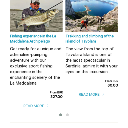
Fishing experience in the La
Trekking and climbing of the
Ape 
Maddalena Archipelago
island of Tavolara
r
Do 
Get ready for a unique and
The view from the top of
Olb
adrenaline-pumping
Tavolara Island is one of
 not
alt
adventure with our
the most spectacular in
mis
exclusive sport fishing
Sardinia: admire it with your
..
boa
experience in the
eyes on this excursion...
m EUR
enchanting scenery of the
0.00
From EUR
La Maddalena
60.00
From EUR
READ MORE
327.00
READ MORE