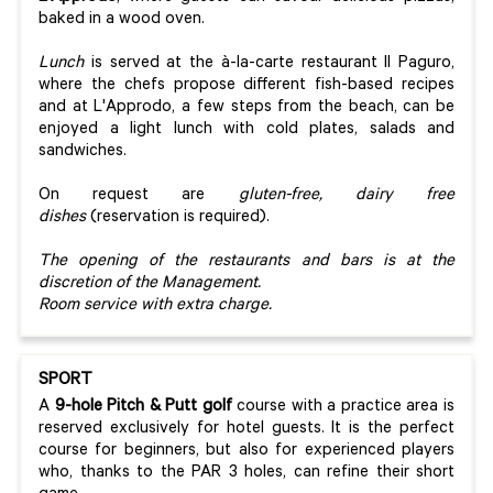
baked in a wood oven.
Lunch
is served at the à-la-carte restaurant Il Paguro,
where the chefs propose different fish-based recipes
and at L'Approdo, a few steps from the beach, can be
enjoyed a light lunch with cold plates, salads and
sandwiches.
On request are
gluten-free, dairy free
dishes
(reservation is required).
The opening of the restaurants and bars is at the
discretion of the Management.
Room service with extra charge.
SPORT
A
9-hole Pitch & Putt golf
course with a practice area is
reserved exclusively for hotel guests. It is the perfect
course for beginners, but also for experienced players
who, thanks to the PAR 3 holes, can refine their short