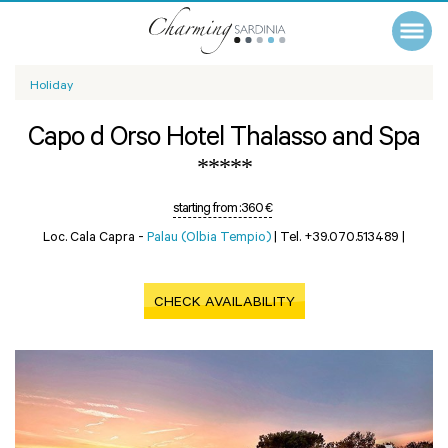
Holiday
Capo d Orso Hotel Thalasso and Spa
*****
starting from :
360 €
Loc. Cala Capra -
Palau (Olbia Tempio)
|
Tel. +39.070.513489
|
CHECK AVAILABILITY