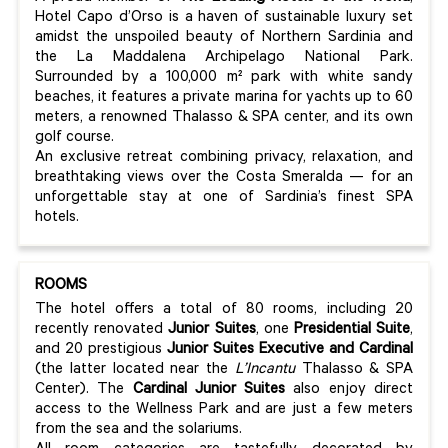
Hotel Capo d’Orso is a haven of sustainable luxury set
amidst the unspoiled beauty of Northern Sardinia and
the La Maddalena Archipelago National Park.
Surrounded by a 100,000 m² park with white sandy
beaches, it features a private marina for yachts up to 60
meters, a renowned Thalasso & SPA center, and its own
golf course.
An exclusive retreat combining privacy, relaxation, and
breathtaking views over the Costa Smeralda — for an
unforgettable stay at one of Sardinia’s finest SPA
hotels.
ROOMS
The hotel offers a total of 80 rooms, including 20
recently renovated
Junior Suites
, one
Presidential Suite
,
and 20 prestigious
Junior Suites Executive and Cardinal
(the latter located near the
L’Incantu
Thalasso & SPA
Center). The
Cardinal Junior Suites
also enjoy direct
access to the Wellness Park and are just a few meters
from the sea and the solariums.