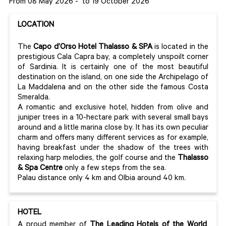
From 08 May 2026
-
to 19 October 2026
LOCATION
The
Capo d’Orso Hotel Thalasso & SPA
is located in the
prestigious Cala Capra bay, a completely unspoilt corner
of Sardinia. It is certainly one of the most beautiful
destination on the island, on one side the Archipelago of
La Maddalena and on the other side the famous Costa
Smeralda.
A romantic and exclusive hotel, hidden from olive and
juniper trees in a 10-hectare park with several small bays
around and a little marina close by. It has its own peculiar
charm and offers many different services as for example,
having breakfast under the shadow of the trees with
relaxing harp melodies, the golf course and the
Thalasso
& Spa Centre
only a few steps from the sea.
Palau distance only 4 km and Olbia around 40 km.
HOTEL
A proud member of
The Leading Hotels of the World
,