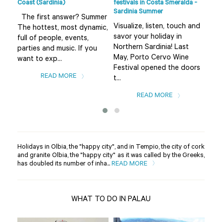
Coast (Sardinia)
festivals in Costa Smeralda -
Smer
Sardinia Summer
sur
The first answer? Summer
Visualize, listen, touch and
The
The hottest, most dynamic,
savor your holiday in
fro
full of people, events,
Northern Sardinia! Last
the
parties and music. If you
May, Porto Cervo Wine
Bad
want to exp...
Festival opened the doors
var
READ MORE
t...
READ MORE
Holidays in Olbia, the "happy city", and in Tempio, the city of cork
and granite Olbia, the "happy city" as it was called by the Greeks,
has doubled its number of inha...
READ MORE
WHAT TO DO IN PALAU