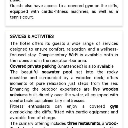
game.
Guests also have access to a covered gym on the cliffs,
equipped with cardio-fitness machines, as well as a
tennis court.
SEVICES & ACTIVITIES
The hotel offers its guests a wide range of services
designed to ensure comfort, relaxation, and a wellness-
focused stay. Complimentary
Wi-Fi
is available both in
the rooms and in the reception-bar area.
Covered private parking
(unattended) is also available.
The beautiful
seawater pool
, set into the rocky
coastline and surrounded by a wooden deck, offers
moments of pure relaxation just steps from the sea.
Enhancing the outdoor experience are
five wooden
solariums
built directly over the water, all equipped with
comfortable complimentary mattresses.
Fitness enthusiasts can enjoy a covered
gym
overlooking the cliffs, fitted with cardio equipment and
available free of charge.
The culinary offering includes
three restaurants
, a
wood-