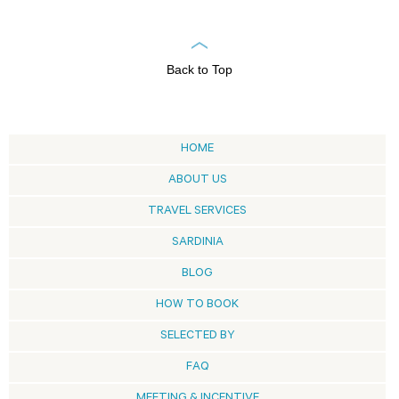
Back to Top
HOME
ABOUT US
TRAVEL SERVICES
SARDINIA
BLOG
HOW TO BOOK
SELECTED BY
FAQ
MEETING & INCENTIVE