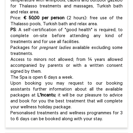
temperature with whirlpools, cabins and outdoor gazebo
for Thalasso treatments and massages, Turkish bath
and relax area.
Price:
€ 50,00 per person
(2 hours): free use of the
Thalasso pools, Turkish bath and relax area.
PS
: A self-certification of "good health" is required, to
complete on-site before attending any kind of
treatments and for use all facilities.
Packages for
pregnant ladies
available excluding some
treatments.
Access to minors not allowed; from 14 years allowed
accompanied by parents or with a written consent
signed by them.
The Spa is open 6 days a week.
Upon booking you may request to our booking
assistants further information about all the available
packages at
L'Incantu
; it will be our pleasure to advice
and book for you the best treatment that will complete
your wellness holiday package.
Personalised treatments and wellness programmes for 3
to 6 days can be booked along with your stay.