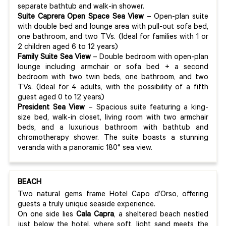
separate bathtub and walk-in shower.
Suite Caprera Open Space Sea View
– Open-plan suite
with double bed and lounge area with pull-out sofa bed,
one bathroom, and two TVs. (Ideal for families with 1 or
2 children aged 6 to 12 years)
Family Suite Sea View
– Double bedroom with open-plan
lounge including armchair or sofa bed + a second
bedroom with two twin beds, one bathroom, and two
TVs. (Ideal for 4 adults, with the possibility of a fifth
guest aged 0 to 12 years)
President Sea View
– Spacious suite featuring a king-
size bed, walk-in closet, living room with two armchair
beds, and a luxurious bathroom with bathtub and
chromotherapy shower. The suite boasts a stunning
veranda with a panoramic 180° sea view.
BEACH
Two natural gems frame Hotel Capo d’Orso, offering
guests a truly unique seaside experience.
On one side lies
Cala Capra
, a sheltered beach nestled
just below the hotel, where soft, light sand meets the