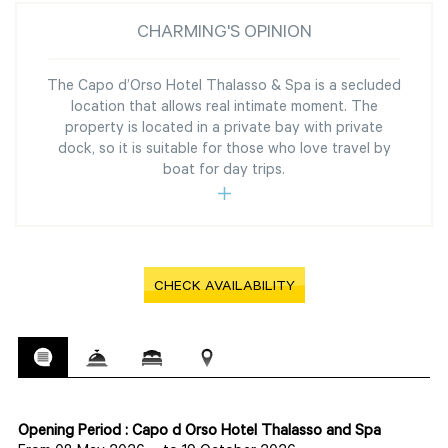
CHARMING'S OPINION
The Capo d’Orso Hotel Thalasso & Spa is a secluded
location that allows real intimate moment. The
property is located in a private bay with private
dock, so it is suitable for those who love travel by
boat for day trips.
CHECK AVAILABILITY
Opening Period : Capo d Orso Hotel Thalasso and Spa