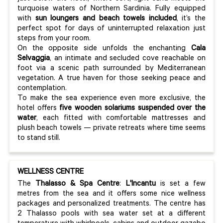
turquoise waters of Northern Sardinia. Fully equipped
with
sun loungers and beach towels included
, it’s the
perfect spot for days of uninterrupted relaxation just
steps from your room.
On the opposite side unfolds the enchanting
Cala
Selvaggia
, an intimate and secluded cove reachable on
foot via a scenic path surrounded by Mediterranean
vegetation. A true haven for those seeking peace and
contemplation.
To make the sea experience even more exclusive, the
hotel offers
five wooden solariums suspended over the
water
, each fitted with comfortable mattresses and
plush beach towels — private retreats where time seems
to stand still.
WELLNESS CENTRE
The
Thalasso & Spa Centre
:
L'Incantu
is set a few
metres from the sea and it offers some nice wellness
packages and personalized treatments. The centre has
2 Thalasso pools with sea water set at a different