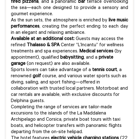
fired pizzeria
, and a panoramic
bar
terrace overlooking
the sea—each one designed to provide a sensory and
gourmet experience.
As the sun sets, the atmosphere is enriched by
live music
performances
, creating the perfect ending to each day
in an elegant and relaxing ambiance.
Available at an additional cost:
Guests may access the
refined
Thalasso & SPA
Center “L’Incantu” for wellness
treatments and spa experiences.
Medical services
(by
appointment), qualified
babysitting
, and a
private
garage
(on request) are also available.
Sports lovers can take advantage of a
tennis court
, a
renowned
golf
course, and various water sports such as
diving, sailing, and sport fishing—offered in
collaboration with trusted local partners. Motorboat and
car rentals are available, with exclusive discounts for
Delphina guests.
Completing the range of services are tailor-made
excursions to the islands of the La Maddalena
Archipelago and Corsica, private boat tours with taxi
boats, and helicopter transfers with panoramic flights
departing from the on-site helipad.
The hotel features
electric vehicle charging stations
(22