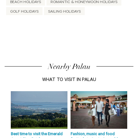
BEACH HOLIDAYS
ROMANTIC & HONEYMOON HOLIDAYS
GOLF HOLIDAYS
SAILING HOLIDAYS
Nearby Palau
WHAT TO VISIT IN PALAU
de
s
fts
Best time to visit the Emerald
Fashion, music and food
Beac