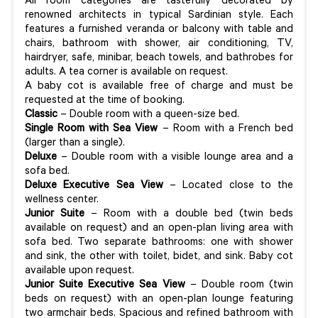
All room categories are tastefully decorated by
renowned architects in typical Sardinian style. Each
features a furnished veranda or balcony with table and
chairs, bathroom with shower, air conditioning, TV,
hairdryer, safe, minibar, beach towels, and bathrobes for
adults. A tea corner is available on request.
A baby cot is available free of charge and must be
requested at the time of booking.
Classic
– Double room with a queen-size bed.
Single Room with Sea View
– Room with a French bed
(larger than a single).
Deluxe
– Double room with a visible lounge area and a
sofa bed.
Deluxe Executive Sea View
– Located close to the
wellness center.
Junior Suite
– Room with a double bed (twin beds
available on request) and an open-plan living area with
sofa bed. Two separate bathrooms: one with shower
and sink, the other with toilet, bidet, and sink. Baby cot
available upon request.
Junior Suite Executive Sea View
– Double room (twin
beds on request) with an open-plan lounge featuring
two armchair beds. Spacious and refined bathroom with