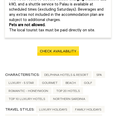
kW), and a shuttle service to Palau is available at
scheduled times (excluding Saturdays). Beverages and
any extras not included in the accommodation plan are
subject to additional charges.
Pets are not allowed.
The local tourist tax must be paid directly on site.
CHECK AVAILABILITY
CHARACTERISTICS:
DELPHINA HOTELS & RESORT
SPA
LUXURY - 5 STAR
GOURMET
BEACH
GOLF
ROMANTIC - HONEYMOON
TOP 20 HOTELS
TOP 10 LUXURY HOTELS
NORTHERN SARDINIA
TRAVEL STYLES:
LUXURY HOLIDAYS
FAMILY HOLIDAYS