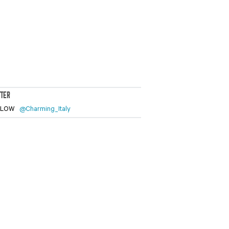
TTER
LLOW
@Charming_Italy