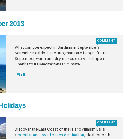
ber 2013
COMMENT
What can you expect in Sardinia in September?
Settembre, caldo e asciutto, maturare fa ogni frutto
September, warm and dry, makes every fruit ripen
Thanks to its Mediterranean climate...
Pin It
 Holidays
COMMENT
Discover the East Coast of the IslandVillasimius is
a
popular and loved beach destination,
ideal for both ...