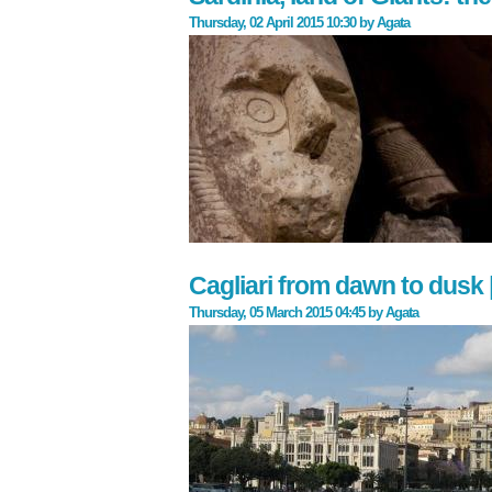
Thursday, 02 April 2015 10:30
by
Agata
Cagliari from dawn to dusk 
Thursday, 05 March 2015 04:45
by
Agata