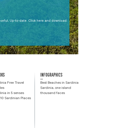
Useful, Up-to-date. Click here and download
OKS
INFOGRAPHICS
...
inia Free Travel
Best Beaches in Sardinia
des
Sardinia, one island
inia in 5 senses
thousand faces
10 Sardinian Places