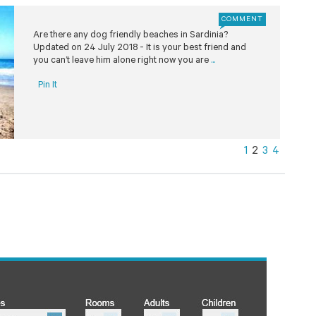
COMMENT
Are there any dog friendly beaches in Sardinia?
Updated on 24 July 2018 - It is your best friend and
you can’t leave him alone right now you are
...
Pin It
1
2
3
4