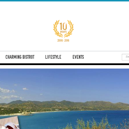
CHARMING BISTROT
LIFESTYLE
EVENTS