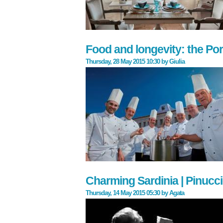
Food and longevity: the Po
Thursday, 28 May 2015 10:30
by
Giulia
Charming Sardinia | Pinucci
Thursday, 14 May 2015 05:30
by
Agata