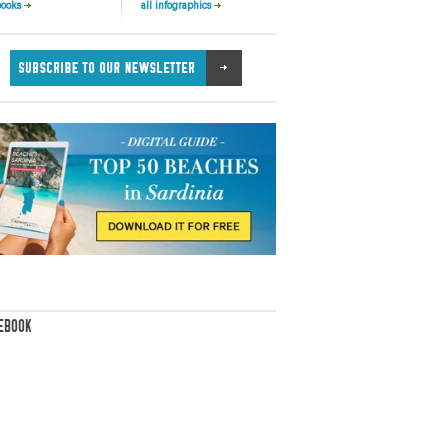
books
all infographics
EBOOK