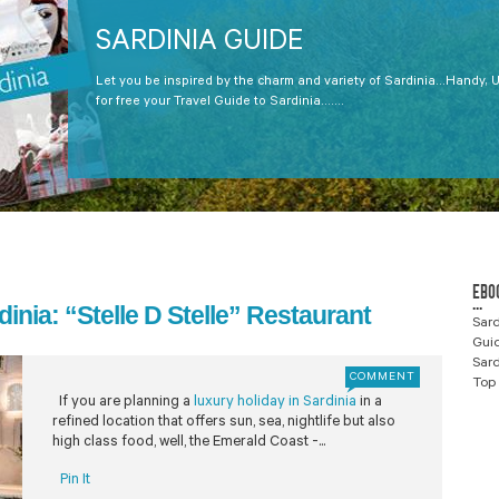
SARDINIA GUIDE
Let you be inspired by the charm and variety of Sardinia...Handy, 
for free your Travel Guide to Sardinia.......
EBO
...
dinia: “Stelle D Stelle” Restaurant
Sard
Gui
Sard
COMMENT
Top 
If you are planning a
luxury holiday in Sardinia
in a
refined location that offers sun, sea, nightlife but also
high class food, well, the Emerald Coast -...
Pin It