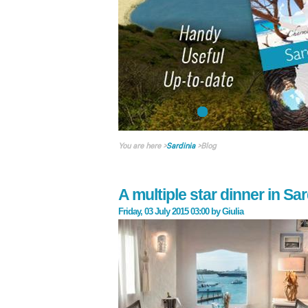
You are here
>
Sardinia
>
Blog
A multiple star dinner in Sar
Friday, 03 July 2015 03:00
by
Giulia