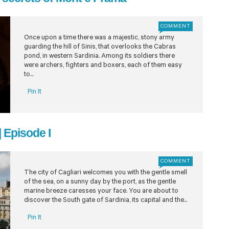
COMMENT
Once upon a time there was a majestic, stony army
guarding the hill of Sinis, that overlooks the Cabras
pond, in western Sardinia. Among its soldiers there
were archers, fighters and boxers, each of them easy
to...
Pin It
| Episode I
COMMENT
The city of Cagliari welcomes you with the gentle smell
of the sea, on a sunny day by the port, as the gentle
marine breeze caresses your face. You are about to
discover the South gate of Sardinia, its capital and the...
Pin It