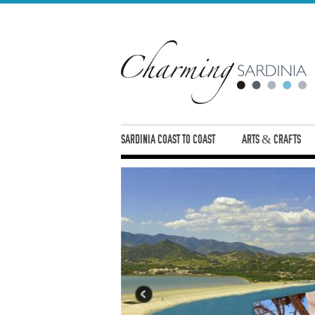
SARDINIA COAST TO COAST
ARTS & CRAFTS