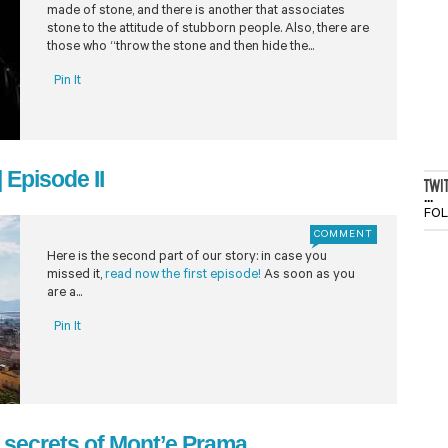
made of stone, and there is another that associates
stone to the attitude of stubborn people. Also, there are
those who “throw the stone and then hide the...
Pin It
 Episode II
TWI
...
FO
COMMENT
Here is the second part of our story: in case you
missed it,
read now the first episode!
As soon as you
are a...
Pin It
he secrets of Mont’e Prama