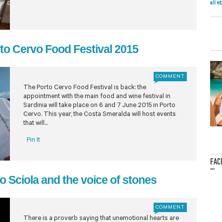
all e
rto Cervo Food Festival 2015
COMMENT
The Porto Cervo Food Festival is back: the
appointment with the main food and wine festival in
Sardinia will take place on 6 and 7 June 2015 in Porto
Cervo. This year, the Costa Smeralda will host events
that will...
Pin It
FAC
...
o Sciola and the voice of stones
COMMENT
There is a proverb saying that unemotional hearts are