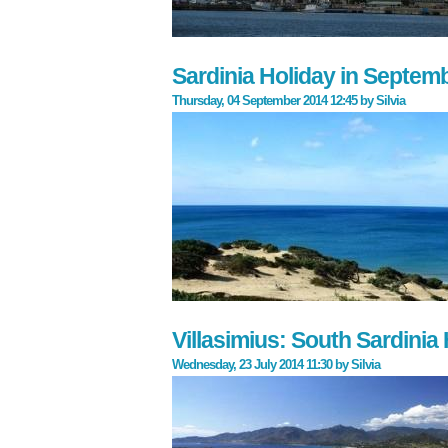
Sardinia Holiday in Septem
Thursday, 04 September 2014 12:45
by
Silvia
Villasimius: South Sardinia
Wednesday, 23 July 2014 11:30
by
Silvia