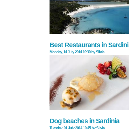
Best Restaurants in Sardinia
Monday, 14 July 2014 10:30
by
Silvia
Dog beaches in Sardinia
Tuesday, 01 July 2014 10:45
by
Silvia