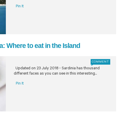
Pin It
: Where to eat in the Island
COMMENT
Updated on 23 July 2018 - Sardinia has thousand
different faces as you can see in this interesting...
Pin It