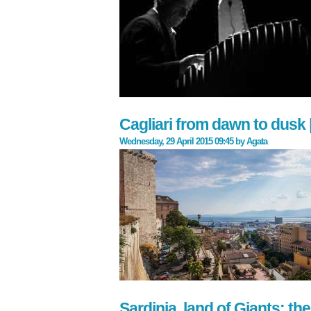
Cagliari from dawn to dusk |
Wednesday, 29 April 2015 09:45
by
Agata
Sardinia, land of Giants: t