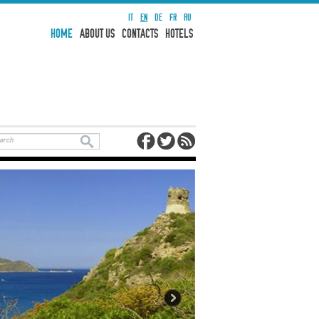
IT
EN
DE
FR
RU
HOME
ABOUT US
CONTACTS
HOTELS