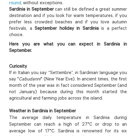
round
, without exceptions.
Sardinia in September
can still be defined a great summer
destination and if you look for warm temperatures, if you
prefer less crowded beaches and if you love autumn
festivals, a
September holiday in Sardinia
is a perfect
choice.
Here you are what you can expect in Sardinia in
September.
Curiosity
If in Italian you say “Settembre”, in Sardinian language you
say "
Cabudanni
" (New Year Eve). In ancient times, the first
month of the year was in fact considered September (and
not January) because during this month started the
agricultural and farming jobs across the island.
Weather in Sardinia in September
The average daily temperature in Sardinia during
September can reach a high of 27°C or drop to an
average low of 17°C. Sardinia is renowned for its six