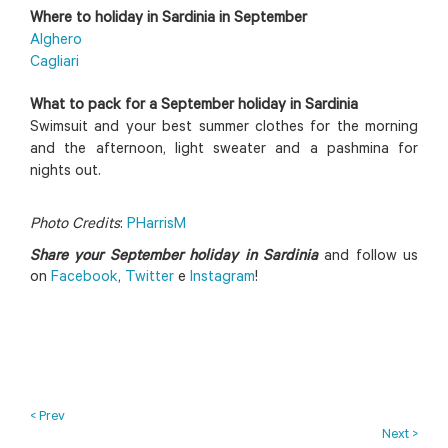
Where to holiday in Sardinia in September
Alghero
Cagliari
What to pack for a September holiday in Sardinia
Swimsuit and your best summer clothes for the morning
and the afternoon, light sweater and a pashmina for
nights out.
Photo Credits
:
PHarrisM
Share your September holiday in Sardinia
and follow us
on
Facebook
,
Twitter
e
Instagram
!
< Prev
Next >