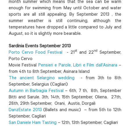
month summer which means that the sea can be warm
enough for swimming from May until October and water
sports are all still appealing. By September 2013 , the
summer weather is still continuing, although the
temperatures have dropped a little compared to July and
August, so it is slightly more bearable.
Sardinia Events September 2013
st
nd
Porto Cervo Food Festival
- 21
and 22
September,
Porto Cervo
Movie Festival
Pensieri e Parole, Libri e Film dall’Asinara
–
from 4th to 8th September, Asinara Island
The ancient Selargino wedding
- from 3th to 8th
September, Selargius (Cagliari)
Autumn in Barbagia Festival
– 6th, 7 th, 8th, September
Bitti and Sarule. 3th, 14th, 15th September, Oliena. 27th,
28th, 29th September, Orani, Austis, Dorgali
DanzEstate 2013
(Ballets and music) – from 5th to 12th
September, Cagliari
San Daniele Ham Tasting
– 12th, 13th September, Cagliari