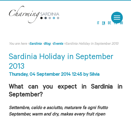
Toggle
navigat
IT
EN
DE
FR
RU
You are here
>
Sardinia
>
Blog
>
Events
>
Sardinia Holiday in September 2013
Sardinia Holiday in September
2013
Thursday, 04 September 2014 12:45
by
Silvia
What can you expect in Sardinia in
September?
Settembre, caldo e asciutto, maturare fa ogni frutto
September, warm and dry, makes every fruit ripen