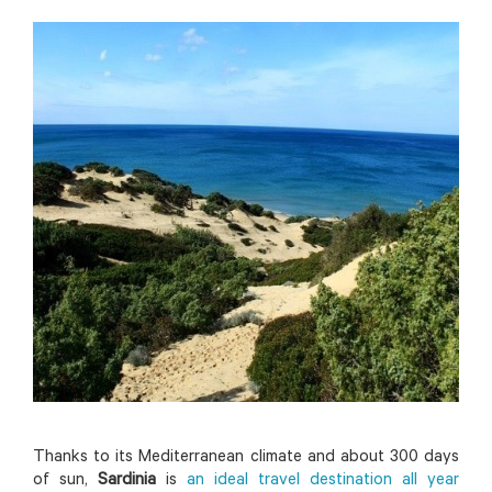
Thanks to its Mediterranean climate and about 300 days
of sun,
Sardinia
is
an ideal travel destination all year