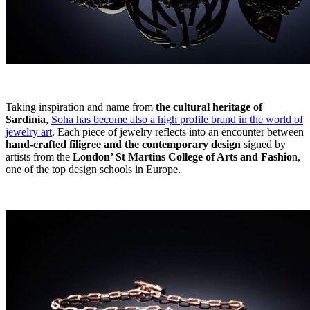
Taking inspiration and name from
the cultural heritage of
Sardinia
,
Soha has become also a high profile brand in the world of
jewelry art
. Each piece of jewelry reflects into an encounter between
hand-crafted filigree and the contemporary design
signed by
artists from the
London’ St Martins College of Arts and Fashio
n,
one of the top design schools in Europe.