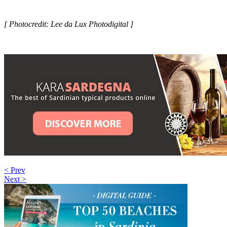
[ Photocredit: Lee da Lux Photodigital ]
< Prev
Next >