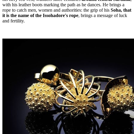
with his leather boots marking the path as he dances. He brings a
rope to catch men, women and authorities: the grip of his
Soha, that
it is the name of the Issohadore's rope
, brings a message of luck
and fertility.