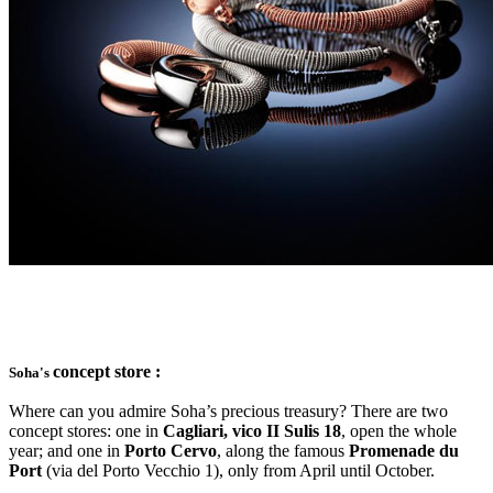
concept store :
Soha's
Where can you admire Soha’s precious treasury? There are two
concept stores: one in
Cagliari, vico II Sulis 18
, open the whole
year; and one in
Porto Cervo
, along the famous
Promenade du
Port
(via del Porto Vecchio 1), only from April until October.