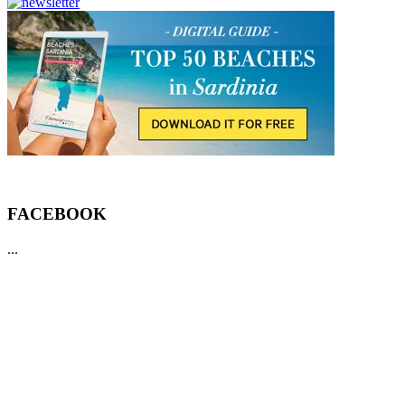
FACEBOOK
...