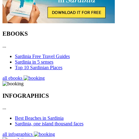
EBOOKS
...
Sardinia Free Travel Guides
Sardinia in 5 senses
Top 10 Sardinian Places
all ebooks
INFOGRAPHICS
...
Best Beaches in Sardinia
Sardinia, one island thousand faces
all infographics