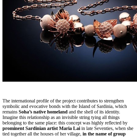
The international profile of the project contributes to strengthen
symbolic and evocative bonds with the Island of Sardinia, which
remains
Soha’s native homeland
and the shell of its identity.
Imagine this relationship as an invisible string tying all things
belonging to the same place: this concept was highly reflected by
prominent Sardinian artist Maria Lai
in late Seventies, when she
tied together all the houses of her village,
in the name of group