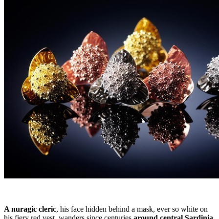
A nuragic cleric
, his face hidden behind a mask, ever so white on
his fiery red vest, wanders since centuries
around central Sardinia
,