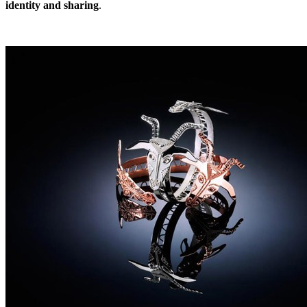
identity and sharing
.