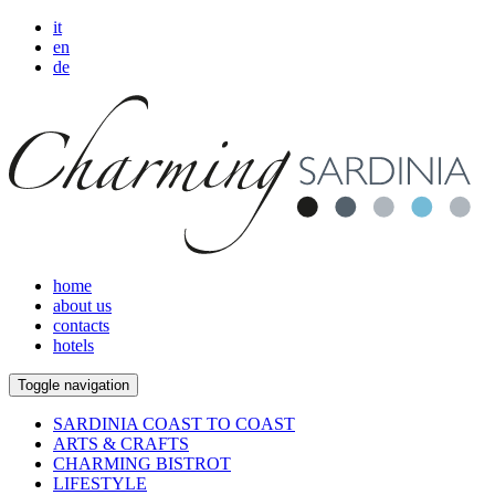
it
en
de
home
about us
contacts
hotels
Toggle navigation
SARDINIA COAST TO COAST
ARTS & CRAFTS
CHARMING BISTROT
LIFESTYLE