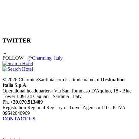
TWITTER
...
FOLLOW
@Charming_Italy
© 2026 CharmingSardinia.com is a trade name of
Destination
Italia S.p.A.
Operational headquarters: Via San Tommaso D'Aquino, 18 - Blue
Tower I-09134 Cagliari - Sardinia - Italy
Ph.
+39.070.513489
Registration Regional Registry of Travel Agents n.110 - P. IVA
09642040969
CONTACT US