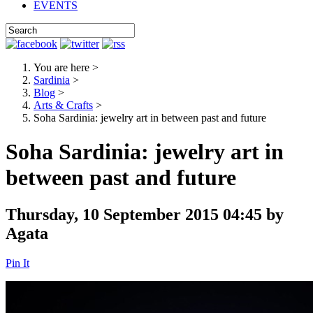
EVENTS
You are here
>
Sardinia
>
Blog
>
Arts & Crafts
>
Soha Sardinia: jewelry art in between past and future
Soha Sardinia: jewelry art in
between past and future
Thursday, 10 September 2015 04:45
by
Agata
Pin It