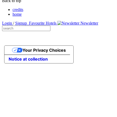
Back to top
credits
home
Login
/
Signup
Favourite Hotels
Newsletter
Your Privacy Choices
Notice at collection