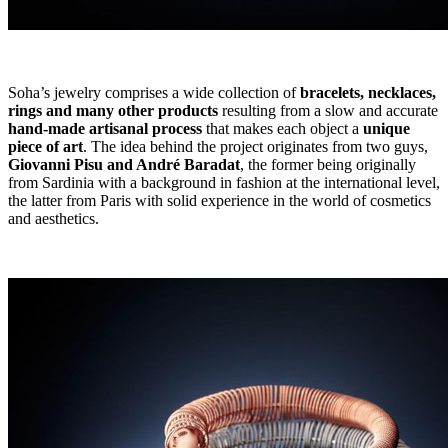
Soha’s jewelry comprises a wide collection of
bracelets, necklaces,
rings and many other products
resulting from a slow and accurate
hand-made artisanal process
that makes each object a
unique
piece of art
. The idea behind the project originates from two guys,
Giovanni Pisu and André Baradat
, the former being originally
from Sardinia with a background in fashion at the international level,
the latter from Paris with solid experience in the world of cosmetics
and aesthetics.