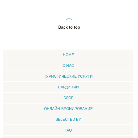
Back to top
HOME
О НАС
ТУРИСТИЧЕСКИЕ УСЛУГИ
CАРДИНИИ
БЛОГ
ОНЛАЙН-БРОНИРОВАНИЕ
SELECTED BY
FAQ