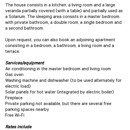
The house consists in a kitchen, a living room and a large
veranda partially covered (with a table) and partially used as
a Solarium. The sleeping area consists in a master bedroom
with private bathroom, a double room, a single bedroom and
a second bathroom.
Upon request, you can also book an adjoining apartment
consisting in a bedroom, a bathroom, a living room and a
terrace.
Services/equipment
Air conditioning in the master bedroom and living room
Gas oven
Washing machine and dishwasher (to be used alternately for
electric load)
Solar panels for hot water (integrated by electric boiler)
Fireplace
Private parking not available, but there are several free
parking spaces nearby
Free Wi-Fi
Rates include