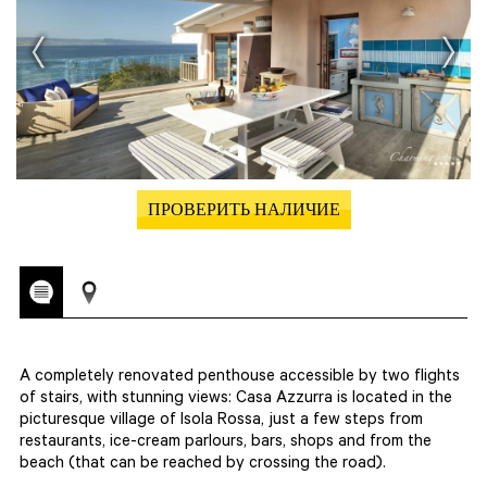
ПРОВЕРИТЬ НАЛИЧИЕ
A completely renovated penthouse accessible by two flights
of stairs, with stunning views: Casa Azzurra is located in the
picturesque village of Isola Rossa, just a few steps from
restaurants, ice-cream parlours, bars, shops and from the
beach (that can be reached by crossing the road).