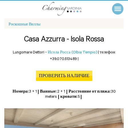
Роскошные Виллы
Casa Azzurra - Isola Rossa
Lungomare Dettori -
Исола Росса (Olbia Tempio)
|
телефон
+39.070.513489
|
ПРОВЕРИТЬ НАЛИЧИЕ
Номера:
3 + 1
Ванные:
2 + 1
Расстояние от пляжа:
30
meters
кровати:
5