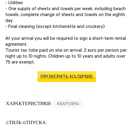
- Utilities
- One supply of sheets and towels per week, including beach
towels; complete change of sheets and towels on the eighth
day
- Final cleaning (except kitchenette and crockery)
At your arrival you will be required to sign a short-term rental
agreement.
Tourist tax tobe paid on site on arrival: 2 euro per person per
night up to 10 nights. Children up to 10 years and adults over
75 are exempt.
ПРОВЕРИТЬ НАЛИЧИЕ
ХАРАКТЕРИСТИКИ:
КВАРТИРЫ
CТИЛЬ OТПУСКА: