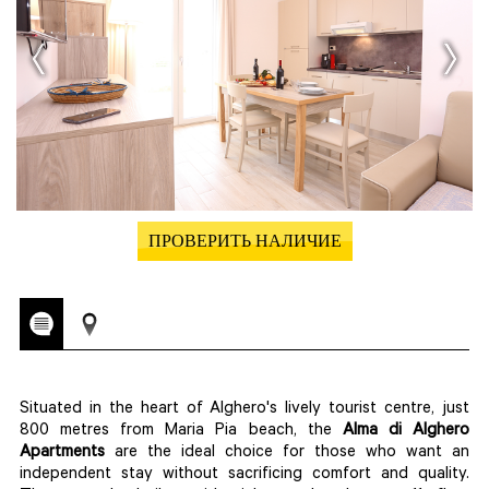
ПРОВЕРИТЬ НАЛИЧИЕ
Situated in the heart of Alghero's lively tourist centre, just
800 metres from Maria Pia beach, the
Alma di Alghero
Apartments
are the ideal choice for those who want an
independent stay without sacrificing comfort and quality.