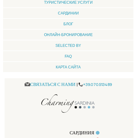
ТУРИСТИЧЕСКИЕ УСЛУГИ
CАРДИНИИ
БЛОГ
ОНЛАЙН-БРОНИРОВАНИЕ
SELECTED BY
FAQ
КАРТА САЙТА
СВЯЗАТЬСЯ С НАМИ
|
+39.070.513489
САРДИНИЯ