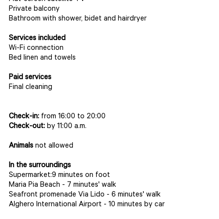
Private balcony
Bathroom with shower, bidet and hairdryer
Services included
Wi-Fi connection
Bed linen and towels
Paid services
Final cleaning
Check-in:
from 16:00 to 20:00
Check-out:
by 11:00 a.m.
Animals
not allowed
In the surroundings
Supermarket:9 minutes on foot
Maria Pia Beach - 7 minutes' walk
Seafront promenade Via Lido - 6 minutes' walk
Alghero International Airport - 10 minutes by car