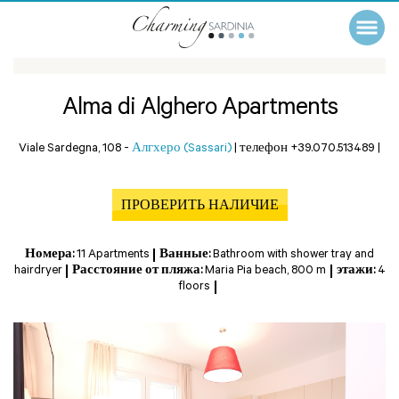
Alma di Alghero Apartments
Viale Sardegna, 108 -
Алгхеро (Sassari)
|
телефон +39.070.513489
|
ПРОВЕРИТЬ НАЛИЧИЕ
Номера:
11 Apartments
Ванные:
Bathroom with shower tray and
hairdryer
Расстояние от пляжа:
Maria Pia beach, 800 m
этажи:
4
floors