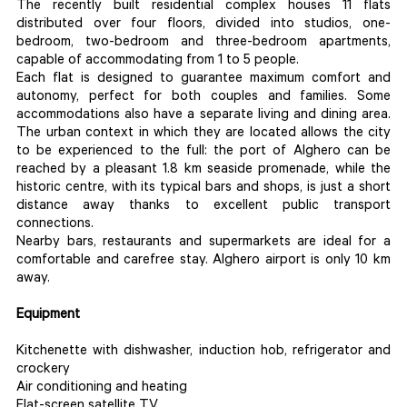
The recently built residential complex houses 11 flats
distributed over four floors, divided into studios, one-
bedroom, two-bedroom and three-bedroom apartments,
capable of accommodating from 1 to 5 people.
Each flat is designed to guarantee maximum comfort and
autonomy, perfect for both couples and families. Some
accommodations also have a separate living and dining area.
The urban context in which they are located allows the city
to be experienced to the full: the port of Alghero can be
reached by a pleasant 1.8 km seaside promenade, while the
historic centre, with its typical bars and shops, is just a short
distance away thanks to excellent public transport
connections.
Nearby bars, restaurants and supermarkets are ideal for a
comfortable and carefree stay. Alghero airport is only 10 km
away.
Equipment
Kitchenette with dishwasher, induction hob, refrigerator and
crockery
Air conditioning and heating
Flat-screen satellite TV