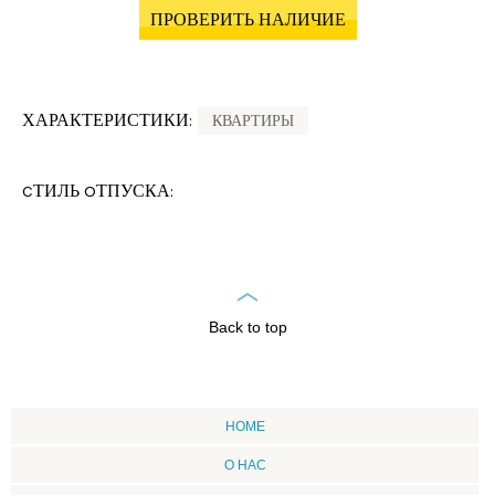
ПРОВЕРИТЬ НАЛИЧИЕ
ХАРАКТЕРИСТИКИ:
КВАРТИРЫ
CТИЛЬ OТПУСКА:
Back to top
HOME
О НАС