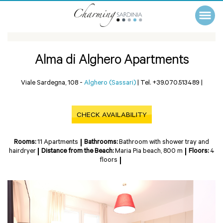
Alma di Alghero Apartments
Viale Sardegna, 108 -
Alghero (Sassari)
|
Tel. +39.070.513489
|
CHECK AVAILABILITY
Rooms:
11 Apartments
Bathrooms:
Bathroom with shower tray and
hairdryer
Distance from the Beach:
Maria Pia beach, 800 m
Floors:
4
floors