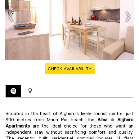
CHECK AVAILABILITY
Situated in the heart of Alghero's lively tourist centre, just
800 metres from Maria Pia beach, the
Alma di Alghero
Apartments
are the ideal choice for those who want an
independent stay without sacrificing comfort and quality.