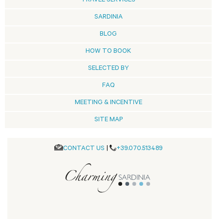
TRAVEL SERVICES
SARDINIA
BLOG
HOW TO BOOK
SELECTED BY
FAQ
MEETING & INCENTIVE
SITE MAP
CONTACT US
|
+39.070.513489