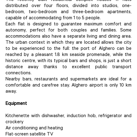
The recently built residential complex houses 11 flats
distributed over four floors, divided into studios, one-
bedroom, two-bedroom and three-bedroom apartments,
capable of accommodating from 1 to 5 people.
Each flat is designed to guarantee maximum comfort and
autonomy, perfect for both couples and families. Some
accommodations also have a separate living and dining area.
The urban context in which they are located allows the city
to be experienced to the full: the port of Alghero can be
reached by a pleasant 1.8 km seaside promenade, while the
historic centre, with its typical bars and shops, is just a short
distance away thanks to excellent public transport
connections.
Nearby bars, restaurants and supermarkets are ideal for a
comfortable and carefree stay. Alghero airport is only 10 km
away.
Equipment
Kitchenette with dishwasher, induction hob, refrigerator and
crockery
Air conditioning and heating
Flat-screen satellite TV