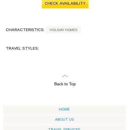
CHECK AVAILABILITY
CHARACTERISTICS:
HOLIDAY HOMES
TRAVEL STYLES:
Back to Top
HOME
ABOUT US