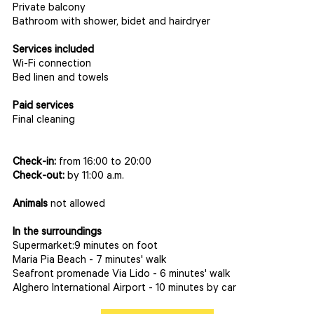
Private balcony
Bathroom with shower, bidet and hairdryer
Services included
Wi-Fi connection
Bed linen and towels
Paid services
Final cleaning
Check-in:
from 16:00 to 20:00
Check-out:
by 11:00 a.m.
Animals
not allowed
In the surroundings
Supermarket:9 minutes on foot
Maria Pia Beach - 7 minutes' walk
Seafront promenade Via Lido - 6 minutes' walk
Alghero International Airport - 10 minutes by car