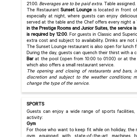
21:00.
Beverages are to be paid extra
. Table assigned.
The Restaurant
Sunset Lounge
is located in front o
especially at night, where guests can enjoy delicious
served at the table and the Chef offers every night 
in the Prestige Rooms and Junior Suites, the service is
is required by 12:00
. For guests in Classic and Superi
extra cost and subject to availability. Drinks are no
The Sunset Lounge restaurant is also open for lunch fr
During the day, guests can quench their thirst with a c
Bar
at the pool (open from 10:00 to 01:00) or at th
which also offers a small restaurant service.
The opening and closing of restaurants and bars, i
discretion and subject to the weather conditions; 
change the type of the service.
SPORTS
Guests can enjoy a wide range of sports facilities,
activity:
Gym
For those who want to keep fit while on holiday, the 
gym equipped with state-of-the-art machines