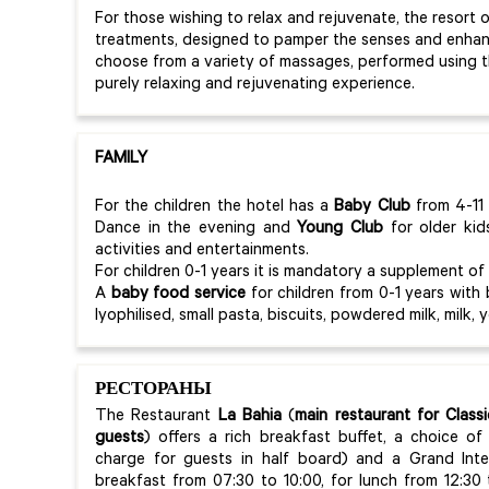
For those wishing to relax and rejuvenate, the resort 
treatments, designed to pamper the senses and enhanc
choose from a variety of massages, performed using 
purely relaxing and rejuvenating experience.
FAMILY
For the children the hotel has a
Baby
Club
from 4-11 
Dance in the evening and
Young Club
for older kid
activities and entertainments.
For children 0-1 years it is mandatory a supplement of
A
baby food service
for children from 0-1 years with
lyophilised, small pasta, biscuits, powdered milk, milk, 
РЕСТОРАНЫ
The Restaurant
La Bahia
(
main restaurant for Clas
guests
)
offers a rich breakfast buffet, a choice of 
charge for guests in half board) and a Grand Inter
breakfast from 07:30 to 10:00, for lunch from 12:30