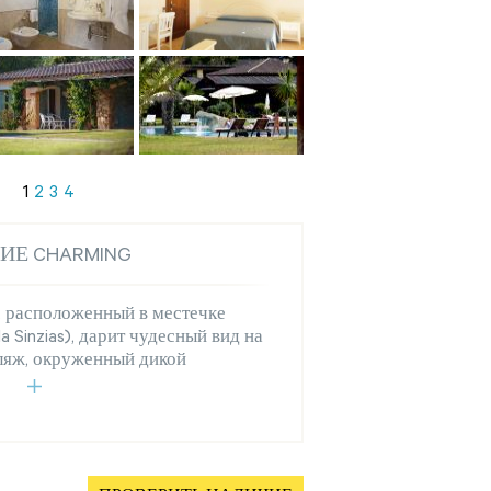
1
2
3
4
ИЕ CHARMING
, расположенный в местечке
la Sinzias), дарит чудесный вид на
ляж, окруженный дикой