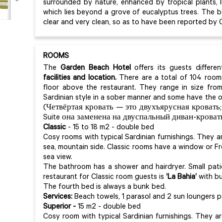
surrounded by nature, enhanced by tropical plants, 
which lies beyond a grove of eucalyptus trees. The bo
clear and very clean, so as to have been reported by 
ROOMS
The
Garden Beach Hotel
offers its guests differ
facilities and location.
There are a total of 104 rooms
floor above the restaurant. They range in size from
Sardinian style in a sober manner and some have the o
(Четвёртая кровать — это двухъярусная кровать;
Suite она заменена на двуспальный диван-кровать
Classic
- 15 to 18 m2 - double bed
Cosy rooms with typical Sardinian furnishings. They 
sea, mountain side. Classic rooms have a window or 
sea view.
The bathroom has a shower and hairdryer. Small pati
restaurant for Classic room guests is
‘La Bahia’
with bu
The fourth bed is always a bunk bed.
Services:
Beach towels, 1 parasol and 2 sun loungers p
Superior -
15 m2 - double bed
Cosy room with typical Sardinian furnishings. They a