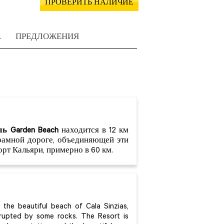
ПРОВЕРИТЬ НАЛИЧИЕ
А
ПРЕДЛОЖЕНИЯ
ь Garden Beach
находится в 12 км
орамной дороге, объединяющей эти
рт Кальяри, примерно в 60 км.
the beautiful beach of Cala Sinzias,
errupted by some rocks. The Resort is