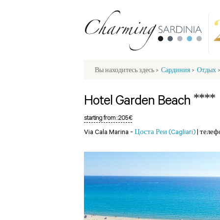
Вы находитесь здесь
>
Сардиния
>
Отдых
****
Hotel Garden Beach
starting from :
205 €
Via Cala Marina -
Цоста Реи (Cagliari)
|
телеф