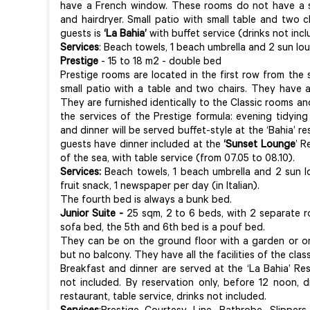
have a French window. These rooms do not have a 
and hairdryer. Small patio with small table and two c
guests is
‘La Bahia’
with buffet service (drinks not incl
Services
:
Beach towels, 1 beach umbrella and 2 sun lo
Prestige
- 15 to 18 m2 - double bed
Prestige rooms are located in the first row from the 
small patio with a table and two chairs. They have 
They are furnished identically to the Classic rooms an
the services of the Prestige formula: evening tidying
and dinner will be served buffet-style at the ‘Bahia’ r
guests have dinner included at the
‘Sunset Lounge
’ R
of the sea, with table service (from 07.05 to 08.10).
Services:
Beach towels, 1 beach umbrella and 2 sun l
fruit snack, 1 newspaper per day (in Italian).
The fourth bed is always a bunk bed.
Junior Suite -
25 sqm, 2 to 6 beds, with 2 separate r
sofa bed, the 5th and 6th bed is a pouf bed.
They can be on the ground floor with a garden or on
but no balcony. They have all the facilities of the cla
Breakfast and dinner are served at the ‘La Bahia’ Res
not included. By reservation only, before 12 noon, 
restaurant, table service, drinks not included.