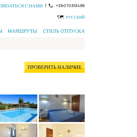
|
+39.070.513489
СВЯЗАТЬСЯ С НАМИ
РУССКИЙ
Ы
MАРШРУТЫ
CТИЛЬ OТПУСКА
ПРОВЕРИТЬ НАЛИЧИЕ