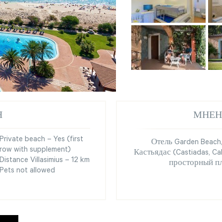
Я
МНЕН
Private beach – Yes (first
Отель Garden Beach
row with supplement)
Кастьядас (Castiadas, Ca
Distance Villasimius – 12 km
просторный п
Pets not allowed