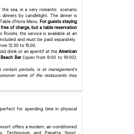
f the sea, in a very romantic scenario
 dinners by candlelight. The dinner is
a Table d'Hote Menu.
For guests staying
 free of charge, but a table reservation
or Rooms, the service is available at an
t included and must be paid separately.
om 12.30 to 15.00.
old drink or an aperitif at the
American
e
Beach Bar
(open from 9:00 to 19:00),
n certain periods, is at management's
moreover some of the restaurants may
 perfect for spending time in physical
resort offers a modern, air-conditioned
 by Technogym and Panatta Sport,