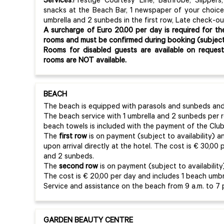
Services
:Prestige Courtesy Line, Bathrobe, Slippers,
snacks at the Beach Bar, 1 newspaper of your choice 
umbrella and 2 sunbeds in the first row, Late check-ou
A surcharge of Euro 20.00 per day is required for th
rooms and must be confirmed during booking (subject t
Rooms for disabled guests are available on reques
rooms are NOT available.
BEACH
The beach is equipped with parasols and sunbeds and 
The beach service with 1 umbrella and 2 sunbeds per
beach towels is included with the payment of the Club
The
first row
is on payment (subject to availability) 
upon arrival directly at the hotel. The cost is € 30,00
and 2 sunbeds.
The
second row
is on payment (subject to availabilit
The cost is € 20,00 per day and includes 1 beach umbr
Service and assistance on the beach from 9 a.m. to 7 
GARDEN BEAUTY CENTRE