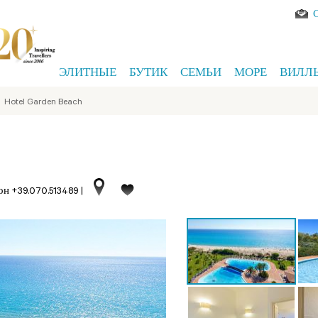
ЭЛИТНЫЕ
БУТИК
СЕМЬИ
МОРЕ
ВИЛЛ
>
Hotel Garden Beach
он +39.070.513489
|