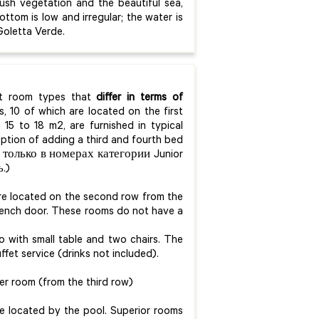
lush vegetation and the beautiful sea,
ttom is low and irregular; the water is
Goletta Verde.
ent room types that
differ in terms of
, 10 of which are located on the first
 15 to 18 m2, are furnished in typical
ption of adding a third and fourth bed
 только в номерах категории Junior
.)
are located on the second row from the
French door. These rooms do not have a
o with small table and two chairs. The
ffet service (drinks not included).
er room (from the third row)
re located by the pool. Superior rooms