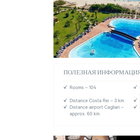
ПОЛЕЗНАЯ ИНФОРМАЦИ
Rooms – 104
Distance Costa Rei – 3 km
Distance airport Cagliari –
approx. 60 km