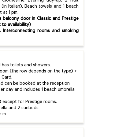
 Clothesline, Evening tidy-up, 2 fruit
(in Italian), Beach towels and 1 beach
t at 1 pm.
e balcony door in Classic and Prestige
o availability)
t. Interconnecting rooms and smoking
has toilets and showers.
 room (the row depends on the type) +
 Card.
and can be booked at the reception
 per day and includes 1 beach umbrella
y) except for Prestige rooms.
ella and 2 sunbeds.
p.m.