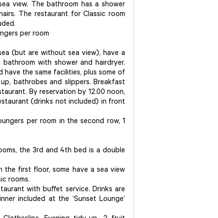
sea view. The bathroom has a shower
hairs. The restaurant for Classic room
uded.
ungers per room
sea (but are without sea view), have a
a bathroom with shower and hairdryer.
d have the same facilities, plus some of
 up, bathrobes and slippers. Breakfast
estaurant. By reservation by 12.00 noon,
estaurant (drinks not included) in front
oungers per room in the second row, 1
ooms, the 3rd and 4th bed is a double
 the first floor, some have a sea view
ssic rooms.
taurant with buffet service. Drinks are
dinner included at the ‘Sunset Lounge’