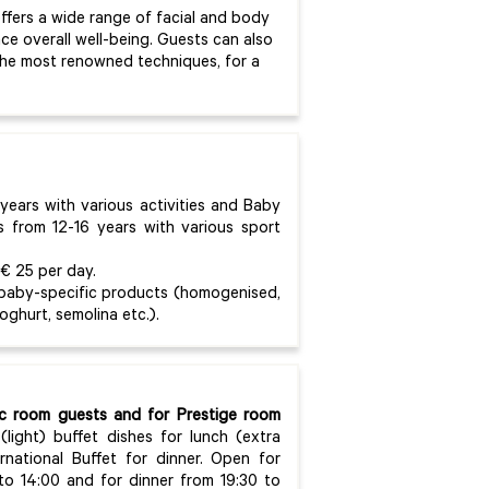
offers a wide range of facial and body
e overall well-being. Guests can also
the most renowned techniques, for a
years with various activities and Baby
s from 12-16 years with various sport
 € 25 per day.
 baby-specific products (homogenised,
yoghurt, semolina etc.).
sic room guests and for Prestige room
(light) buffet dishes for lunch (extra
national Buffet for dinner. Open for
 to 14:00 and for dinner from 19:30 to