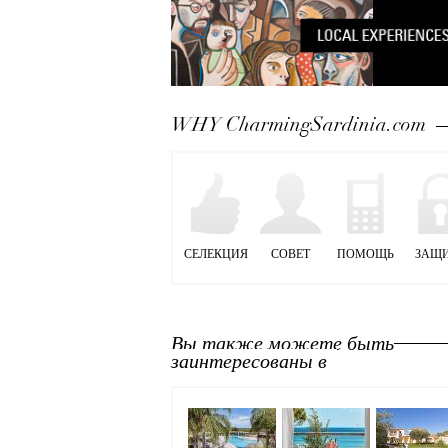
WHY CharmingSardinia.com
СЕЛЕКЦИЯ
СОВЕТ
ПОМОЩЬ
ЗАЩ
Вы также можете быть
заинтересованы в