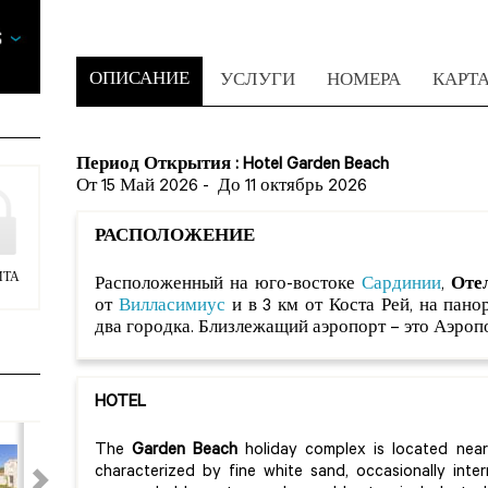
ОПИСАНИЕ
УСЛУГИ
НОМЕРА
КАРТ
Период Открытия : Hotel Garden Beach
От 15 Май 2026
-
До 11 октябрь 2026
РАСПОЛОЖЕНИЕ
ИТА
Расположенный на юго-востоке
Сардинии
,
Отел
от
Вилласимиус
и в 3 км от Коста Рей, на пан
два городка. Близлежащий аэропорт – это Аэропо
HOTEL
The
Garden Beach
holiday complex is located near 
characterized by fine white sand, occasionally int