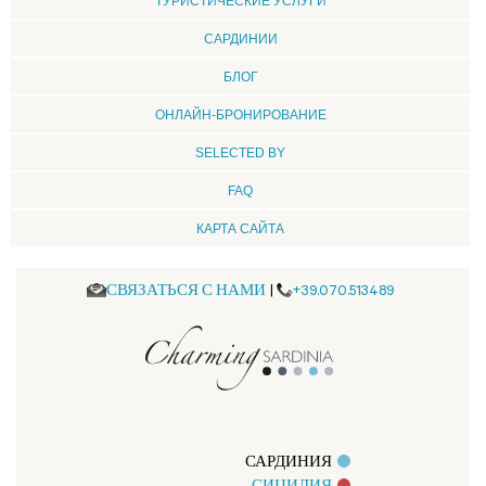
ТУРИСТИЧЕСКИЕ УСЛУГИ
CАРДИНИИ
БЛОГ
ОНЛАЙН-БРОНИРОВАНИЕ
SELECTED BY
FAQ
КАРТА САЙТА
СВЯЗАТЬСЯ С НАМИ
|
+39.070.513489
САРДИНИЯ