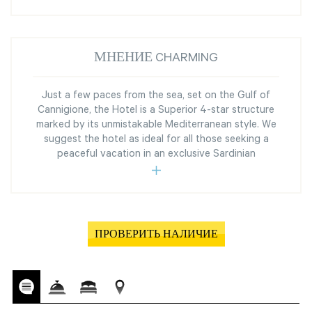
МНЕНИЕ CHARMING
Just a few paces from the sea, set on the Gulf of
Cannigione, the Hotel is a Superior 4-star structure
marked by its unmistakable Mediterranean style. We
suggest the hotel as ideal for all those seeking a
peaceful vacation in an exclusive Sardinian
ПРОВЕРИТЬ НАЛИЧИЕ