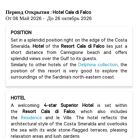
Период Открытия : Hotel Cala di Falco
От 08 Май 2026
-
До 26 октябрь 2026
POSITION
Set in a splendid position right on the edge of the Costa
Smeralda,
Hotel
of the
Resort Cala di Falco
lies just a
short distance from Cannigione beach and offers
splendid views over the Gulf to its guests.
Similarly to other hotels of the
Delphina collection
, the
position of this resort is very good to explore the
surroundings of the Sardinia’s north-eastern coast.
HOTEL
A welcoming
4-star Superior Hotel
is set within
the
Resort Cala di Falco
, which also includes
the
Residence
and le Ville. The hotel reflects the
architectural style of the Costa Smeralda and overlooks
the sea with its wide stone-flagged terraces, pleasing
relaxation areas and lush gardens.