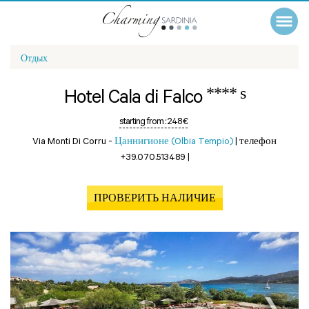
Отдых
**** s
Hotel Cala di Falco
starting from :
248 €
Via Monti Di Corru -
Цаннигионе (Olbia Tempio)
|
телефон
+39.070.513489
|
ПРОВЕРИТЬ НАЛИЧИЕ