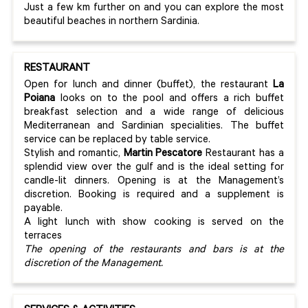
Just a few km further on and you can explore the most
beautiful beaches in northern Sardinia.
RESTAURANT
Open for lunch and dinner (buffet), the restaurant
La
Poiana
looks on to the pool and offers a rich buffet
breakfast selection and a wide range of delicious
Mediterranean and Sardinian specialities. The buffet
service can be replaced by table service.
Stylish and romantic,
Martin Pescatore
Restaurant has a
splendid view over the gulf and is the ideal setting for
candle-lit dinners. Opening is at the Management’s
discretion. Booking is required and a supplement is
payable.
A light lunch with show cooking is served on the
terraces
The opening of the restaurants and bars is at the
discretion of the Management.