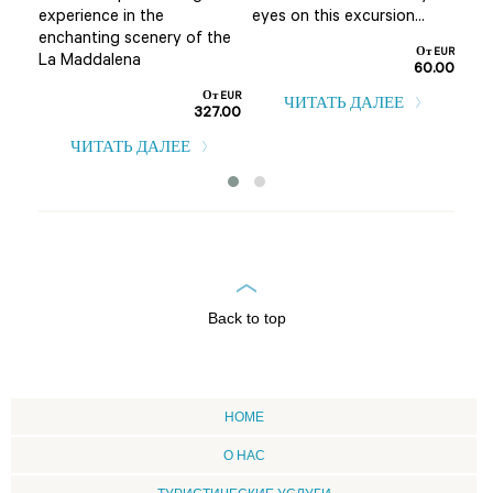
experience in the
eyes on this excursion...
т EUR
enchanting scenery of the
0.00
От EUR
La Maddalena
60.00
От EUR
ЧИТАТЬ ДАЛЕЕ
327.00
ЧИТАТЬ ДАЛЕЕ
Back to top
HOME
О НАС