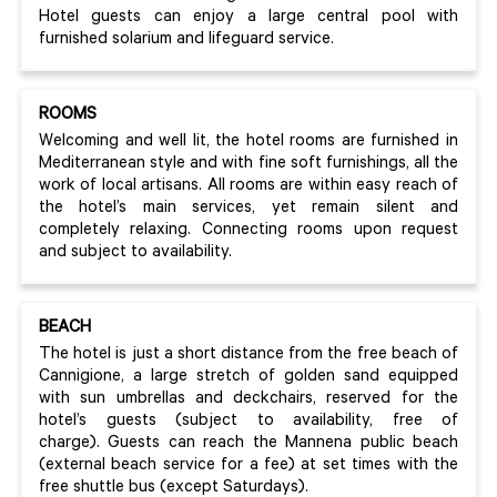
Hotel guests can enjoy a large central pool with
furnished solarium and lifeguard service.
ROOMS
Welcoming and well lit, the hotel rooms are furnished in
Mediterranean style and with fine soft furnishings, all the
work of local artisans. All rooms are within easy reach of
the hotel’s main services, yet remain silent and
completely relaxing. Connecting rooms upon request
and subject to availability.
BEACH
The hotel is just a short distance from the free beach of
Cannigione, a large stretch of golden sand equipped
with sun umbrellas and deckchairs, reserved for the
hotel’s guests (subject to availability, free of
charge). Guests can reach the Mannena public beach
(external beach service for a fee) at set times with the
free shuttle bus (except Saturdays).