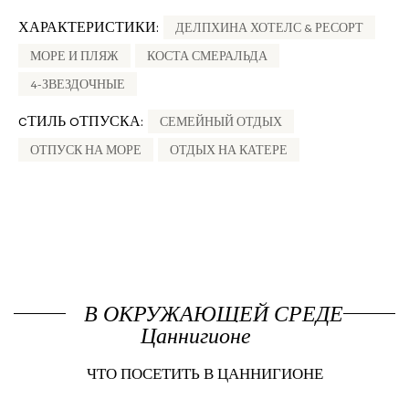
ХАРАКТЕРИСТИКИ:
ДЕЛПХИНА ХОТЕЛС & РЕСОРТ
МОРЕ И ПЛЯЖ
КОСТА СМЕРАЛЬДА
4-ЗВЕЗДОЧНЫЕ
CТИЛЬ OТПУСКА:
СЕМЕЙНЫЙ ОТДЫХ
ОТПУСК НА МОРЕ
ОТДЫХ НА КАТЕРЕ
В ОКРУЖАЮЩЕЙ СРЕДЕ
Цаннигионе
ЧТО ПОСЕТИТЬ В ЦАННИГИОНЕ