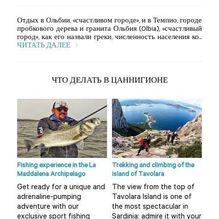
Отдых в Ольбии, «счастливом городе», и в Темпио, городе
пробкового дерева и гранита Ольбия (Olbia), «счастливый
город», как его назвали греки, численность населения ко...
ЧИТАТЬ ДАЛЕЕ
ЧТО ДЕЛАТЬ В ЦАННИГИОНЕ
Fishing experience in the La
Trekking and climbing of the
Ape 
Maddalena Archipelago
island of Tavolara
r
Do 
Get ready for a unique and
The view from the top of
Olb
adrenaline-pumping
Tavolara Island is one of
 not
alt
adventure with our
the most spectacular in
mis
exclusive sport fishing
Sardinia: admire it with your
..
boa