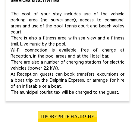
SERVICES & ACTIVITIES
The cost of your stay includes use of the vehicle
parking area (no surveillance), access to communal
areas and use of the pool, tennis court and beach volley
court.
There is also a fitness area with sea view and a fitness
trail. Live music by the pool.
Wi-Fi connection is available free of charge at
Reception, in the pool areas and at the Hotel bar.
There are also a number of charging stations for electric
vehicles (power 22 kW).
At Reception, guests can book transfers, excursions or
a boat trip on the Delphina Express, or arrange for hire
of an inflatable or a boat.
The municipal tourist tax will be charged to the guest.
ПРОВЕРИТЬ НАЛИЧИЕ