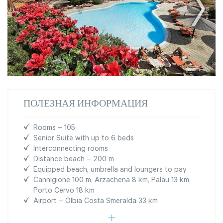
ПОЛЕЗНАЯ ИНФОРМАЦИЯ
Rooms – 105
Senior Suite with up to 6 beds
Interconnecting rooms
Distance beach – 200 m
Equipped beach, umbrella and loungers to pay
Cannigione 100 m, Arzachena 8 km, Palau 13 km,
Porto Cervo 18 km
Airport – Olbia Costa Smeralda 33 km