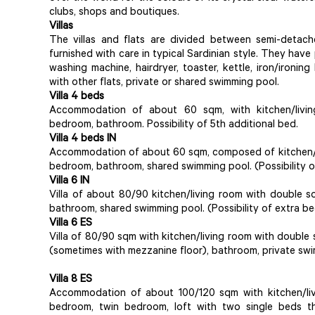
clubs, shops and boutiques.
Villas
The villas and flats are divided between semi-detache
furnished with care in typical Sardinian style. They have
washing machine, hairdryer, toaster, kettle, iron/ironin
with other flats, private or shared swimming pool.
Villa 4 beds
Accommodation of about 60 sqm, with kitchen/livi
bedroom, bathroom. Possibility of 5th additional bed.
Villa 4 beds IN
Accommodation of about 60 sqm, composed of kitchen/l
bedroom, bathroom, shared swimming pool. (Possibility o
Villa 6 IN
Villa of about 80/90 kitchen/living room with double 
bathroom, shared swimming pool. (Possibility of extra be
Villa 6 ES
Villa of 80/90 sqm with kitchen/living room with doubl
(sometimes with mezzanine floor), bathroom, private swim
Villa 8 ES
Accommodation of about 100/120 sqm with kitchen/liv
bedroom, twin bedroom, loft with two single beds th