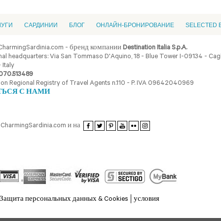
ЛУГИ
CАРДИНИИ
БЛОГ
ОНЛАЙН-БРОНИРОВАНИЕ
SELECTED 
CharmingSardinia.com - бренд компании
Destination Italia S.p.A.
al headquarters: Via San Tommaso D'Aquino, 18 - Blue Tower I-09134 - Cagli
 Italy
070.513489
ion Regional Registry of Travel Agents n.110 - P. IVA 09642040969
ТЬСЯ С НАМИ
CharmingSardinia.com и на
Защита персональных данных & Cookies
условия