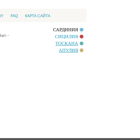
BY
FAQ
КАРТА САЙТА
САРДИНИЯ
ari -
СИЦИЛИЯ
ТОСКАНА
АПУЛИЯ