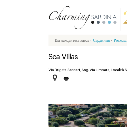
Вы находитесь здесь
>
Сардиния
>
Роскош
Sea Villas
Via Brigata Sassari, Ang. Via Limbara, Località 