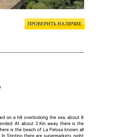
ПРОВЕРИТЬ НАЛИЧИЕ
h
ted on a hill overlooking the sea, about 8
mended. At about 3 Km away there is the
here is the beach of La Pelosa known all
. In Stintino there are supermarkets, night