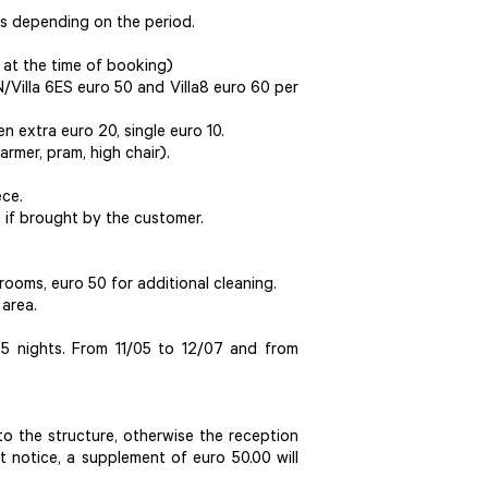
ies depending on the period.
 at the time of booking)
IN/Villa 6ES euro 50 and Villa8 euro 60 per
en extra euro 20, single euro 10.
armer, pram, high chair).
ece.
e if brought by the customer.
ooms, euro 50 for additional cleaning.
 area.
 nights. From 11/05 to 12/07 and from
o the structure, otherwise the reception
ut notice, a supplement of euro 50.00 will