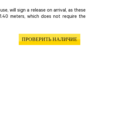
se, will sign a release on arrival, as these
1.40 meters, which does not require the
ПРОВЕРИТЬ НАЛИЧИЕ