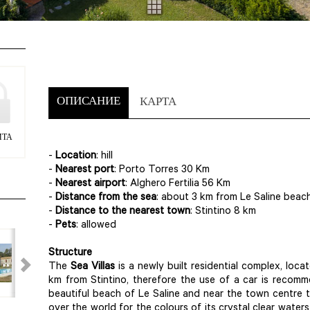
ОПИСАНИЕ
КАРТА
ИТА
-
Location
: hill
-
Nearest port
: Porto Torres 30 Km
-
Nearest airport
: Alghero Fertilia 56 Km
-
Distance from the sea
: about 3 km from Le Saline beac
-
Distance to the nearest town
: Stintino 8 km
-
Pets
: allowed
Structure
The
Sea Villas
is a newly built residential complex, loca
km from Stintino, therefore the use of a car is recom
beautiful beach of Le Saline and near the town centre t
over the world for the colours of its crystal clear waters