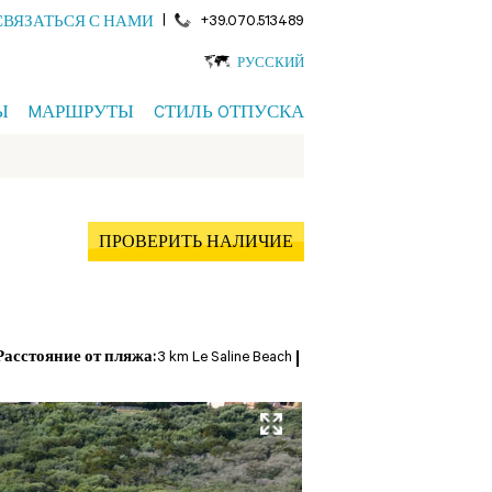
|
+39.070.513489
СВЯЗАТЬСЯ С НАМИ
РУССКИЙ
Ы
MАРШРУТЫ
CТИЛЬ OТПУСКА
ПРОВЕРИТЬ НАЛИЧИЕ
Расстояние от пляжа:
3 km Le Saline Beach