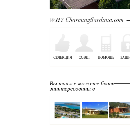
Next
WHY CharmingSardinia.com
СЕЛЕКЦИЯ
СОВЕТ
ПОМОЩЬ
ЗАЩ
Вы также можете быть
заинтересованы в