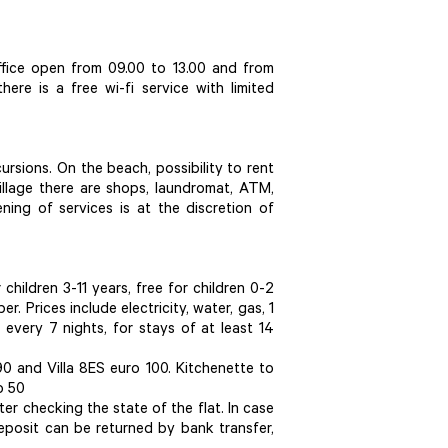
office open from 09.00 to 13.00 and from
here is a free wi-fi service with limited
cursions. On the beach, possibility to rent
village there are shops, laundromat, ATM,
ning of services is at the discretion of
children 3-11 years, free for children 0-2
. Prices include electricity, water, gas, 1
every 7 nights, for stays of at least 14
90 and Villa 8ES euro 100. Kitchenette to
o 50
er checking the state of the flat. In case
eposit can be returned by bank transfer,