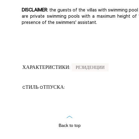
DISCLAIMER
: the guests of the villas with swimming pool u
are private swimming pools with a maximum height of 
presence of the swimmers' assistant.
ХАРАКТЕРИСТИКИ:
РЕЗИДЕНЦИИ
CТИЛЬ OТПУСКА:
Back to top