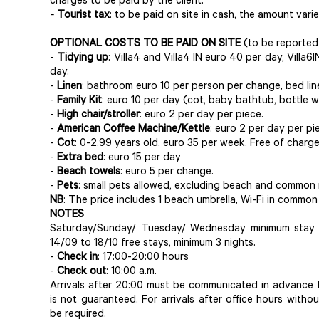
charges to be paid by the client.
- Tourist tax
: to be paid on site in cash, the amount var
OPTIONAL COSTS TO BE PAID ON SITE
(to be reported
-
Tidying up
: Villa4 and Villa4 IN euro 40 per day, Villa6
day.
-
Linen
: bathroom euro 10 per person per change, bed lin
-
Family Kit
: euro 10 per day (cot, baby bathtub, bottle w
-
High chair/stroller
: euro 2 per day per piece.
-
American Coffee Machine/Kettle
: euro 2 per day per pi
-
Cot
: 0-2.99 years old, euro 35 per week. Free of charg
-
Extra bed
: euro 15 per day
-
Beach towels
: euro 5 per change.
-
Pets
: small pets allowed, excluding beach and common r
NB
: The price includes 1 beach umbrella, Wi-Fi in common
NOTES
Saturday/Sunday/ Tuesday/ Wednesday minimum stay 5
14/09 to 18/10 free stays, minimum 3 nights.
-
Check in
: 17:00-20:00 hours
-
Check out
: 10:00 a.m.
Arrivals after 20:00 must be communicated in advance t
is not guaranteed. For arrivals after office hours witho
be required.