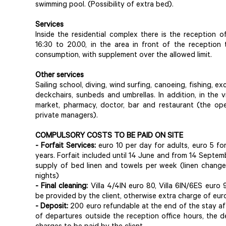
swimming pool. (Possibility of extra bed).
Services
Inside the residential complex there is the reception 
16:30 to 20.00, in the area in front of the reception t
consumption, with supplement over the allowed limit.
Other services
Sailing school, diving, wind surfing, canoeing, fishing, ex
deckchairs, sunbeds and umbrellas. In addition, in the 
market, pharmacy, doctor, bar and restaurant (the ope
private managers).
COMPULSORY COSTS TO BE PAID ON SITE
- Forfait Services:
euro 10 per day for adults, euro 5 for 
years. Forfait included until 14 June and from 14 September
supply of bed linen and towels per week (linen change 
nights)
- Final cleaning:
Villa 4/4IN euro 80, Villa 6IN/6ES euro 
be provided by the client, otherwise extra charge of eur
- Deposit:
200 euro refundable at the end of the stay aft
of departures outside the reception office hours, the d