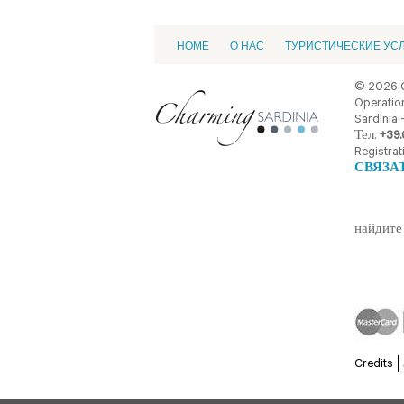
HOME
О НАС
ТУРИСТИЧЕСКИЕ УС
© 2026 
Operation
Sardinia -
Тел.
+39.
Registrat
СВЯЗА
найдите 
Credits