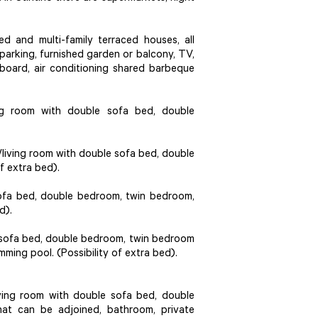
d and multi-family terraced houses, all
 parking, furnished garden or balcony, TV,
g board, air conditioning shared barbeque
ng room with double sofa bed, double
iving room with double sofa bed, double
f extra bed).
sofa bed, double bedroom, twin bedroom,
d).
e sofa bed, double bedroom, twin bedroom
ming pool. (Possibility of extra bed).
ing room with double sofa bed, double
at can be adjoined, bathroom, private