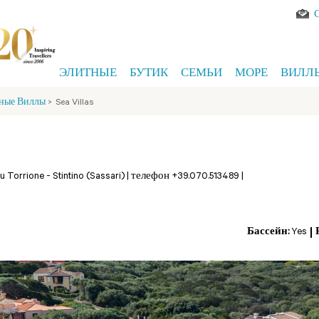
ЭЛИТНЫЕ
БУТИК
СЕМЬИ
МОРЕ
ВИЛЛ
ные Виллы
>
Sea Villas
Su Torrione -
Stintino (Sassari)
|
телефон +39.070.513489
|
Бассейн:
Yes