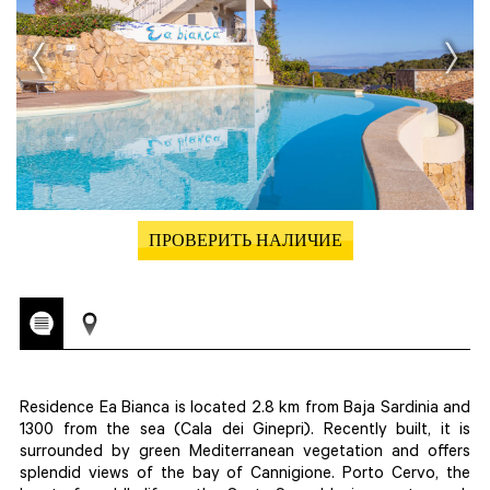
ПРОВЕРИТЬ НАЛИЧИЕ
Residence Ea Bianca is located 2.8 km from Baja Sardinia and
1300 from the sea (Cala dei Ginepri). Recently built, it is
surrounded by green Mediterranean vegetation and offers
splendid views of the bay of Cannigione. Porto Cervo, the