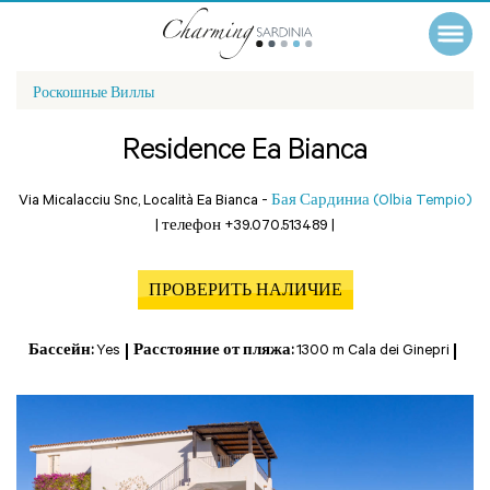
Роскошные Виллы
Residence Ea Bianca
Via Micalacciu Snc, Località Ea Bianca -
Бая Сардиниа (Olbia Tempio)
|
телефон +39.070.513489
|
ПРОВЕРИТЬ НАЛИЧИЕ
Бассейн:
Yes
Расстояние от пляжа:
1300 m Cala dei Ginepri