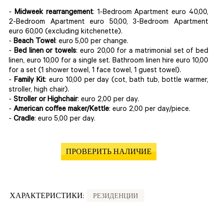
-
Midweek rearrangement
: 1-Bedroom Apartment euro 40,00,
2-Bedroom Apartment euro 50,00, 3-Bedroom Apartment
euro 60,00 (excluding kitchenette).
-
Beach Towel
: euro 5,00 per change.
-
Bed linen or towels
: euro 20,00 for a matrimonial set of bed
linen, euro 10,00 for a single set. Bathroom linen hire euro 10,00
for a set (1 shower towel, 1 face towel, 1 guest towel).
-
Family Kit
: euro 10,00 per day (cot, bath tub, bottle warmer,
stroller, high chair).
-
Stroller or Highchair
: euro 2,00 per day.
-
American coffee maker/Kettle
: euro 2,00 per day/piece.
-
Cradle
: euro 5,00 per day.
ПРОВЕРИТЬ НАЛИЧИЕ
ХАРАКТЕРИСТИКИ:
РЕЗИДЕНЦИИ