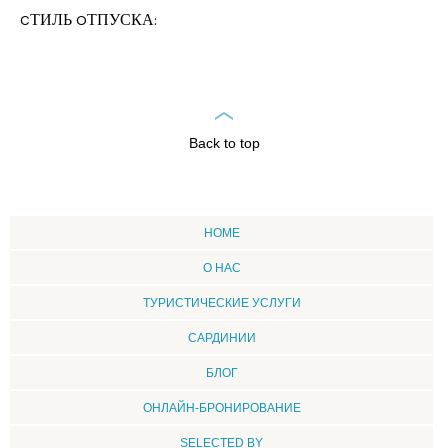
CТИЛЬ OТПУСКА:
Back to top
HOME
О НАС
ТУРИСТИЧЕСКИЕ УСЛУГИ
CАРДИНИИ
БЛОГ
ОНЛАЙН-БРОНИРОВАНИЕ
SELECTED BY