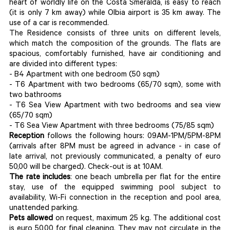
heart of worldly life on the Costa Smeralda, is easy to reach
(it is only 7 km away) while Olbia airport is 35 km away. The
use of a car is recommended.
The Residence consists of three units on different levels,
which match the composition of the grounds. The flats are
spacious, comfortably furnished, have air conditioning and
are divided into different types:
- B4 Apartment with one bedroom (50 sqm)
- T6 Apartment with two bedrooms (65/70 sqm), some with
two bathrooms
- T6 Sea View Apartment with two bedrooms and sea view
(65/70 sqm)
- T6 Sea View Apartment with three bedrooms (75/85 sqm)
Reception
follows the following hours: 09AM-1PM/5PM-8PM
(arrivals after 8PM must be agreed in advance - in case of
late arrival, not previously communicated, a penalty of euro
50,00 will be charged). Check-out is at 10AM.
The rate includes
: one beach umbrella per flat for the entire
stay, use of the equipped swimming pool subject to
availability, Wi-Fi connection in the reception and pool area,
unattended parking.
Pets allowed
on request, maximum 25 kg. The additional cost
is euro 50,00 for final cleaning. They may not circulate in the