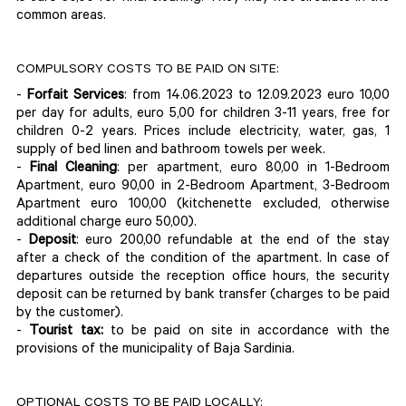
common areas.
COMPULSORY COSTS TO BE PAID ON SITE:
-
Forfait Services
: from 14.06.2023 to 12.09.2023 euro 10,00
per day for adults, euro 5,00 for children 3-11 years, free for
children 0-2 years. Prices include electricity, water, gas, 1
supply of bed linen and bathroom towels per week.
-
Final Cleaning
: per apartment, euro 80,00 in 1-Bedroom
Apartment, euro 90,00 in 2-Bedroom Apartment, 3-Bedroom
Apartment euro 100,00 (kitchenette excluded, otherwise
additional charge euro 50,00).
-
Deposit
: euro 200,00 refundable at the end of the stay
after a check of the condition of the apartment. In case of
departures outside the reception office hours, the security
deposit can be returned by bank transfer (charges to be paid
by the customer).
-
Tourist tax:
to be paid on site in accordance with the
provisions of the municipality of Baja Sardinia.
OPTIONAL COSTS TO BE PAID LOCALLY: