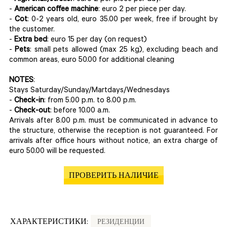
-
American coffee machine
: euro 2 per piece per day.
-
Cot
: 0-2 years old, euro 35.00 per week, free if brought by
the customer.
-
Extra bed
: euro 15 per day (on request)
-
Pets
: small pets allowed (max 25 kg), excluding beach and
common areas, euro 50.00 for additional cleaning
NOTES
:
Stays Saturday/Sunday/Martdays/Wednesdays
-
Check-in
: from 5.00 p.m. to 8.00 p.m.
-
Check-out
: before 10.00 a.m.
Arrivals after 8.00 p.m. must be communicated in advance to
the structure, otherwise the reception is not guaranteed. For
arrivals after office hours without notice, an extra charge of
euro 50.00 will be requested.
ПРОВЕРИТЬ НАЛИЧИЕ
ХАРАКТЕРИСТИКИ:
РЕЗИДЕНЦИИ