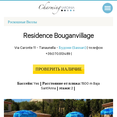
Роскошные Виллы
Residence Bouganvillage
Via Caronte 11 - Tanaunella -
Будони (Sassari)
|
телефон
+39.070.513489
|
ПРОВЕРИТЬ НАЛИЧИЕ
Бассейн:
Yes
Расстояние от пляжа:
1500 m Baja
Sant’Anna
этажи:
2