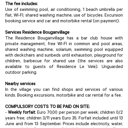
The fee includes:
Use of swimming pool, air conditioning, 1 beach umbrella per
flat, WI-FI; shared washing machine, use of bicycles. Excursion
booking service and car and motorbike rental (on payment).
Services Residence Bouganvillage
The Residence Bouganvillage has a bar club house with
private management, free WI-FI in common and pool areas,
shared washing machine, solarium, swimming pool equipped
with deckchairs and sunbeds until exhaustion, playground for
children, barbecue for shared use (the services are also
available to guests of Residence Le Vele). Unguarded
outdoor parking.
Nearby services
In the village you can find shops and services of various
kinds. Booking excursions, motorbike and car rental for a fee.
COMPULSORY COSTS TO BE PAID ON SITE:
-
Weekly forfait
: Euro 70,00 per person per week; children 0/2
years free; children 3/11 years Euro 35. Forfait included until 13
June and from 13 September. Prices include electricity, water,