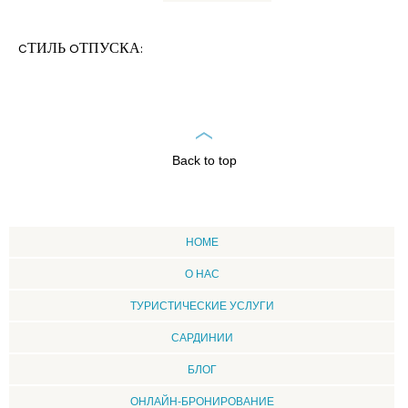
CТИЛЬ OТПУСКА:
Back to top
HOME
О НАС
ТУРИСТИЧЕСКИЕ УСЛУГИ
CАРДИНИИ
БЛОГ
ОНЛАЙН-БРОНИРОВАНИЕ