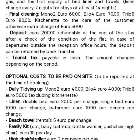
gas, and the first supply of bed linen and towels. (linen
change every 7 nights for stays of at least 14 nights).
-
Final cleaning
: Mono2 Euro 60,00; Bilo4 Euro 70,00; Trilo6
Euro 80,00. Kitchenette to the care of the customer,
otherwise extra charge of Euro 50,00
-
Deposit
: euro 200.00 refundable at the end of the stay
after a check of the condition of the flat. In case of
departures outside the reception office hours, the deposit
can be returned by bank transfer.
- Tourist tax:
payable in cash. The amount changes
depending on the period.
OPTIONAL COSTS TO BE PAID ON SITE
: (to be reported at
the time of booking)
-
Daily Tidying up
: Mono2 euro 40.00; Bilo4 euro 40.00; Trilo6
euro 50.00 (excluding kitchenette)
-
Linen
: double bed euro 20.00 per change, single bed euro
10.00 per change, bathroom euro 10.00 per person per
change.
-
Beach towel
(rental): 5 euro per change
-
Family Kit
(cot, baby bathtub, bottle warmer, pushchair, high
chair): euro 10 per day.
-
High chair/stroller
: euro 2 per piece per day.