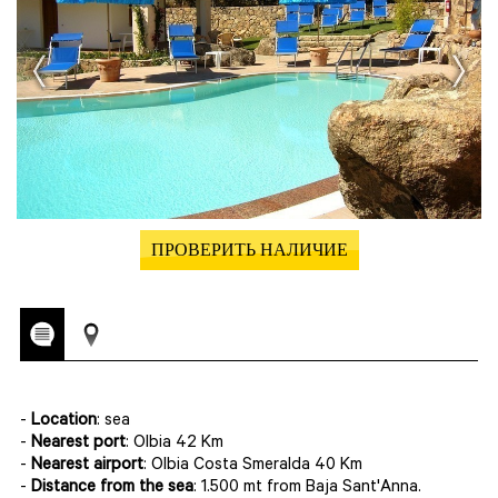
ПРОВЕРИТЬ НАЛИЧИЕ
-
Location
: sea
-
Nearest port
: Olbia 42 Km
-
Nearest airport
: Olbia Costa Smeralda 40 Km
-
Distance from the sea
: 1.500 mt from Baja Sant'Anna.