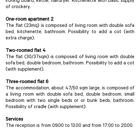
ironing board, kettle, hairdryer. Kitchenette with basic supply
of crockery.
One-room apartment 2
The flat (23mq) is composed of living room with double sofa
bed, kitchenette, bathroom. Possibility to add a cot (with
extra charge).
Two-roomed flat 4
The flat (30/37sqm) is composed of living room with double
sofa bed, double bedroom, bathroom. Possibility to add a cot
(with supplement).
Three-roomed flat 6
The accommodation, about 47/50 sqm large, is composed of
a living room with double sofa bed, double bedroom, small
bedroom with two single beds or or bunk beds, bathroom.
Possibility of cradle (with supplement).
Services
The reception is from 09.00 to 13.00 and from 17:00 to 20.00.