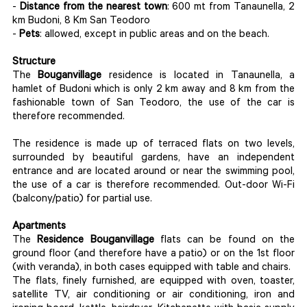
-
Distance from the nearest town
: 600 mt from Tanaunella, 2
km Budoni, 8 Km San Teodoro
-
Pets
: allowed, except in public areas and on the beach.
Structure
The
Bouganvillage
residence is located in Tanaunella, a
hamlet of Budoni which is only 2 km away and 8 km from the
fashionable town of San Teodoro, the use of the car is
therefore recommended.
The residence is made up of terraced flats on two levels,
surrounded by beautiful gardens, have an independent
entrance and are located around or near the swimming pool,
the use of a car is therefore recommended. Out-door Wi-Fi
(balcony/patio) for partial use.
Apartments
The
Residence Bouganvillage
flats can be found on the
ground floor (and therefore have a patio) or on the 1st floor
(with veranda), in both cases equipped with table and chairs.
The flats, finely furnished, are equipped with oven, toaster,
satellite TV, air conditioning or air conditioning, iron and