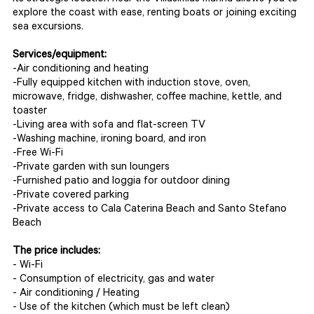
explore the coast with ease, renting boats or joining exciting
sea excursions.
Services/equipment:
-Air conditioning and heating
-Fully equipped kitchen with induction stove, oven,
microwave, fridge, dishwasher, coffee machine, kettle, and
toaster
-Living area with sofa and flat-screen TV
-Washing machine, ironing board, and iron
-Free Wi-Fi
-Private garden with sun loungers
-Furnished patio and loggia for outdoor dining
-Private covered parking
-Private access to Cala Caterina Beach and Santo Stefano
Beach
The price includes:
- Wi-Fi
- Consumption of electricity, gas and water
- Air conditioning / Heating
- Use of the kitchen (which must be left clean)