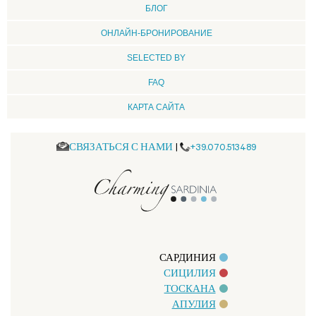
БЛОГ
ОНЛАЙН-БРОНИРОВАНИЕ
SELECTED BY
FAQ
КАРТА САЙТА
СВЯЗАТЬСЯ С НАМИ
|
+39.070.513489
САРДИНИЯ
СИЦИЛИЯ
ТОСКАНА
АПУЛИЯ