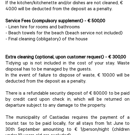
If the kitchen/kitchenette and/or dishes are not cleaned, €
40.00 will be deducted from the deposit as a penalty.
Service Fees (compulsory supplement) - € 500,00
- Linen hire for rooms and bathrooms
- Beach towels for the beach (beach service not included)
- Final cleaning (obligatory) of the house
Extra cleaning
(optional, upon customer request)
- € 300,00
Tidying up is not included in the cost of your stay. Waste
disposal has to be managed by the guests.
In the event of failure to dispose of waste, € 100.00 will be
deducted from the deposit as a penalty.
There is a refundable security deposit of € 800.00 to be paid
by credit card upon check in, which will be returned on
departure subject to any damage to the property.
The municipality of Castiadas requires the payment of a
tourist tax to be paid locally, for all stays from 1st June to
30th September amounting to € 1/person/night (children