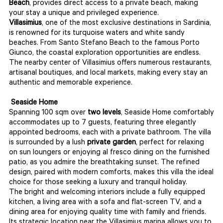
Beach
, provides direct access to a private beach, making
your stay a unique and privileged experience.
Villasimius
, one of the most exclusive destinations in Sardinia,
is renowned for its turquoise waters and white sandy
beaches. From Santo Stefano Beach to the famous Porto
Giunco, the coastal exploration opportunities are endless.
The nearby center of Villasimius offers numerous restaurants,
artisanal boutiques, and local markets, making every stay an
authentic and memorable experience.
Seaside Home
Spanning 100 sqm over
two levels
, Seaside Home comfortably
accommodates up to 7 guests, featuring three elegantly
appointed bedrooms, each with a private bathroom. The villa
is surrounded by a lush
private garden
, perfect for relaxing
on sun loungers or enjoying al fresco dining on the furnished
patio, as you admire the breathtaking sunset. The refined
design, paired with modern comforts, makes this villa the ideal
choice for those seeking a luxury and tranquil holiday.
The bright and welcoming interiors include a fully equipped
kitchen, a living area with a sofa and flat-screen TV, and a
dining area for enjoying quality time with family and friends.
Its strategic location near the Villasimius marina allows you to