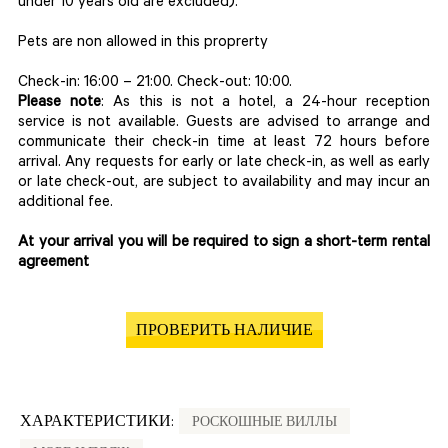
under 10 years old are excluded).
Pets are non allowed in this proprerty
Check-in: 16:00 – 21:00. Check-out: 10:00.
Please note
: As this is not a hotel, a 24-hour reception
service is not available. Guests are advised to arrange and
communicate their check-in time at least 72 hours before
arrival. Any requests for early or late check-in, as well as early
or late check-out, are subject to availability and may incur an
additional fee.
At your arrival you will be required to sign a short-term rental
agreement
ПРОВЕРИТЬ НАЛИЧИЕ
ХАРАКТЕРИСТИКИ:
РОСКОШНЫЕ ВИЛЛЫ