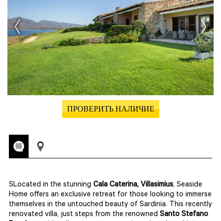
ПРОВЕРИТЬ НАЛИЧИЕ
SLocated in the stunning
Cala Caterina, Villasimius
, Seaside
Home offers an exclusive retreat for those looking to immerse
themselves in the untouched beauty of Sardinia. This recently
renovated villa, just steps from the renowned
Santo Stefano