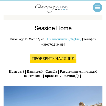
Seaside Home
Viale Lago Di Como 1/26 -
Вилласимиус (Cagliari)
|
телефон
+39.070.513489
|
ПРОВЕРИТЬ НАЛИЧИЕ
Номера:
3
Ванные:
3
Сад:
Да
Расстояние от пляжа:
0
m
этажи:
2
кровати:
7
патио:
Да