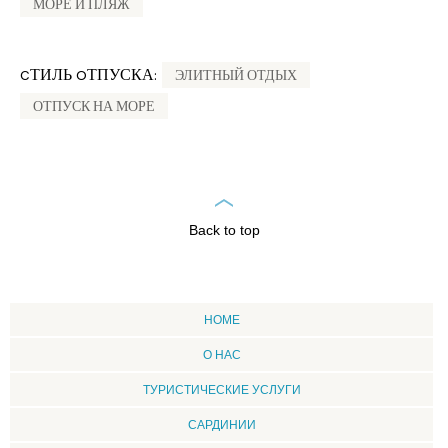
МОРЕ И ПЛЯЖ
CТИЛЬ OТПУСКА:
ЭЛИТНЫЙ ОТДЫХ
ОТПУСК НА МОРЕ
Back to top
HOME
О НАС
ТУРИСТИЧЕСКИЕ УСЛУГИ
CАРДИНИИ